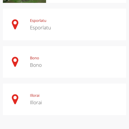
Esporlatu
Esporlatu
Bono
Bono
Illorai
Illorai