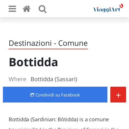
Destinazioni - Comune
Bottidda
Where
Bottidda (Sassari)
+
Condividi
su Facebook
Bottidda (Sardinian: Bòtidda) is a comune