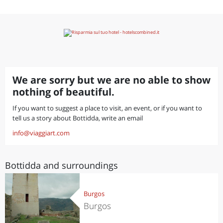
We are sorry but we are no able to show
nothing of beautiful.
If you want to suggest a place to visit, an event, or if you want to
tell us a story about Bottidda, write an email
info@viaggiart.com
Bottidda and surroundings
Burgos
Burgos