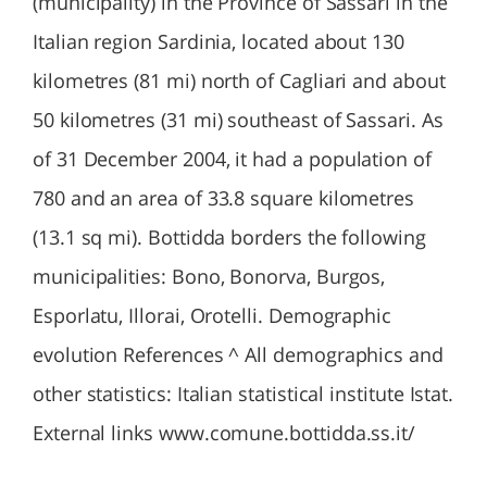
(municipality) in the Province of Sassari in the
Italian region Sardinia, located about 130
kilometres (81 mi) north of Cagliari and about
50 kilometres (31 mi) southeast of Sassari. As
of 31 December 2004, it had a population of
780 and an area of 33.8 square kilometres
(13.1 sq mi). Bottidda borders the following
municipalities: Bono, Bonorva, Burgos,
Esporlatu, Illorai, Orotelli. Demographic
evolution References ^ All demographics and
other statistics: Italian statistical institute Istat.
External links www.comune.bottidda.ss.it/