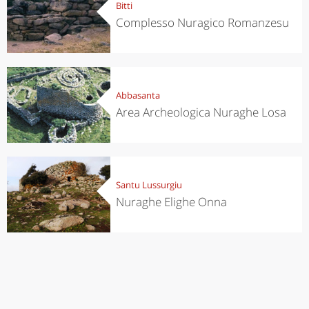
Bitti
Complesso Nuragico Romanzesu
Abbasanta
Area Archeologica Nuraghe Losa
Santu Lussurgiu
Nuraghe Elighe Onna