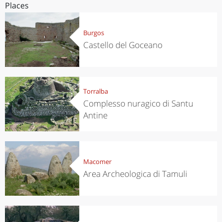
Places
Burgos
Castello del Goceano
Torralba
Complesso nuragico di Santu
Antine
Macomer
Area Archeologica di Tamuli