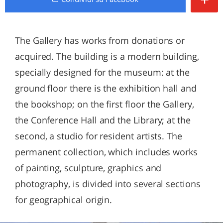
The Gallery has works from donations or
acquired. The building is a modern building,
specially designed for the museum: at the
ground floor there is the exhibition hall and
the bookshop; on the first floor the Gallery,
the Conference Hall and the Library; at the
second, a studio for resident artists. The
permanent collection, which includes works
of painting, sculpture, graphics and
photography, is divided into several sections
for geographical origin.