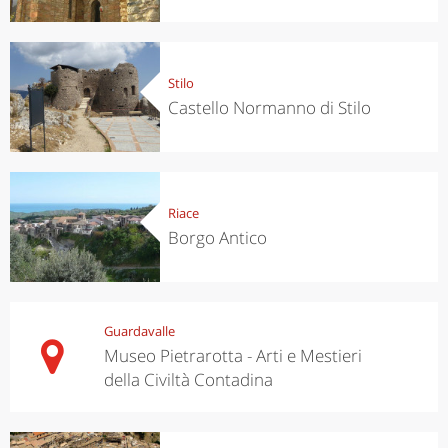
Stilo
Castello Normanno di Stilo
Riace
Borgo Antico
Guardavalle
Museo Pietrarotta - Arti e Mestieri
della Civiltà Contadina