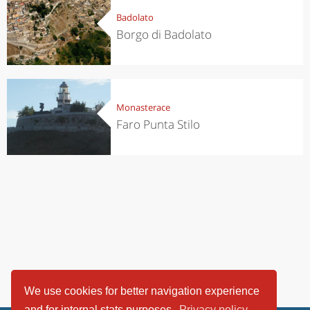
Badolato
Borgo di Badolato
Monasterace
Faro Punta Stilo
We use cookies for better navigation experience
and for internal stats purposes.
Privacy policy