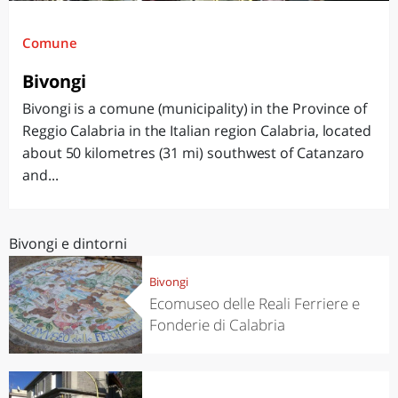
Comune
Bivongi
Bivongi is a comune (municipality) in the Province of
Reggio Calabria in the Italian region Calabria, located
about 50 kilometres (31 mi) southwest of Catanzaro
and...
Bivongi e dintorni
Bivongi
Ecomuseo delle Reali Ferriere e
Fonderie di Calabria