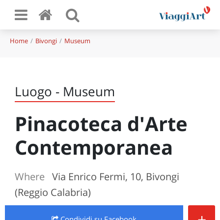
Home
Bivongi
Museum
Luogo - Museum
Pinacoteca d'Arte
Contemporanea
Where
Via Enrico Fermi, 10, Bivongi
(Reggio Calabria)
+
Condividi
su Facebook