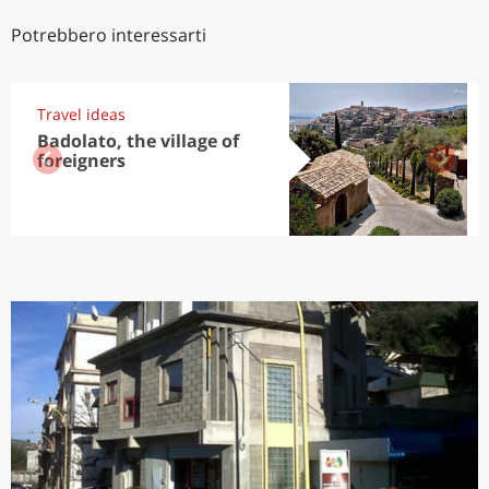
Potrebbero interessarti
Travel ideas
Badolato, the village of
foreigners