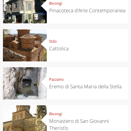
Bivongi
Pinacoteca d'Arte Contemporanea
Stilo
Cattolica
Pazzano
Eremo di Santa Maria della Stella
Bivongi
Monastero di San Giovanni
Theristìs