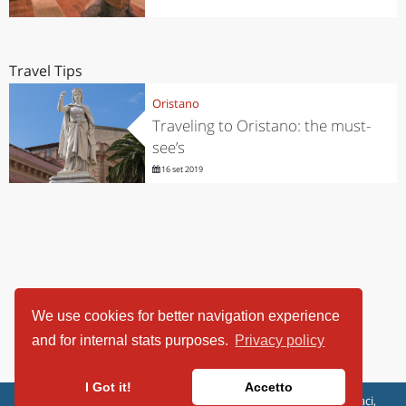
Travel Tips
Oristano
Traveling to Oristano: the must-
see’s
16 set 2019
We use cookies for better navigation experience
and for internal stats purposes.
Privacy policy
I Got it!
Accetto
ViaggiArt - © 2013-2026 Altrama Italia SRL | Piazza Caduti di Capaci,