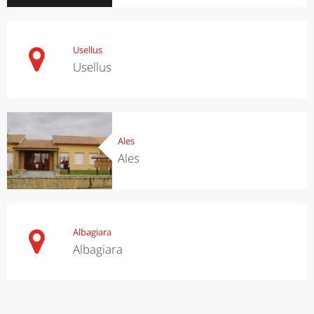
Usellus
Usellus
Ales
Ales
Albagiara
Albagiara