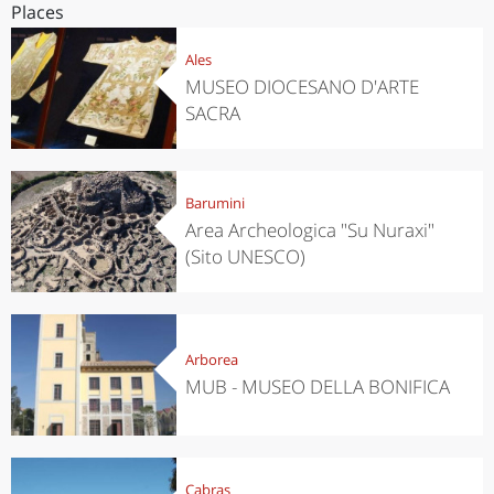
Places
Ales
MUSEO DIOCESANO D'ARTE
SACRA
Barumini
Area Archeologica "Su Nuraxi"
(Sito UNESCO)
Arborea
MUB - MUSEO DELLA BONIFICA
Cabras