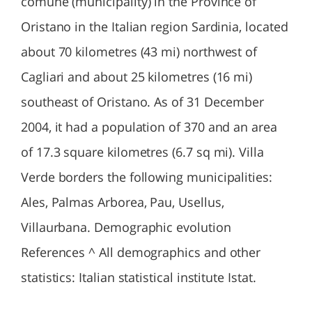
comune (municipality) in the Province of
Oristano in the Italian region Sardinia, located
about 70 kilometres (43 mi) northwest of
Cagliari and about 25 kilometres (16 mi)
southeast of Oristano. As of 31 December
2004, it had a population of 370 and an area
of 17.3 square kilometres (6.7 sq mi). Villa
Verde borders the following municipalities:
Ales, Palmas Arborea, Pau, Usellus,
Villaurbana. Demographic evolution
References ^ All demographics and other
statistics: Italian statistical institute Istat.