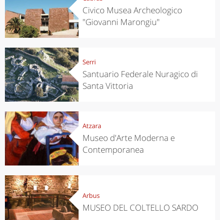
Civico Musea Archeologico
"Giovanni Marongiu"
Serri
Santuario Federale Nuragico di
Santa Vittoria
Atzara
Museo d'Arte Moderna e
Contemporanea
Arbus
MUSEO DEL COLTELLO SARDO