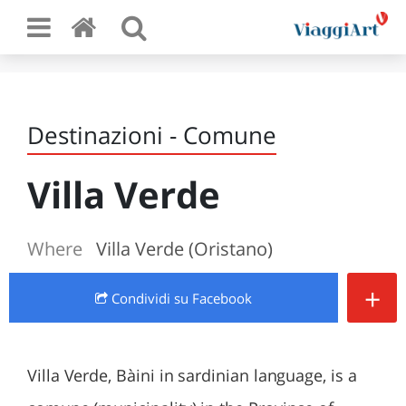
Destinazioni - Comune
Villa Verde
Where
Villa Verde (Oristano)
+
Condividi
su Facebook
Villa Verde, Bàini in sardinian language, is a