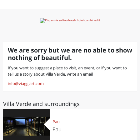
We are sorry but we are no able to show
nothing of beautiful.
If you want to suggest a place to visit, an event, or if you want to
tell us a story about Villa Verde, write an email
info@viaggiart.com
Villa Verde and surroundings
Pau
Pau