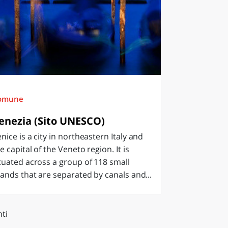
omune
enezia (Sito UNESCO)
nice is a city in northeastern Italy and
e capital of the Veneto region. It is
tuated across a group of 118 small
lands that are separated by canals and...
ti