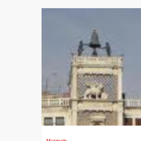
Museum