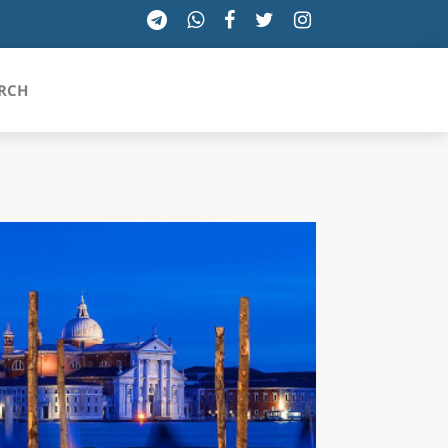
RCH
SICILIA
TOSCANA
TRENTINO-ALTO ADIGE
UMBRIA
VALLE D'AOSTA
VENETO