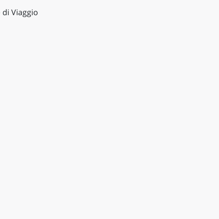
 di Viaggio