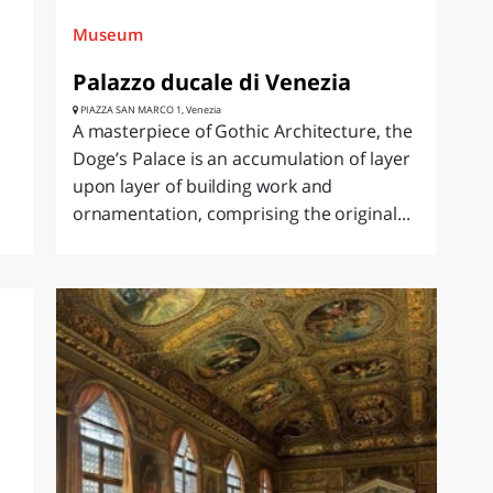
Museum
Palazzo ducale di Venezia
PIAZZA SAN MARCO 1, Venezia
A masterpiece of Gothic Architecture, the
Doge’s Palace is an accumulation of layer
upon layer of building work and
ornamentation, comprising the original...