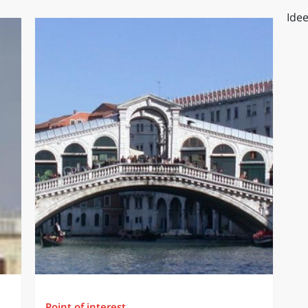
Idee
Point of interest