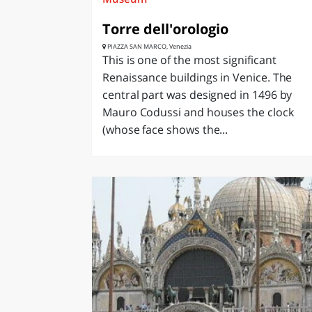
Torre dell'orologio
PIAZZA SAN MARCO, Venezia
This is one of the most significant
Renaissance buildings in Venice. The
central part was designed in 1496 by
Mauro Codussi and houses the clock
(whose face shows the...