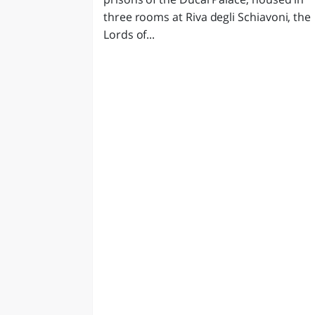
three rooms at Riva degli Schiavoni, the
Lords of...