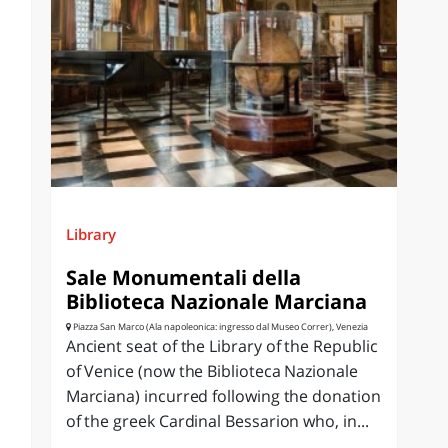
Library
Sale Monumentali della
Biblioteca Nazionale Marciana
Piazza San Marco (Ala napoleonica: ingresso dal Museo Correr), Venezia
Ancient seat of the Library of the Republic
of Venice (now the Biblioteca Nazionale
Marciana) incurred following the donation
of the greek Cardinal Bessarion who, in...