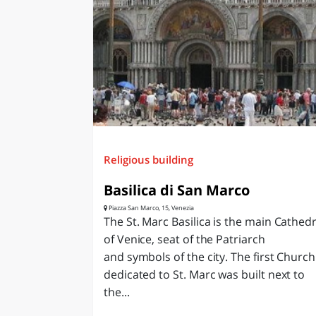
Religious building
Basilica di San Marco
Piazza San Marco, 15, Venezia
The St. Marc Basilica is the main Cathedr
of Venice, seat of the Patriarch
and symbols of the city. The first Church
dedicated to St. Marc was built next to
the...