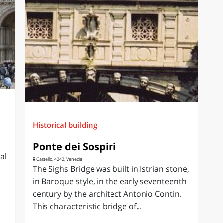
Historical building
Ponte dei Sospiri
al
Castello, 4242, Venezia
The Sighs Bridge was built in Istrian stone,
in Baroque style, in the early seventeenth
century by the architect Antonio Contin.
This characteristic bridge of...