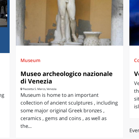
O
SARDEGNA
Museum
C
Museo archeologico nazionale
V
di Venezia
Ve
Piazzetta S. Marco, Venezia
th
ng
Museum is home to an important
si
collection of ancient sculptures , including
is
some major original Greek bronzes ,
ceramics , gems and coins , as well as
the...
Even