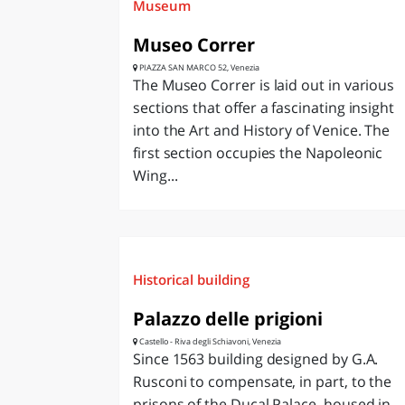
Museum
Museo Correr
PIAZZA SAN MARCO 52, Venezia
The Museo Correr is laid out in various
sections that offer a fascinating insight
into the Art and History of Venice. The
first section occupies the Napoleonic
Wing...
Historical building
Palazzo delle prigioni
Castello - Riva degli Schiavoni, Venezia
Since 1563 building designed by G.A.
Rusconi to compensate, in part, to the
prisons of the Ducal Palace, housed in