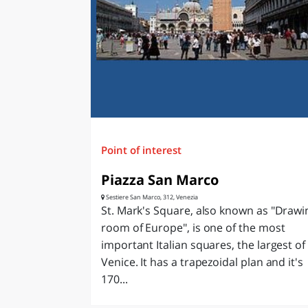
LAZI
Point of interest
Piazza San Marco
Sestiere San Marco, 312, Venezia
St. Mark's Square, also known as "Drawi
room of Europe", is one of the most
important Italian squares, the largest of
Venice. It has a trapezoidal plan and it's
170...