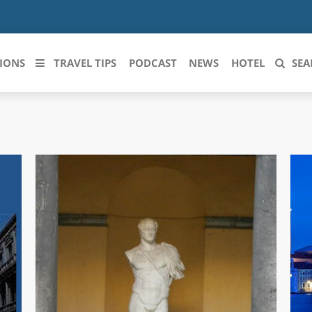
IONS
TRAVEL TIPS
PODCAST
NEWS
HOTEL
SEA
 le regioni italiane
ZZO
LIGURIA
LICATA
LOMBARDIA
BRIA
MARCHE
ANIA
MOLISE
IA-ROMAGNA
PIEMONTE
I-VENEZIA GIULIA
PUGLIA