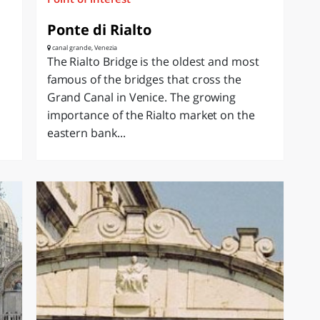
Ponte di Rialto
canal grande, Venezia
The Rialto Bridge is the oldest and most
famous of the bridges that cross the
Grand Canal in Venice. The growing
importance of the Rialto market on the
eastern bank...