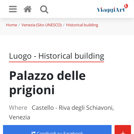
Home
Venezia (Sito UNESCO)
Historical building
Luogo - Historical building
Palazzo delle
prigioni
Where
Castello - Riva degli Schiavoni,
Venezia
+
Condividi
su Facebook