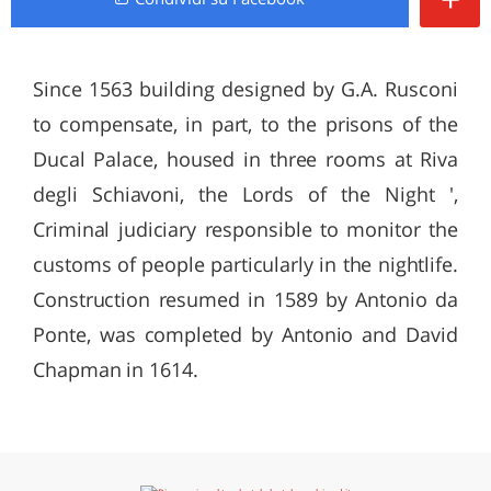
Since 1563 building designed by G.A. Rusconi
to compensate, in part, to the prisons of the
Ducal Palace, housed in three rooms at Riva
degli Schiavoni, the Lords of the Night ',
Criminal judiciary responsible to monitor the
customs of people particularly in the nightlife.
Construction resumed in 1589 by Antonio da
Ponte, was completed by Antonio and David
Chapman in 1614.