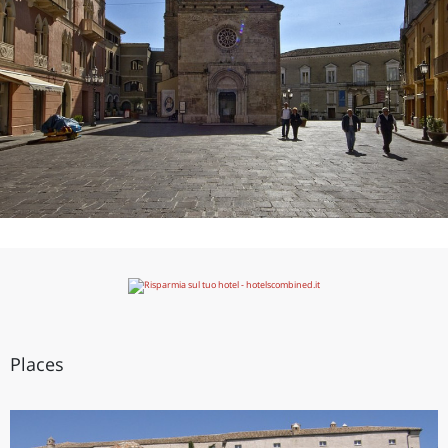
Places