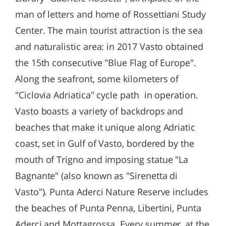
man of letters and home of Rossettiani Study
Center. The main tourist attraction is the sea
and naturalistic area: in 2017 Vasto obtained
the 15th consecutive "Blue Flag of Europe".
Along the seafront, some kilometers of
"Ciclovia Adriatica" cycle path in operation.
Vasto boasts a variety of backdrops and
beaches that make it unique along Adriatic
coast, set in Gulf of Vasto, bordered by the
mouth of Trigno and imposing statue "La
Bagnante" (also known as "Sirenetta di
Vasto"). Punta Aderci Nature Reserve includes
the beaches of Punta Penna, Libertini, Punta
Aderci and Mottagrossa. Every summer, at the