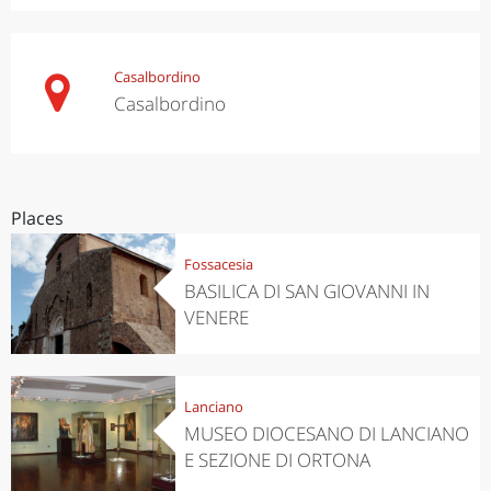
Casalbordino
Casalbordino
Places
Fossacesia
BASILICA DI SAN GIOVANNI IN
VENERE
Lanciano
MUSEO DIOCESANO DI LANCIANO
E SEZIONE DI ORTONA