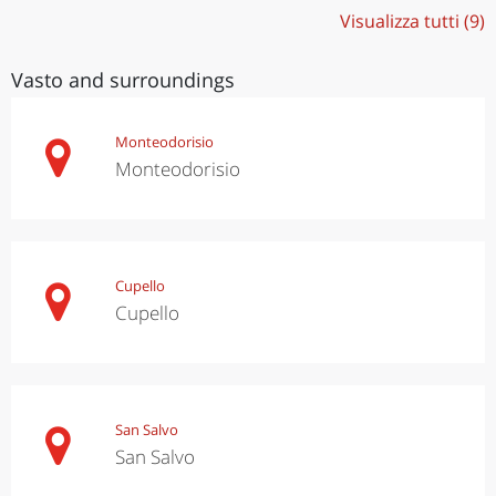
Visualizza tutti (9)
Vasto and surroundings
Monteodorisio
Monteodorisio
Cupello
Cupello
San Salvo
San Salvo