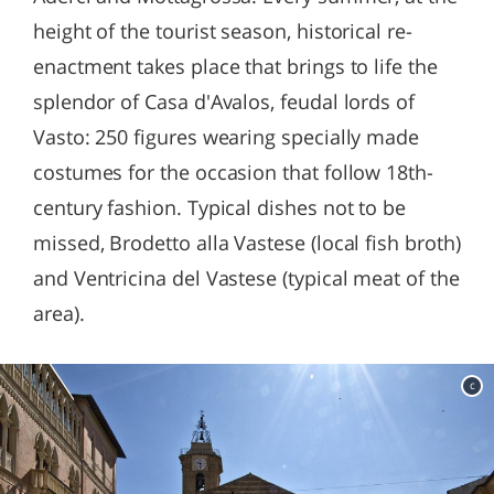
height of the tourist season, historical re-
enactment takes place that brings to life the
splendor of Casa d'Avalos, feudal lords of
Vasto: 250 figures wearing specially made
costumes for the occasion that follow 18th-
century fashion. Typical dishes not to be
missed, Brodetto alla Vastese (local fish broth)
and Ventricina del Vastese (typical meat of the
area).
c