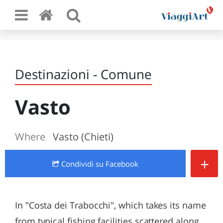
Destinazioni - Comune
Vasto
Where
Vasto (Chieti)
+
Condividi
su Facebook
In "Costa dei Trabocchi", which takes its name
from typical fishing facilities scattered along