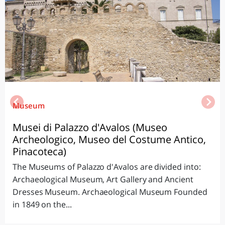
Museum
Musei di Palazzo d'Avalos (Museo
Archeologico, Museo del Costume Antico,
Pinacoteca)
The Museums of Palazzo d'Avalos are divided into:
Archaeological Museum, Art Gallery and Ancient
Dresses Museum. Archaeological Museum Founded
in 1849 on the...