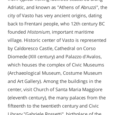
Adriatic, and known as "Athens of Abruzzi", the
city of Vasto has very ancient origins, dating
back to Frentani people, who 12th century BC
founded
Histonium
, important maritime
village. Historic center of Vasto is represented
by Caldoresco Castle, Cathedral on Corso
Diomede (XIII century) and Palazzo d'Avalos,
which houses the complex of Civic Museums
(Archaeological Museum, Costume Museum
and Art Gallery). Among the buildings in the
center, visit Church of Santa Maria Maggiore
(eleventh century), the many palaces from the
fifteenth to the twentieth century and Civic
Library "Gabriele Rossetti", birthplace of the