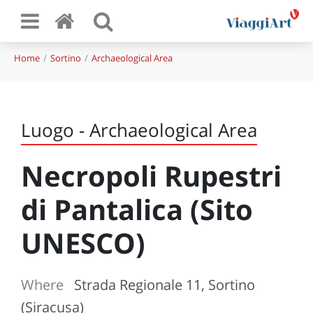
Home
Sortino
Archaeological Area
Luogo - Archaeological Area
Necropoli Rupestri
di Pantalica (Sito
UNESCO)
Where
Strada Regionale 11, Sortino
(Siracusa)