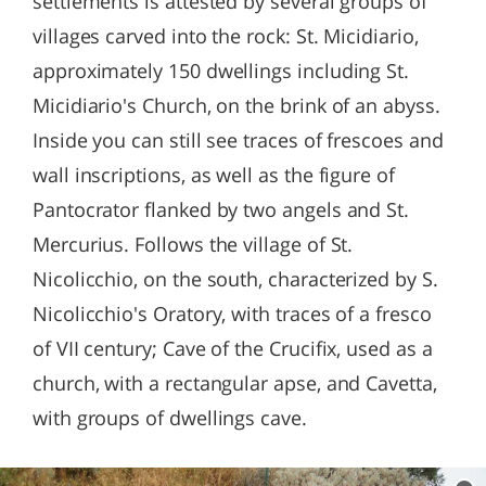
settlements is attested by several groups of
villages carved into the rock: St. Micidiario,
approximately 150 dwellings including St.
Micidiario's Church, on the brink of an abyss.
Inside you can still see traces of frescoes and
wall inscriptions, as well as the figure of
Pantocrator flanked by two angels and St.
Mercurius. Follows the village of St.
Nicolicchio, on the south, characterized by S.
Nicolicchio's Oratory, with traces of a fresco
of VII century; Cave of the Crucifix, used as a
church, with a rectangular apse, and Cavetta,
with groups of dwellings cave.