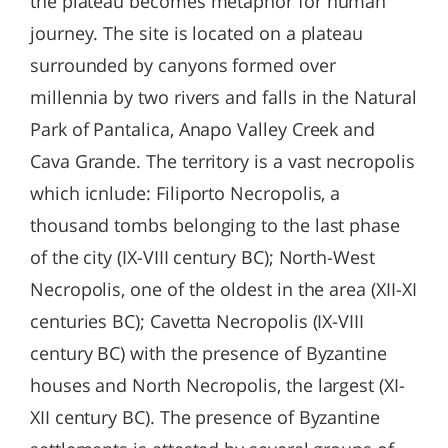
the plateau becomes metaphor for human
journey. The site is located on a plateau
surrounded by canyons formed over
millennia by two rivers and falls in the Natural
Park of Pantalica, Anapo Valley Creek and
Cava Grande. The territory is a vast necropolis
which icnlude: Filiporto Necropolis, a
thousand tombs belonging to the last phase
of the city (IX-VIII century BC); North-West
Necropolis, one of the oldest in the area (XII-XI
centuries BC); Cavetta Necropolis (IX-VIII
century BC) with the presence of Byzantine
houses and North Necropolis, the largest (XI-
XII century BC). The presence of Byzantine