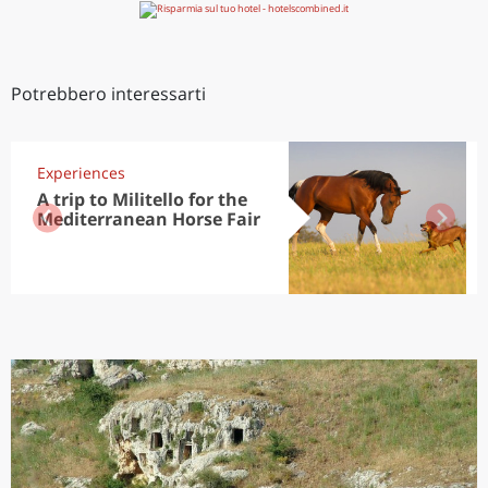
Potrebbero interessarti
Experiences
A trip to Militello for the
Mediterranean Horse Fair