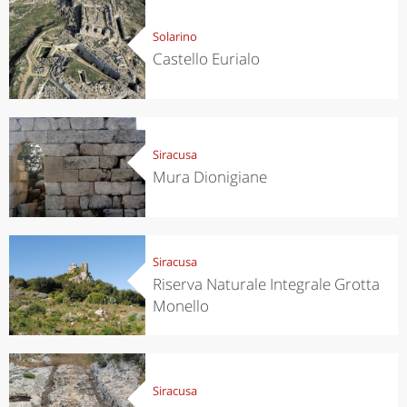
Solarino
Castello Eurialo
Siracusa
Mura Dionigiane
Siracusa
Riserva Naturale Integrale Grotta
Monello
Siracusa