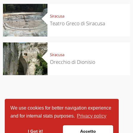
Siracusa
Teatro Greco di Siracusa
Siracusa
Orecchio di Dionisio
We use cookies for better navigation experience
and for internal stats purposes.
Privacy policy
I Got it!
Accetto