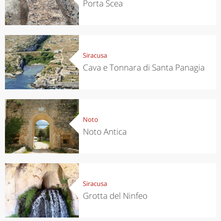
Porta Scea
Siracusa
Cava e Tonnara di Santa Panagia
Noto
Noto Antica
Siracusa
Grotta del Ninfeo