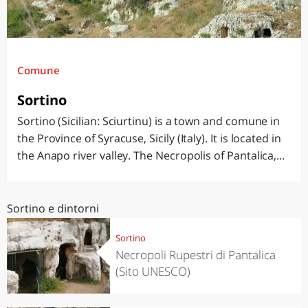
Comune
Sortino
Sortino (Sicilian: Sciurtinu) is a town and comune in
the Province of Syracuse, Sicily (Italy). It is located in
the Anapo river valley. The Necropolis of Pantalica,...
Sortino e dintorni
Sortino
Necropoli Rupestri di Pantalica
(Sito UNESCO)