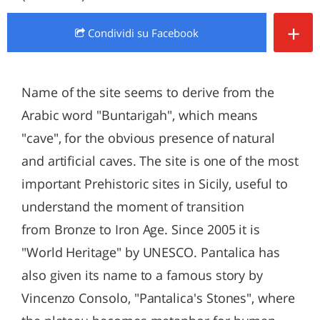
+
Condividi
su Facebook
Name of the site seems to derive from the
Arabic word "Buntarigah", which means
"cave", for the obvious presence of natural
and artificial caves. The site is one of the most
important Prehistoric sites in Sicily, useful to
understand the moment of transition
from Bronze to Iron Age. Since 2005 it is
"World Heritage" by UNESCO. Pantalica has
also given its name to a famous story by
Vincenzo Consolo, "Pantalica's Stones", where