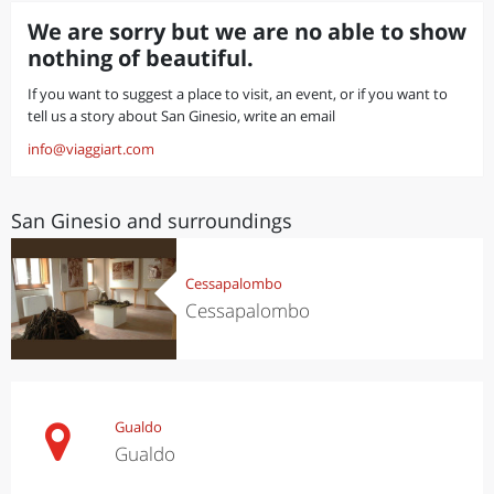
We are sorry but we are no able to show
nothing of beautiful.
If you want to suggest a place to visit, an event, or if you want to
tell us a story about San Ginesio, write an email
info@viaggiart.com
San Ginesio and surroundings
Cessapalombo
Cessapalombo
Gualdo
Gualdo