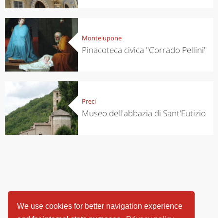
Montelupone
Pinacoteca civica "Corrado Pellini"
Preci
Museo dell'abbazia di Sant'Eutizio
We use cookies for better navigation experience