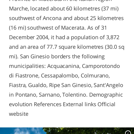
Marche, located about 60 kilometres (37 mi)
southwest of Ancona and about 25 kilometres
(16 mi) southwest of Macerata. As of 31
December 2004, it had a population of 3,872
and an area of 77.7 square kilometres (30.0 sq
mi). San Ginesio borders the following
municipalities: Acquacanina, Camporotondo
di Fiastrone, Cessapalombo, Colmurano,
Fiastra, Gualdo, Ripe San Ginesio, Sant'Angelo
in Pontano, Sarnano, Tolentino. Demographic
evolution References External links Official
website
c