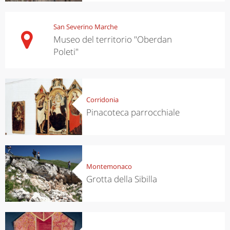
San Severino Marche
Museo del territorio "Oberdan
Poleti"
Corridonia
Pinacoteca parrocchiale
Montemonaco
Grotta della Sibilla