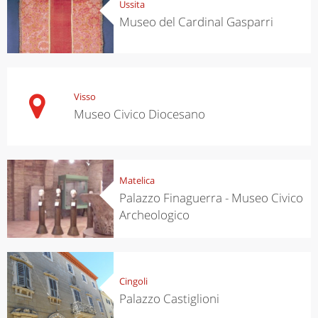
Ussita
Museo del Cardinal Gasparri
Visso
Museo Civico Diocesano
Matelica
Palazzo Finaguerra - Museo Civico
Archeologico
Cingoli
Palazzo Castiglioni