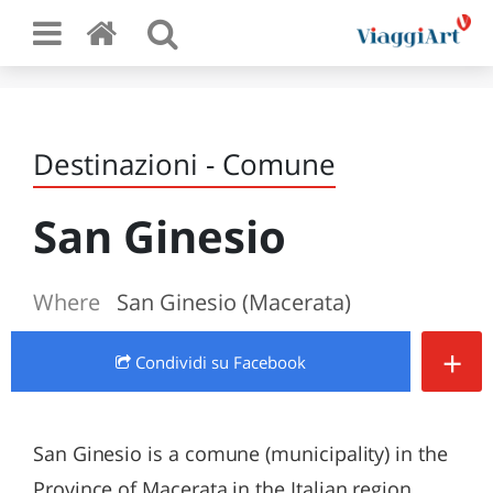
Destinazioni - Comune
San Ginesio
Where
San Ginesio (Macerata)
+
Condividi
su Facebook
San Ginesio is a comune (municipality) in the
Province of Macerata in the Italian region