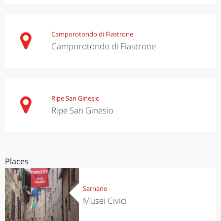
Camporotondo di Fiastrone
Camporotondo di Fiastrone
Ripe San Ginesio
Ripe San Ginesio
Places
Sarnano
Musei Civici