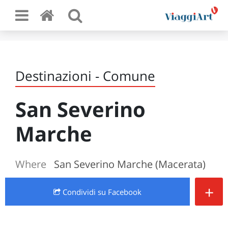
Destinazioni - Comune
San Severino
Marche
Where
San Severino Marche (Macerata)
+
Condividi
su Facebook