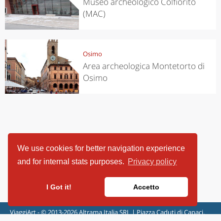
Museo archeologico Colfiorito
(MAC)
Osimo
Area archeologica Montetorto di
Osimo
We use cookies for better navigation experience
and for internal stats purposes.
Privacy policy
I Got it!
Accetto
ViaggiArt - © 2013-2026 Altrama Italia SRL | Piazza Caduti di Capaci,