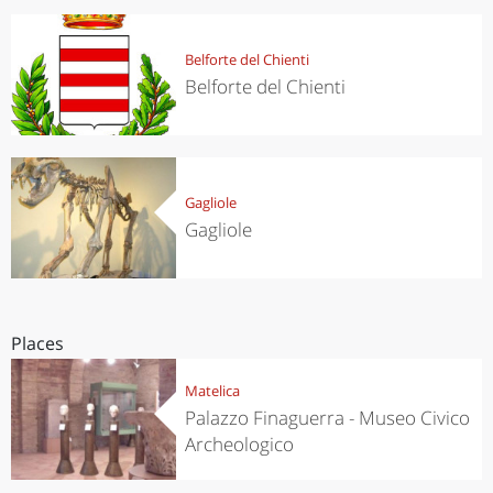
Belforte del Chienti
Belforte del Chienti
Gagliole
Gagliole
Places
Matelica
Palazzo Finaguerra - Museo Civico
Archeologico