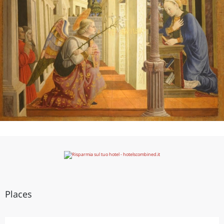
Places