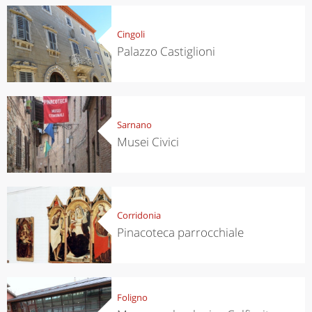
Cingoli
Palazzo Castiglioni
Sarnano
Musei Civici
Corridonia
Pinacoteca parrocchiale
Foligno