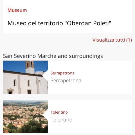
Museum
Museo del territorio "Oberdan Poleti"
Visualizza tutti (1)
San Severino Marche and surroundings
Serrapetrona
Serrapetrona
Tolentino
Tolentino