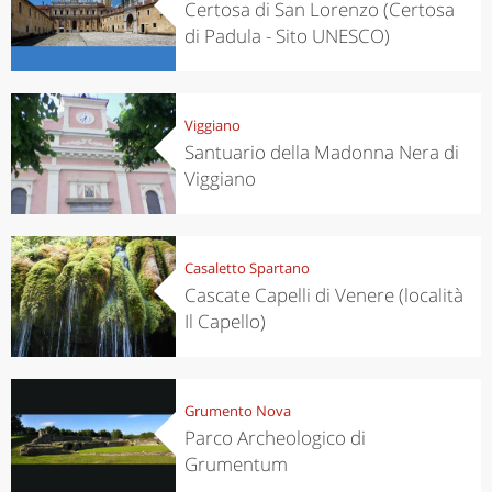
Certosa di San Lorenzo (Certosa
di Padula - Sito UNESCO)
Viggiano
Santuario della Madonna Nera di
Viggiano
Casaletto Spartano
Cascate Capelli di Venere (località
Il Capello)
Grumento Nova
Parco Archeologico di
Grumentum