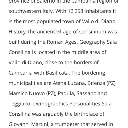
province of Salerno in the Campania region of
southwestern Italy. With 12,258 inhabitants it
is the most populated town of Vallo di Diano.
History The ancient village of Consilinum was
built during the Roman Ages. Geography Sala
Consilina is located in the middle area of
Vallo di Diano, close to the borders of
Campania with Basilicata. The bordering
municipalities are Atena Lucana, Brienza (PZ),
Marsico Nuovo (PZ), Padula, Sassano and
Teggiano. Demographics Personalities Sala
Consilina was arguably the birthplace of
Giovanni Martini, a trumpeter that served in