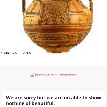
We are sorry but we are no able to show
nothing of beautiful.