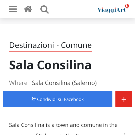
Destinazioni - Comune
Sala Consilina
Where
Sala Consilina (Salerno)
+
Condividi
su Facebook
Sala Consilina is a town and comune in the