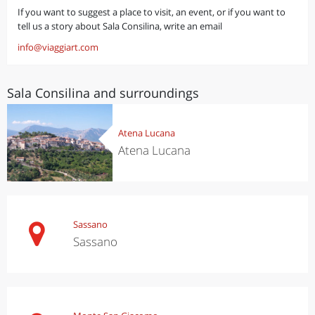
If you want to suggest a place to visit, an event, or if you want to
tell us a story about Sala Consilina, write an email
info@viaggiart.com
Sala Consilina and surroundings
Atena Lucana
Atena Lucana
Sassano
Sassano