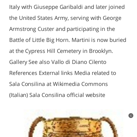
Italy with Giuseppe Garibaldi and later joined
the United States Army, serving with George
Armstrong Custer and participating in the
Battle of Little Big Horn. Martini is now buried
at the Cypress Hill Cemetery in Brooklyn.
Gallery See also Vallo di Diano Cilento
References External links Media related to
Sala Consilina at Wikimedia Commons
(Italian) Sala Consilina official website
c