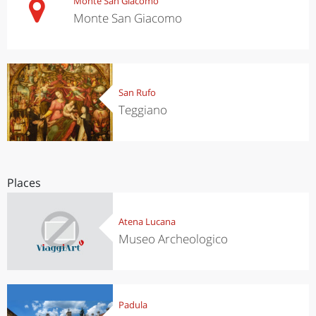
Monte San Giacomo
Monte San Giacomo
San Rufo
Teggiano
Places
Atena Lucana
Museo Archeologico
Padula