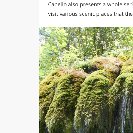
Capello also presents a whole serie
visit various scenic places that th