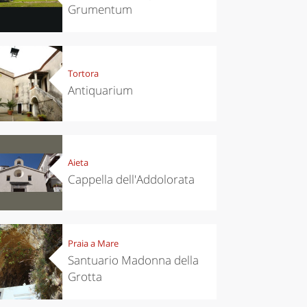
Grumentum
Tortora
Antiquarium
Aieta
Cappella dell'Addolorata
Praia a Mare
Santuario Madonna della
Grotta