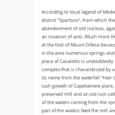
LAZI
According to local legend of Medi
district "Spartoso", from which t
abandonment of old nucleus, agai
an invasion of ants. Much more like
at the foot of Mount Difesa becaus
in the area numerous springs and 
place of Casaletto is undoubtedly "I
complex that is characterized by 
its name from the waterfall "Hair
lush growth of Capelvenere plant. 
preserved mill and an old ruin cal
of the waters coming from the spri
part of the waters feed the mill an