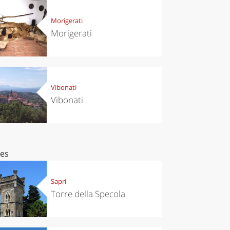
Morigerati
Morigerati
Vibonati
Vibonati
ces
Sapri
Torre della Specola