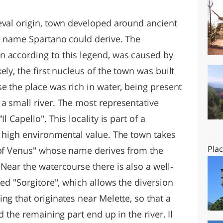
O
SARDEGNA
eval origin, town developed around ancient
he name Spartano could derive. The
n according to this legend, was caused by
ly, the first nucleus of the town was built
e the place was rich in water, being present
a small river. The most representative
l Capello". This locality is part of a
a high environmental value. The town takes
Pla
 of Venus" whose name derives from the
Near the watercourse there is also a well-
led "Sorgitore", which allows the diversion
ng that originates near Melette, so that a
d the remaining part end up in the river. Il