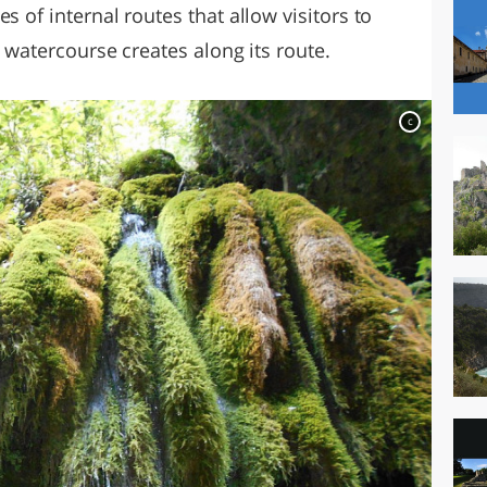
s of internal routes that allow visitors to
e watercourse creates along its route.
c