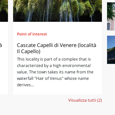
Point of interest
à
Cascate Capelli di Venere (località
Il Capello)
This locality is part of a complex that is
characterized by a high environmental
value. The town takes its name from the
waterfall "Hair of Venus" whose name
derives...
Visualizza tutti (2)