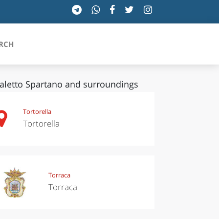
RCH
aletto Spartano and surroundings
SICILIA
Tortorella
Tortorella
TOSCANA
TRENTINO-ALTO ADIGE
UMBRIA
Torraca
Torraca
VALLE D'AOSTA
VENETO