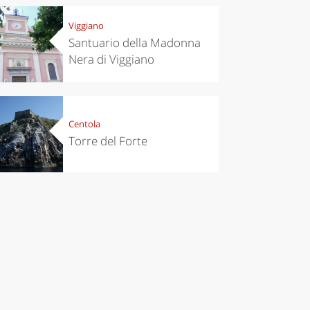
Viggiano
Santuario della Madonna
Nera di Viggiano
Centola
Torre del Forte