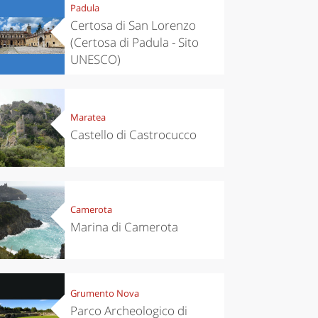
Padula
Certosa di San Lorenzo
(Certosa di Padula - Sito
UNESCO)
Maratea
Castello di Castrocucco
Camerota
Marina di Camerota
Grumento Nova
Parco Archeologico di