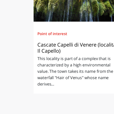
Point of interest
Cascate Capelli di Venere (localit
Il Capello)
This locality is part of a complex that is
characterized by a high environmental
value. The town takes its name from the
waterfall "Hair of Venus" whose name
derives...