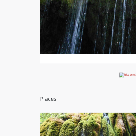
Places