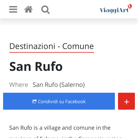
Destinazioni - Comune
San Rufo
Where
San Rufo (Salerno)
+
Condividi
su Facebook
San Rufo is a village and comune in the