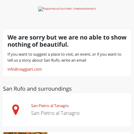
We are sorry but we are no able to show
nothing of beautiful.
If you want to suggest a place to visit, an event, or if you want to
tell us a story about San Rufo, write an email
info@viaggiart.com
San Rufo and surroundings
San Pietro al Tanagro
San Pietro al Tanagro