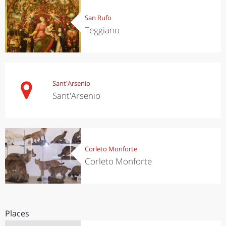
San Rufo
Teggiano
Sant'Arsenio
Sant'Arsenio
Corleto Monforte
Corleto Monforte
Places