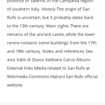
province of Salerno, in the Campania region
of southern Italy. History The origin of San
Rufo is uncertain, but it probably dates back
to the 13th century. Main sights There are
remains of the ancient castle, while the town
centre contains some buildings from the 17th
and 18th century. Notes and references See
also Vallo di Diano Valdiano Calcio Alburni
External links Media related to San Rufo at
Wikimedia Commons (Italian) San Rufo official
website