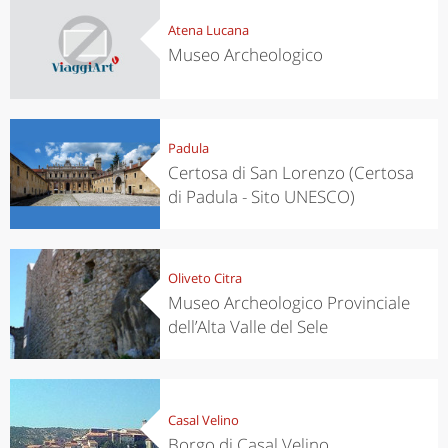
Atena Lucana
Museo Archeologico
Padula
Certosa di San Lorenzo (Certosa
di Padula - Sito UNESCO)
Oliveto Citra
Museo Archeologico Provinciale
dell’Alta Valle del Sele
Casal Velino
Borgo di Casal Velino