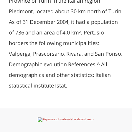
Province of Turin in the Italian region
Piedmont, located about 30 km north of Turin.
As of 31 December 2004, it had a population
of 736 and an area of 4.0 km². Pertusio
borders the following municipalities:
Valperga, Prascorsano, Rivara, and San Ponso.
Demographic evolution References ^ All
demographics and other statistics: Italian
statistical institute Istat.