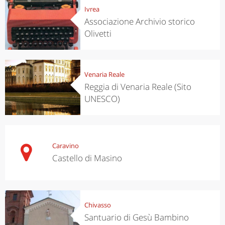
Ivrea
Associazione Archivio storico
Olivetti
Venaria Reale
Reggia di Venaria Reale (Sito
UNESCO)
Caravino
Castello di Masino
Chivasso
Santuario di Gesù Bambino