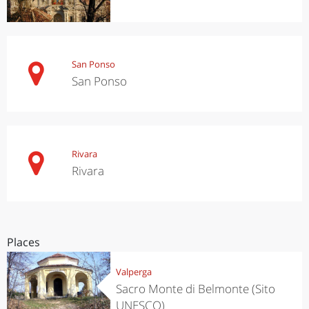
San Ponso
San Ponso
Rivara
Rivara
Places
Valperga
Sacro Monte di Belmonte (Sito
UNESCO)