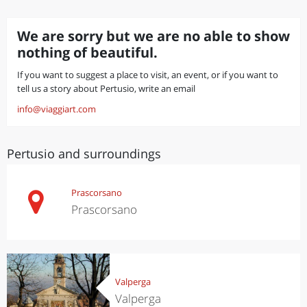
We are sorry but we are no able to show
nothing of beautiful.
If you want to suggest a place to visit, an event, or if you want to
tell us a story about Pertusio, write an email
info@viaggiart.com
Pertusio and surroundings
Prascorsano
Prascorsano
Valperga
Valperga