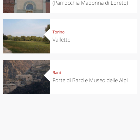
(Parrocchia Madonna di Loreto)
Torino
Vallette
Bard
Forte di Bard e Museo delle Alpi