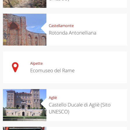
Castellamonte
Rotonda Antonelliana
Alpette
Ecomuseo del Rame
Agliè
Castello Ducale di Agliè (Sito
UNESCO)