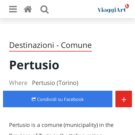
Destinazioni - Comune
Pertusio
Where
Pertusio (Torino)
+
Condividi
su Facebook
Pertusio is a comune (municipality) in the