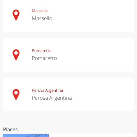
Massello
Massello
Pomaretto
Pomaretto
Perosa Argentina
Perosa Argentina
Places