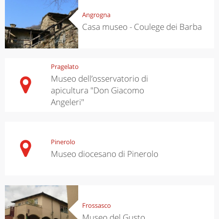
Angrogna
Casa museo - Coulege dei Barba
Pragelato
Museo dell’osservatorio di
apicultura "Don Giacomo
Angeleri"
Pinerolo
Museo diocesano di Pinerolo
Frossasco
Museo del Gusto