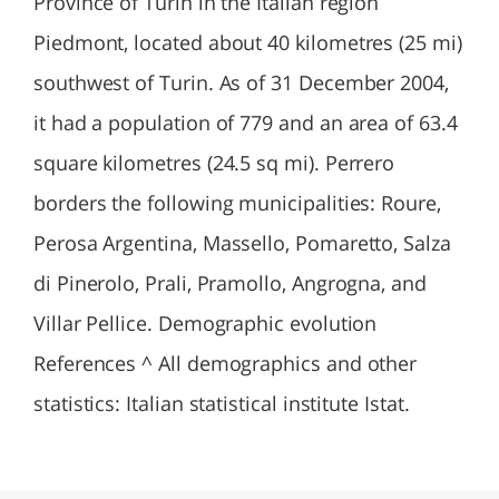
Province of Turin in the Italian region
Piedmont, located about 40 kilometres (25 mi)
southwest of Turin. As of 31 December 2004,
it had a population of 779 and an area of 63.4
square kilometres (24.5 sq mi). Perrero
borders the following municipalities: Roure,
Perosa Argentina, Massello, Pomaretto, Salza
di Pinerolo, Prali, Pramollo, Angrogna, and
Villar Pellice. Demographic evolution
References ^ All demographics and other
statistics: Italian statistical institute Istat.