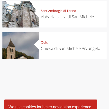
Sant'Ambrogio di Torino
Abbazia sacra di San Michele
Oulx
Chiesa di San Michele Arcangelo
We use cookies for better navigation experience