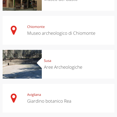
Chiomonte
Museo archeologico di Chiomonte
Susa
Aree Archeologiche
Avigliana
Giardino botanico Rea