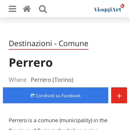
Destinazioni - Comune
Perrero
Where
Perrero (Torino)
+
Condividi
su Facebook
Perrero is a comune (municipality) in the