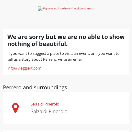
We are sorry but we are no able to show
nothing of beautiful.
If you want to suggest a place to visit, an event, or if you want to
tell us a story about Perrero, write an email
info@viaggiart.com
Perrero and surroundings
Salza di Pinerolo
Salza di Pinerolo