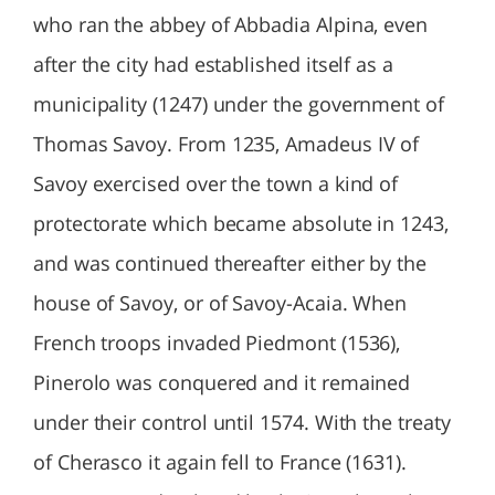
who ran the abbey of Abbadia Alpina, even
after the city had established itself as a
municipality (1247) under the government of
Thomas Savoy. From 1235, Amadeus IV of
Savoy exercised over the town a kind of
protectorate which became absolute in 1243,
and was continued thereafter either by the
house of Savoy, or of Savoy-Acaia. When
French troops invaded Piedmont (1536),
Pinerolo was conquered and it remained
under their control until 1574. With the treaty
of Cherasco it again fell to France (1631).