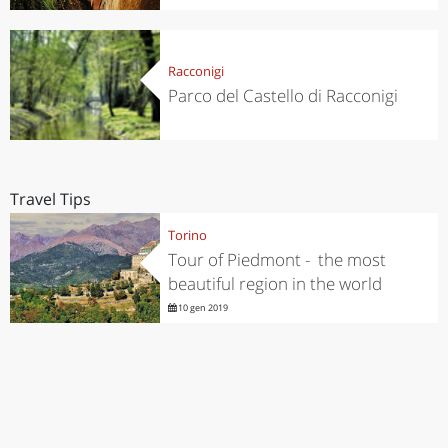
Racconigi
Parco del Castello di Racconigi
Travel Tips
Torino
Tour of Piedmont - the most
beautiful region in the world
10 gen 2019