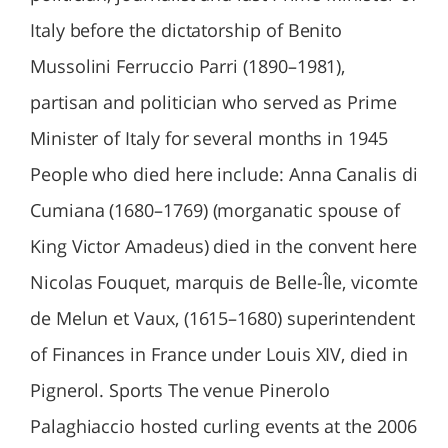
Italy before the dictatorship of Benito
Mussolini Ferruccio Parri (1890–1981),
partisan and politician who served as Prime
Minister of Italy for several months in 1945
People who died here include: Anna Canalis di
Cumiana (1680–1769) (morganatic spouse of
King Victor Amadeus) died in the convent here
Nicolas Fouquet, marquis de Belle-Île, vicomte
de Melun et Vaux, (1615–1680) superintendent
of Finances in France under Louis XIV, died in
Pignerol. Sports The venue Pinerolo
Palaghiaccio hosted curling events at the 2006