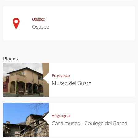
Osasco
Osasco
Places
Frossasco
Museo del Gusto
Angrogna
Casa museo - Coulege dei Barba