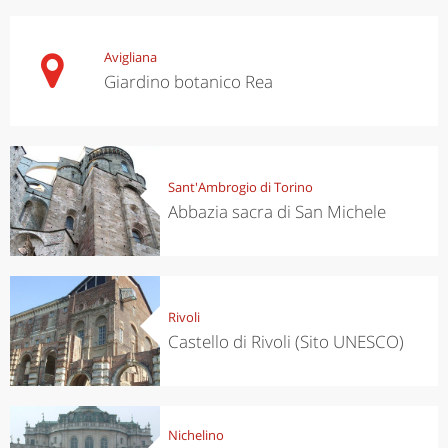
Avigliana
Giardino botanico Rea
Sant'Ambrogio di Torino
Abbazia sacra di San Michele
Rivoli
Castello di Rivoli (Sito UNESCO)
Nichelino