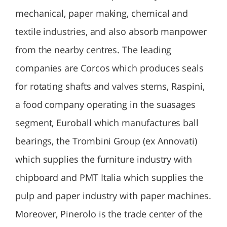
mechanical, paper making, chemical and
textile industries, and also absorb manpower
from the nearby centres. The leading
companies are Corcos which produces seals
for rotating shafts and valves sterns, Raspini,
a food company operating in the suasages
segment, Euroball which manufactures ball
bearings, the Trombini Group (ex Annovati)
which supplies the furniture industry with
chipboard and PMT Italia which supplies the
pulp and paper industry with paper machines.
Moreover, Pinerolo is the trade center of the