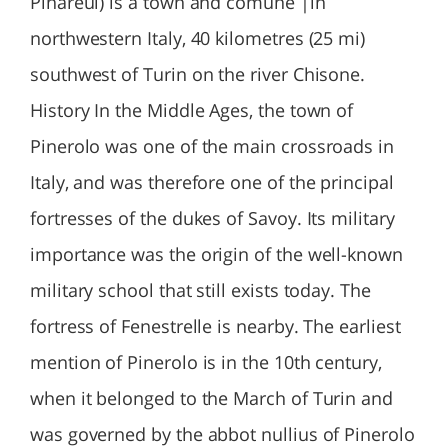
Pinareul) is a town and comune |in
northwestern Italy, 40 kilometres (25 mi)
southwest of Turin on the river Chisone.
History In the Middle Ages, the town of
Pinerolo was one of the main crossroads in
Italy, and was therefore one of the principal
fortresses of the dukes of Savoy. Its military
importance was the origin of the well-known
military school that still exists today. The
fortress of Fenestrelle is nearby. The earliest
mention of Pinerolo is in the 10th century,
when it belonged to the March of Turin and
was governed by the abbot nullius of Pinerolo