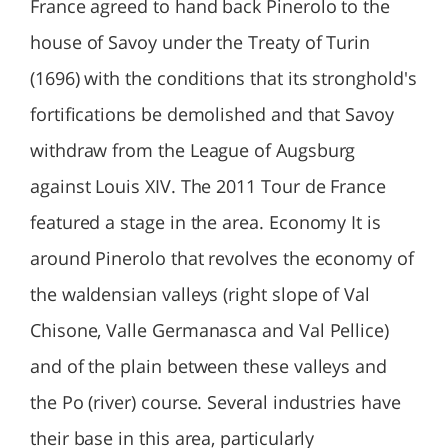
France agreed to hand back Pinerolo to the
house of Savoy under the Treaty of Turin
(1696) with the conditions that its stronghold's
fortifications be demolished and that Savoy
withdraw from the League of Augsburg
against Louis XIV. The 2011 Tour de France
featured a stage in the area. Economy It is
around Pinerolo that revolves the economy of
the waldensian valleys (right slope of Val
Chisone, Valle Germanasca and Val Pellice)
and of the plain between these valleys and
the Po (river) course. Several industries have
their base in this area, particularly