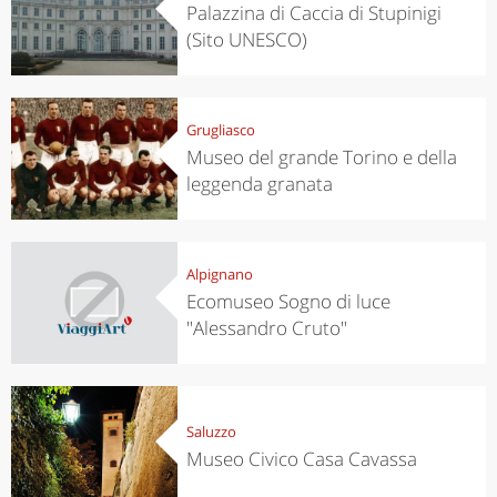
Palazzina di Caccia di Stupinigi
(Sito UNESCO)
Grugliasco
Museo del grande Torino e della
leggenda granata
Alpignano
Ecomuseo Sogno di luce
"Alessandro Cruto"
Saluzzo
Museo Civico Casa Cavassa