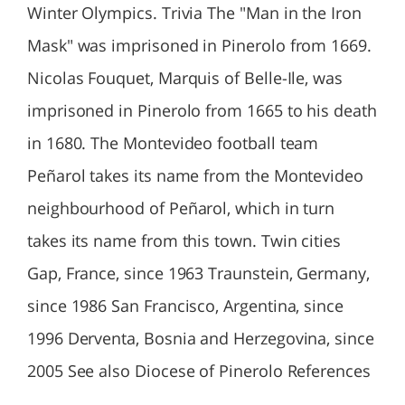
Winter Olympics. Trivia The "Man in the Iron
Mask" was imprisoned in Pinerolo from 1669.
Nicolas Fouquet, Marquis of Belle-Ile, was
imprisoned in Pinerolo from 1665 to his death
in 1680. The Montevideo football team
Peñarol takes its name from the Montevideo
neighbourhood of Peñarol, which in turn
takes its name from this town. Twin cities
Gap, France, since 1963 Traunstein, Germany,
since 1986 San Francisco, Argentina, since
1996 Derventa, Bosnia and Herzegovina, since
2005 See also Diocese of Pinerolo References