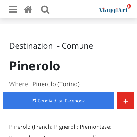
Destinazioni - Comune
Pinerolo
Where
Pinerolo (Torino)
+
Condividi
su Facebook
Pinerolo (French: Pignerol ; Piemontese: