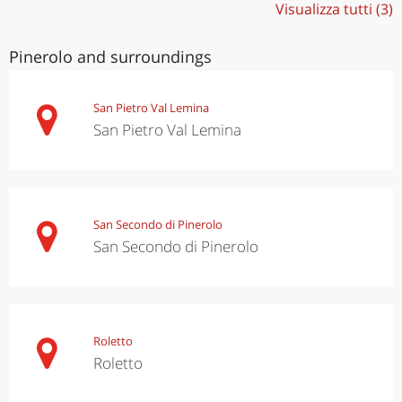
Visualizza tutti (3)
Pinerolo and surroundings
San Pietro Val Lemina
San Pietro Val Lemina
San Secondo di Pinerolo
San Secondo di Pinerolo
Roletto
Roletto