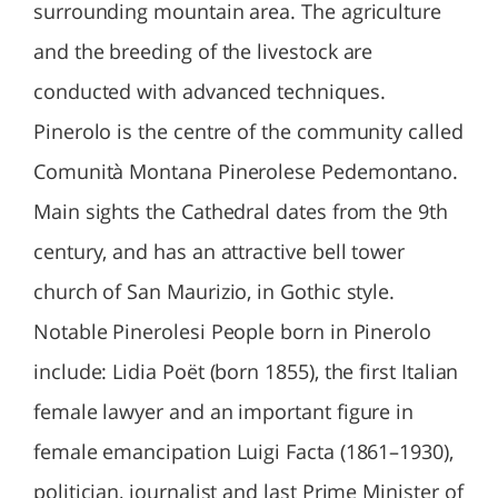
surrounding mountain area. The agriculture
and the breeding of the livestock are
conducted with advanced techniques.
Pinerolo is the centre of the community called
Comunità Montana Pinerolese Pedemontano.
Main sights the Cathedral dates from the 9th
century, and has an attractive bell tower
church of San Maurizio, in Gothic style.
Notable Pinerolesi People born in Pinerolo
include: Lidia Poët (born 1855), the first Italian
female lawyer and an important figure in
female emancipation Luigi Facta (1861–1930),
politician, journalist and last Prime Minister of