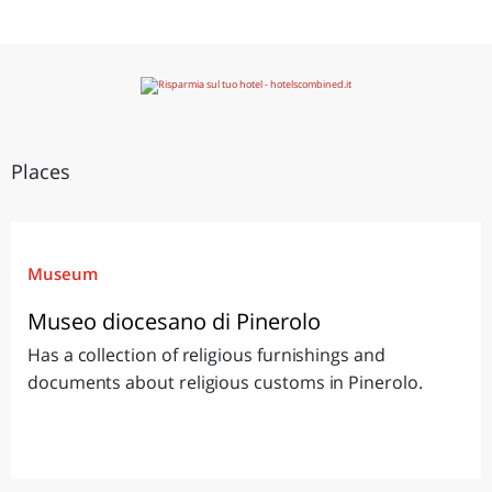
Places
Museum
Museo diocesano di Pinerolo
Has a collection of religious furnishings and
documents about religious customs in Pinerolo.