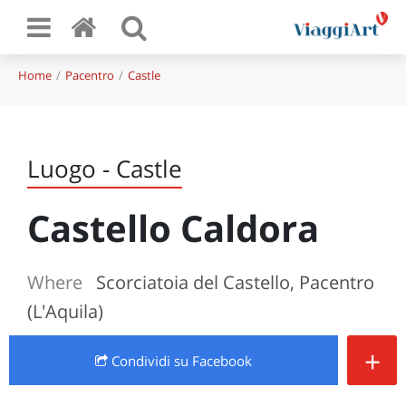
Home
Pacentro
Castle
Luogo - Castle
Castello Caldora
Where
Scorciatoia del Castello, Pacentro
(L'Aquila)
+
Condividi
su Facebook