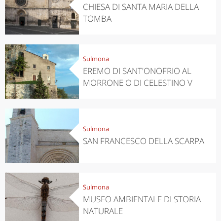
CHIESA DI SANTA MARIA DELLA
TOMBA
Sulmona
EREMO DI SANT'ONOFRIO AL
MORRONE O DI CELESTINO V
Sulmona
SAN FRANCESCO DELLA SCARPA
Sulmona
MUSEO AMBIENTALE DI STORIA
NATURALE