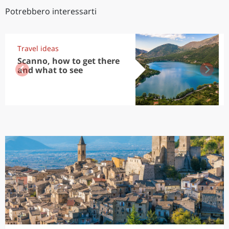
Potrebbero interessarti
Travel ideas
Scanno, how to get there
and what to see