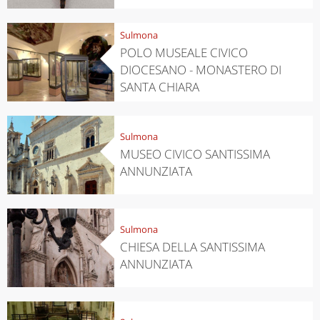
Sulmona
POLO MUSEALE CIVICO
DIOCESANO - MONASTERO DI
SANTA CHIARA
Sulmona
MUSEO CIVICO SANTISSIMA
ANNUNZIATA
Sulmona
CHIESA DELLA SANTISSIMA
ANNUNZIATA