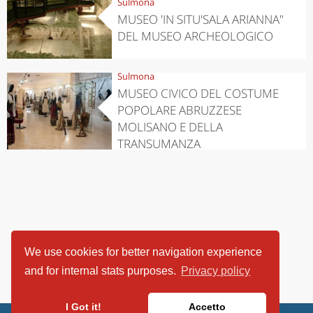
Sulmona
MUSEO 'IN SITU'SALA ARIANNA"
DEL MUSEO ARCHEOLOGICO
Sulmona
MUSEO CIVICO DEL COSTUME
POPOLARE ABRUZZESE
MOLISANO E DELLA
TRANSUMANZA
We use cookies for better navigation experience
and for internal stats purposes.
Privacy policy
I Got it!
Accetto