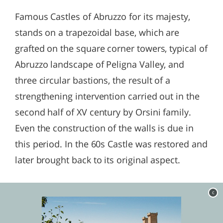
Famous Castles of Abruzzo for its majesty,
stands on a trapezoidal base, which are
grafted on the square corner towers, typical of
Abruzzo landscape of Peligna Valley, and
three circular bastions, the result of a
strengthening intervention carried out in the
second half of XV century by Orsini family.
Even the construction of the walls is due in
this period. In the 60s Castle was restored and
later brought back to its original aspect.
c