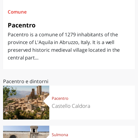
Comune
Pacentro
Pacentro is a comune of 1279 inhabitants of the
province of L'Aquila in Abruzzo, Italy. It is a well
preserved historic medieval village located in the
central part...
Pacentro e dintorni
Pacentro
Castello Caldora
Sulmona