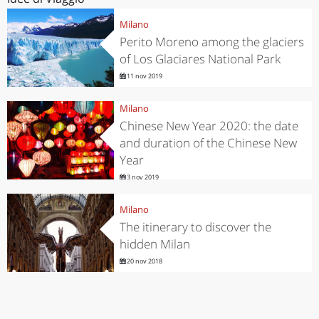
Milano
Perito Moreno among the glaciers
of Los Glaciares National Park
11 nov 2019
Milano
Chinese New Year 2020: the date
and duration of the Chinese New
Year
3 nov 2019
Milano
The itinerary to discover the
hidden Milan
20 nov 2018