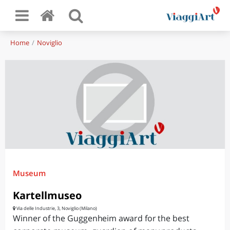
Home
Noviglio
Museum
Kartellmuseo
Via delle Industrie, 3, Noviglio (Milano)
Winner of the Guggenheim award for the best