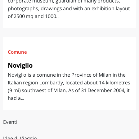
corporate museum, guardian of many products,
photographs, drawings and with an exhibition layout
of 2500 mq and 1000...
Comune
Noviglio
Noviglio is a comune in the Province of Milan in the
Italian region Lombardy, located about 14 kilometres
(9 mi) southwest of Milan. As of 31 December 2004, it
had a...
Eventi
Idee di Viaggio