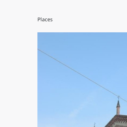
Places