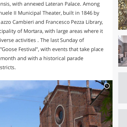
ensis, with annexed Lateran Palace. Among
nuele II Municipal Theater, built in 1846 by
alazzo Cambieri and Francesco Pezza Library,
ipality of Mortara, with large areas where it
iverse activities . The last Sunday of
"Goose Festival", with events that take place
 month and with a historical parade
stricts.
c