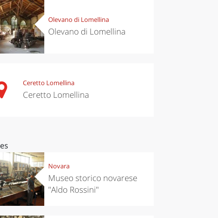
Olevano di Lomellina
Olevano di Lomellina
Ceretto Lomellina
Ceretto Lomellina
ces
Novara
Museo storico novarese
"Aldo Rossini"