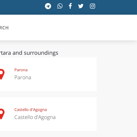
RCH
tara and surroundings
SICILIA
Parona
Parona
TOSCANA
TRENTINO-ALTO ADIGE
UMBRIA
Castello d'Agogna
Castello d'Agogna
VALLE D'AOSTA
VENETO