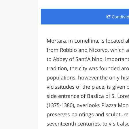
LAZI
Condivi
Mortara, in Lomellina, is located 
from Robbio and Nicorvo, which ar
to Abbey of Sant'Albino, important
tradition, the city was founded ar
populations, however the only hist
vicissitudes of the place, is given
side entrance of Baslica di S. Lor
(1375-1380), overlooks Piazza Mon
preserves paintings and sculptures
seventeenth centuries. to visit al