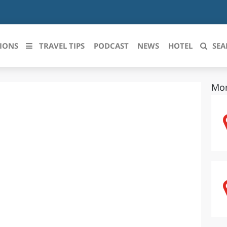
IONS
TRAVEL TIPS
PODCAST
NEWS
HOTEL
SEA
Mor
 le regioni italiane
ZZO
LIGURIA
LICATA
LOMBARDIA
BRIA
MARCHE
ANIA
MOLISE
IA-ROMAGNA
PIEMONTE
I-VENEZIA GIULIA
PUGLIA