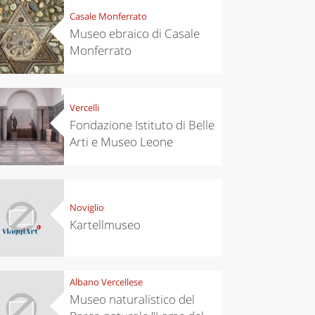
Casale Monferrato
Museo ebraico di Casale
Monferrato
Vercelli
Fondazione Istituto di Belle
Arti e Museo Leone
Noviglio
Kartellmuseo
Albano Vercellese
Museo naturalistico del