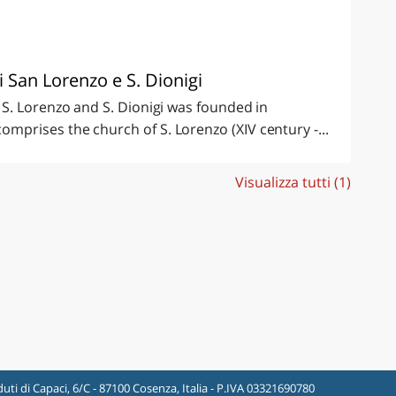
i San Lorenzo e S. Dionigi
S. Lorenzo and S. Dionigi was founded in
prises the church of S. Lorenzo (XIV century -...
Visualizza tutti (1)
uti di Capaci, 6/C - 87100 Cosenza, Italia - P.IVA 03321690780