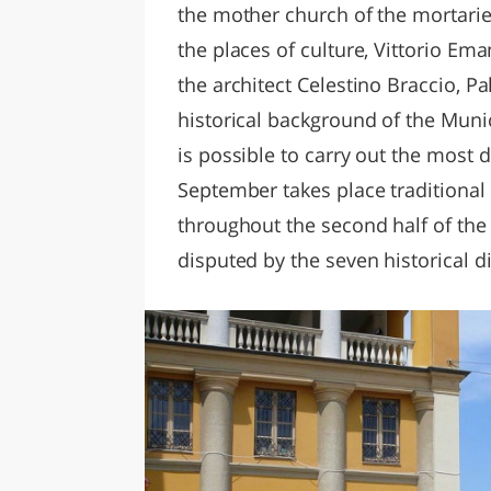
the mother church of the mortari
the places of culture, Vittorio Ema
the architect Celestino Braccio, P
historical background of the Munic
is possible to carry out the most d
September takes place traditional 
throughout the second half of the
disputed by the seven historical di