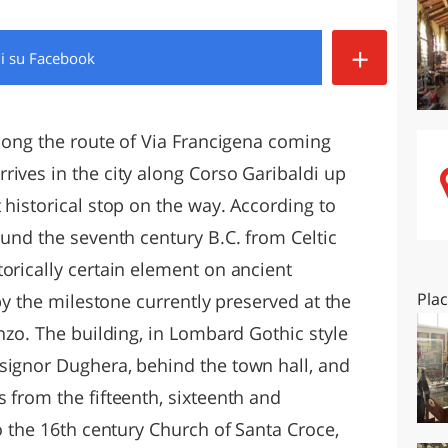
O
SARDEGNA
+
di
su Facebook
along the route of Via Francigena coming
rives in the city along Corso Garibaldi up
 historical stop on the way. According to
ound the seventh century B.C. from Celtic
orically certain element on ancient
Pla
 by the milestone currently preserved at the
enzo. The building, in Lombard Gothic style
signor Dughera, behind the town hall, and
 from the fifteenth, sixteenth and
so the 16th century Church of Santa Croce,