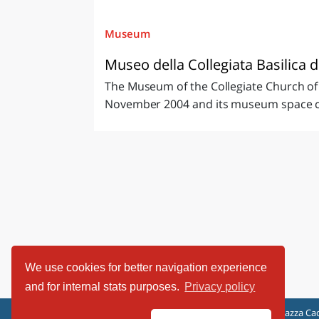
Museum
Museo della Collegiata Basilica d
The Museum of the Collegiate Church of 
November 2004 and its museum space com
We use cookies for better navigation experience
and for internal stats purposes.
Privacy policy
ViaggiArt - © 2013-2026 Altrama Italia SRL | Piazza Cad