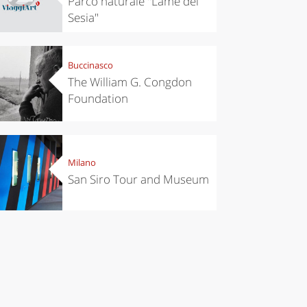
Parco naturale "Lame del
Sesia"
Buccinasco
The William G. Congdon
Foundation
Milano
San Siro Tour and Museum