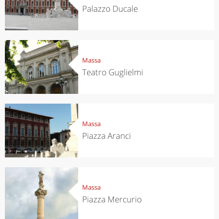
Palazzo Ducale
Massa
Teatro Guglielmi
Massa
Piazza Aranci
Massa
Piazza Mercurio