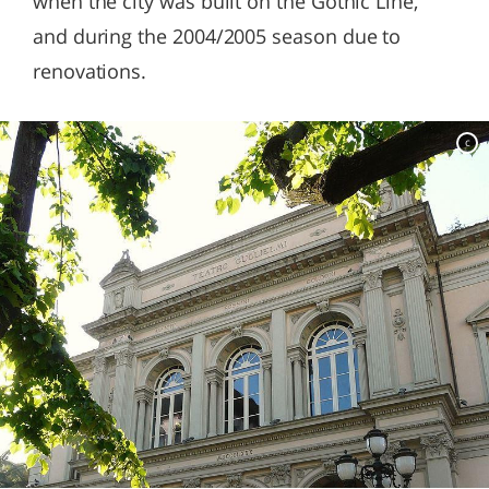
when the city was built on the Gothic Line,
and during the 2004/2005 season due to
renovations.
c