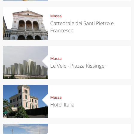
Massa
Cattedrale dei Santi Pietro e
Francesco
Massa
Le Vele - Piazza Kissinger
Massa
Hotel Italia