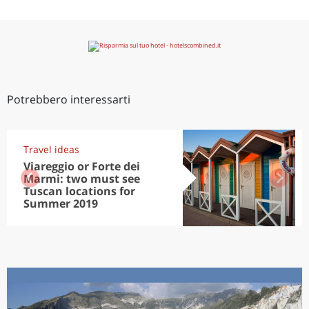
Potrebbero interessarti
Travel ideas
Viareggio or Forte dei
Marmi: two must see
Tuscan locations for
Summer 2019