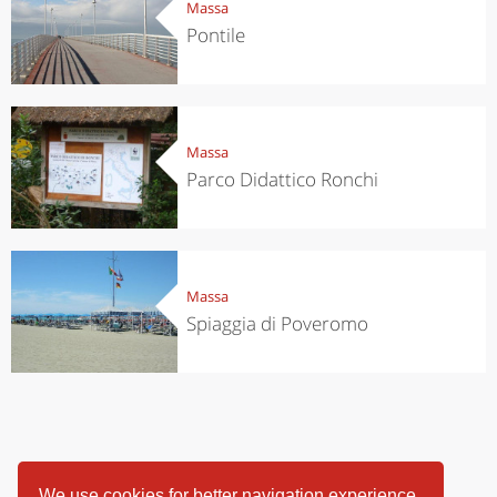
Massa
Pontile
Massa
Parco Didattico Ronchi
Massa
Spiaggia di Poveromo
We use cookies for better navigation experience