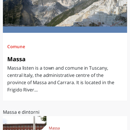
Comune
Massa
Massa listen is a town and comune in Tuscany,
central Italy, the administrative centre of the
province of Massa and Carrara. It is located in the
Frigido River...
Massa e dintorni
Massa