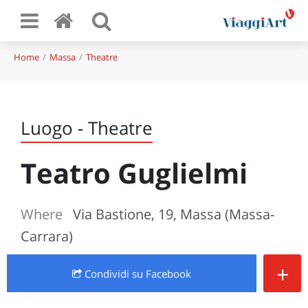
Home
Massa
Theatre
Luogo - Theatre
Teatro Guglielmi
Where
Via Bastione, 19, Massa (Massa-
Carrara)
+
Condividi
su Facebook