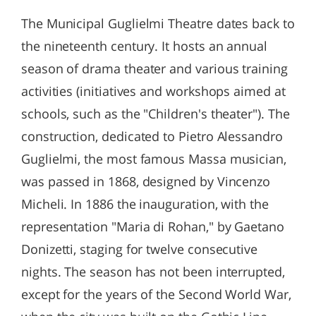
The Municipal Guglielmi Theatre dates back to
the nineteenth century. It hosts an annual
season of drama theater and various training
activities (initiatives and workshops aimed at
schools, such as the "Children's theater"). The
construction, dedicated to Pietro Alessandro
Guglielmi, the most famous Massa musician,
was passed in 1868, designed by Vincenzo
Micheli. In 1886 the inauguration, with the
representation "Maria di Rohan," by Gaetano
Donizetti, staging for twelve consecutive
nights. The season has not been interrupted,
except for the years of the Second World War,