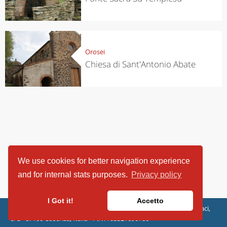
Orosei
Chiesa di Sant'Antonio Abate
We use cookies for better navigation experience
and for internal stats purposes.
Privacy policy
I Got it!
Accetto
ViaggiArt - © 2013-2026 Altrama Italia SRL | Piazza Caduti di Capaci,
6/C - 87100 Cosenza, Italia - P.IVA 03321690780