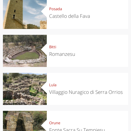
Posada
Castello della Fava
Bitti
Romanzesu
Lula
Villaggio Nuragico di Serra Orrios
Orune
Fonte Sacra Su Tempiesu