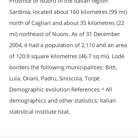
Province of Nuoro in the Italian region
Sardinia, located about 160 kilometres (99 mi)
north of Cagliari and about 35 kilometres (22
mi) northeast of Nuoro. As of 31 December
2004, it had a population of 2,110 and an area
of 120.9 square kilometres (46.7 sq mi). Lodè
borders the following municipalities: Bitti,
Lula, Onanì, Padru, Siniscola, Torpè.
Demographic evolution References ^ All
demographics and other statistics: Italian
statistical institute Istat.