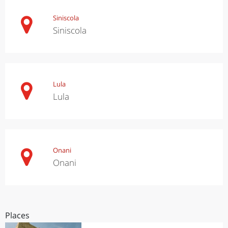
Siniscola
Siniscola
Lula
Lula
Onani
Onani
Places