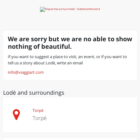
We are sorry but we are no able to show
nothing of beautiful.
If you want to suggest a place to visit, an event, or if you want to
tell us a story about Lodè, write an email
info@viaggiart.com
Lodè and surroundings
Torpè
Torpè