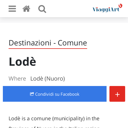
Destinazioni - Comune
Lodè
Where
Lodè (Nuoro)
+
Condividi
su Facebook
Lodè is a comune (municipality) in the