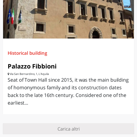
Historical building
Palazzo Fibbioni
Via San Bernardino, 1, L'Aquila
Seat of Town Hall since 2015, it was the main building
of homonymous family and its construction dates
back to the late 16th century. Considered one of the
earliest...
Carica altri