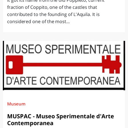
It got its name from the old Poppleto, current
fraction of Coppito, one of the castles that
contributed to the founding of L'Aquila. It is
considered one of the most...
Museum
MUSPAC - Museo Sperimentale d'Arte
Contemporanea