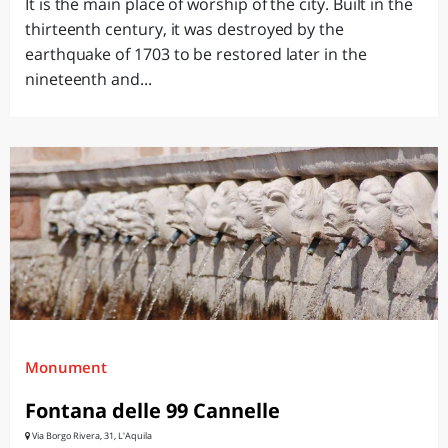
It is the main place of worship of the city. Built in the
thirteenth century, it was destroyed by the
earthquake of 1703 to be restored later in the
nineteenth and...
Monument
Fontana delle 99 Cannelle
Via Borgo Rivera, 31, L'Aquila