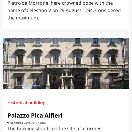
Pietro da Morrone, here crowned pope with the
name of Celestino V on 29 August 1294. Considered
the maximum...
Historical building
Palazzo Pica Alfieri
Via Andrea Bafile, 19, L'Aquila
The building stands on the site of a former