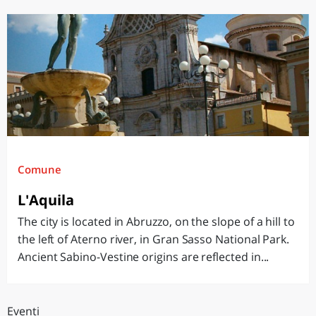
Comune
L'Aquila
The city is located in Abruzzo, on the slope of a hill to
the left of Aterno river, in Gran Sasso National Park.
Ancient Sabino-Vestine origins are reflected in...
Eventi