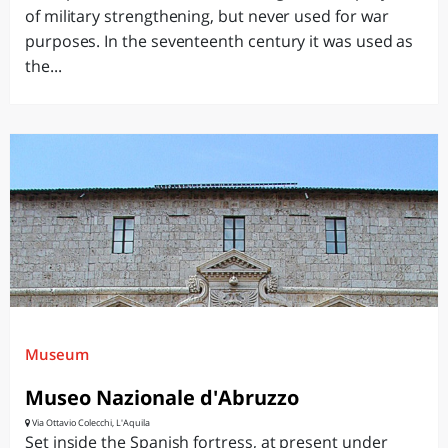
of military strengthening, but never used for war
purposes. In the seventeenth century it was used as
the...
Museum
Museo Nazionale d'Abruzzo
Via Ottavio Colecchi, L'Aquila
Set inside the Spanish fortress, at present under