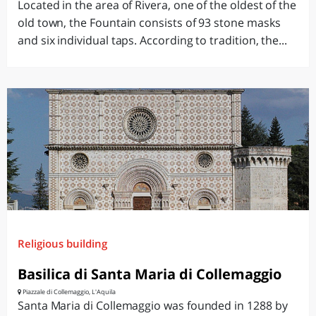
Located in the area of ​​Rivera, one of the oldest of the
old town, the Fountain consists of 93 stone masks
and six individual taps. According to tradition, the...
Religious building
Basilica di Santa Maria di Collemaggio
Piazzale di Collemaggio, L'Aquila
Santa Maria di Collemaggio was founded in 1288 by