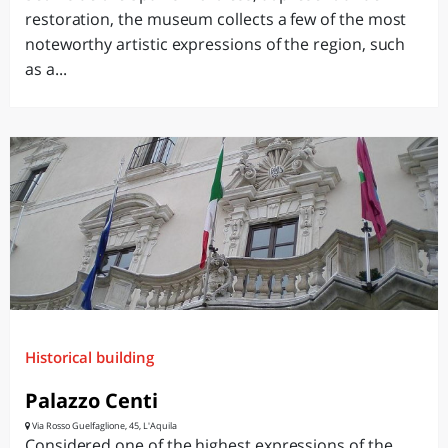
restoration, the museum collects a few of the most
noteworthy artistic expressions of the region, such
as a...
Historical building
Palazzo Centi
Via Rosso Guelfaglione, 45, L'Aquila
Considered one of the highest expressions of the