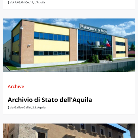
VIA PAGANICA, 17, L'Aquila
Archive
Archivio di Stato dell'Aquila
via Galileo Galilei, 2, L'Aquila