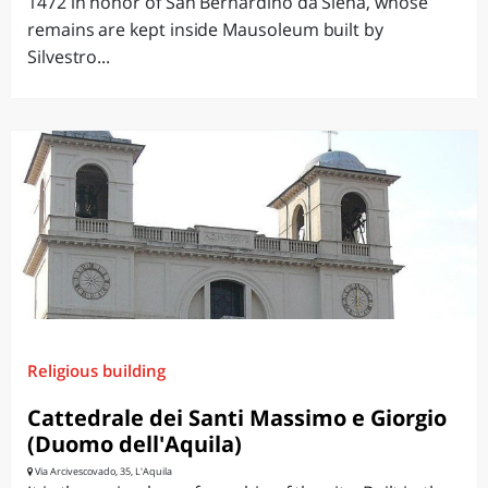
1472 in honor of San Bernardino da Siena, whose
remains are kept inside Mausoleum built by
Silvestro...
Religious building
Cattedrale dei Santi Massimo e Giorgio
(Duomo dell'Aquila)
Via Arcivescovado, 35, L'Aquila