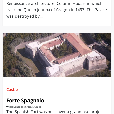
Renaissance architecture, Column House, in which
lived the Queen Joanna of Aragon in 1493. The Palace
was destroyed by...
Castle
Forte Spagnolo
Viale Benedetto Croce, L'Aquila
The Spanish Fort was built over a grandiose project