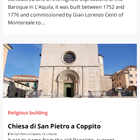
Baroque in L'Aquila, it was built between 1752 and
1776 and commissioned by Gian Lorenzo Centi of
Montereale to...
Religious building
Chiesa di San Pietro a Coppito
Via San Pietro a Coppito, 14, L'Aquila