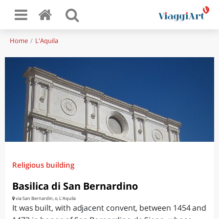
Home
L'Aquila
Religious building
Basilica di San Bernardino
via San Bernardin, o, L'Aquila
It was built, with adjacent convent, between 1454 and