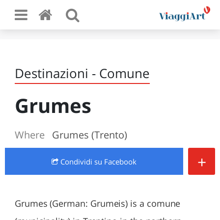
Destinazioni - Comune
Grumes
Where
Grumes (Trento)
+
Condividi
su Facebook
Grumes (German: Grumeis) is a comune