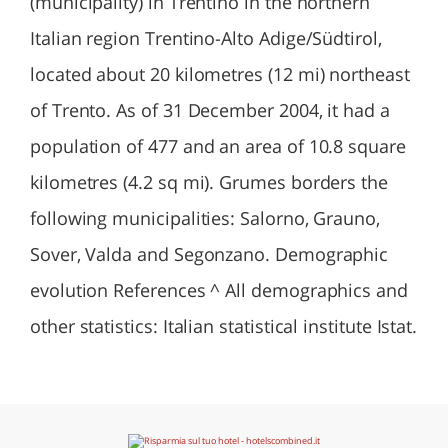
(municipality) in Trentino in the northern
Italian region Trentino-Alto Adige/Südtirol,
located about 20 kilometres (12 mi) northeast
of Trento. As of 31 December 2004, it had a
population of 477 and an area of 10.8 square
kilometres (4.2 sq mi). Grumes borders the
following municipalities: Salorno, Grauno,
Sover, Valda and Segonzano. Demographic
evolution References ^ All demographics and
other statistics: Italian statistical institute Istat.