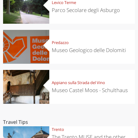
Levico Terme
Parco Secolare degli Asburgo
Predazzo
Museo Geologico delle Dolomiti
Appiano sulla Strada del Vino
Museo Castel Moos - Schulthaus
Travel Tips
Trento
The Trento MUSE and the other