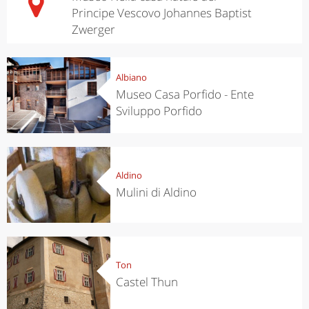
Principe Vescovo Johannes Baptist
Zwerger
Albiano
Museo Casa Porfido - Ente
Sviluppo Porfido
Aldino
Mulini di Aldino
Ton
Castel Thun