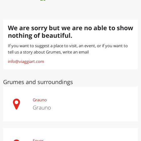
We are sorry but we are no able to show
nothing of beautiful.
If you want to suggest a place to visit, an event, or if you want to
tell us a story about Grumes, write an email
info@viaggiart.com
Grumes and surroundings
Grauno
Grauno
Sover