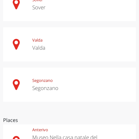
Sover
Valda
Valda
Segonzano
Segonzano
Places
Anterivo
Museo Nella casa natale del