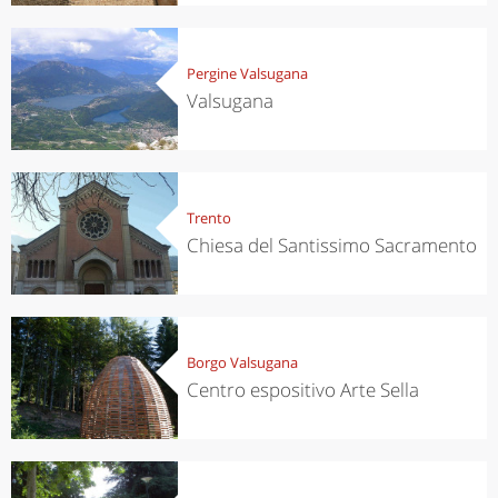
Pergine Valsugana
Valsugana
Trento
Chiesa del Santissimo Sacramento
Borgo Valsugana
Centro espositivo Arte Sella