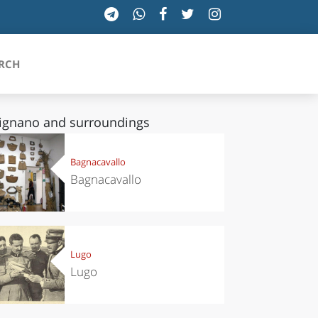
RCH
ignano and surroundings
SICILIA
Bagnacavallo
Bagnacavallo
TOSCANA
TRENTINO-ALTO ADIGE
UMBRIA
Lugo
Lugo
VALLE D'AOSTA
VENETO