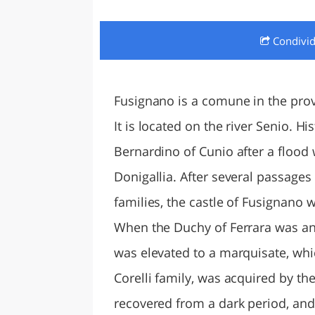
LAZI
Condivi
Fusignano is a comune in the prov
It is located on the river Senio. H
Bernardino of Cunio after a flood 
Donigallia. After several passages
families, the castle of Fusignano w
When the Duchy of Ferrara was anne
was elevated to a marquisate, whic
Corelli family, was acquired by the
recovered from a dark period, and