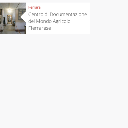
Ferrara
Centro di Documentazione
del Mondo Agricolo
Fferrarese