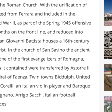
 the Roman Church. With the unification of
ted from Ferrara and included in the
War II, as part of the Spring 1945 offensive
onths on the front line, and reduced into
San Giovanni Battista houses a 16th-century
ist. In the church of San Savino the ancient
ne of the first evangelizers of Romagna,
it contained were transferred by Astorre II
dral of Faenza. Twin towns Biddulph, United
orelli, an Italian violin player and Baroque
ano. Arrigo Sacchi, Italian football
ces