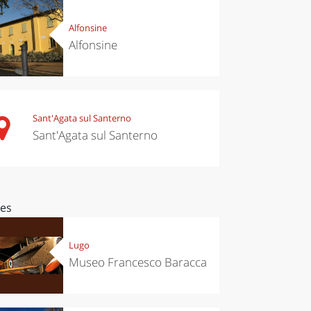
Alfonsine
Alfonsine
Sant'Agata sul Santerno
Sant'Agata sul Santerno
ces
Lugo
Museo Francesco Baracca