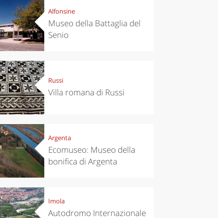
Alfonsine
Museo della Battaglia del
Senio
Russi
Villa romana di Russi
Argenta
Ecomuseo: Museo della
bonifica di Argenta
Imola
Autodromo Internazionale