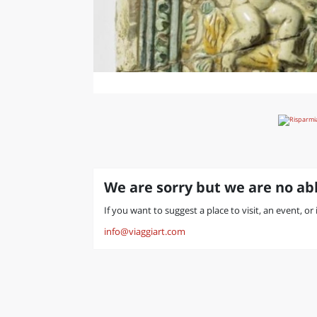
We are sorry but we are no abl
If you want to suggest a place to visit, an event, or
info@viaggiart.com