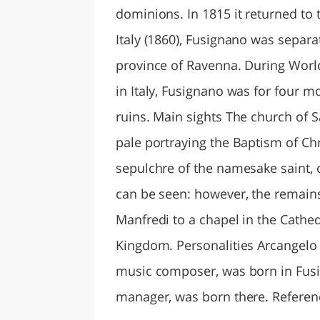
dominions. In 1815 it returned to
Italy (1860), Fusignano was separa
province of Ravenna. During World 
in Italy, Fusignano was for four m
ruins. Main sights The church of 
pale portraying the Baptism of Chr
sepulchre of the namesake saint, o
can be seen: however, the remains 
Manfredi to a chapel in the Cathe
Kingdom. Personalities Arcangelo C
music composer, was born in Fusign
manager, was born there. Referen