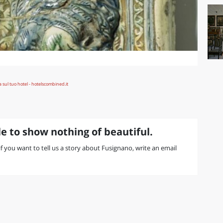
e to show nothing of beautiful.
 if you want to tell us a story about Fusignano, write an email