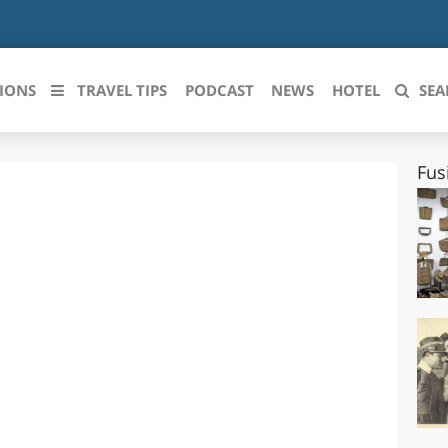
IONS
TRAVEL TIPS
PODCAST
NEWS
HOTEL
SEA
Fus
 le regioni italiane
ZZO
LIGURIA
LICATA
LOMBARDIA
BRIA
MARCHE
ANIA
MOLISE
IA-ROMAGNA
PIEMONTE
I-VENEZIA GIULIA
PUGLIA