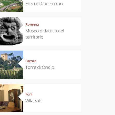
Enzo e Dino Ferrari
Ravenna
Museo didattico del
territorio
Faenza
Torre di Oriolo
Forlì
Villa Saffi