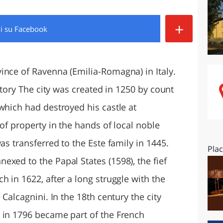
O
SARDEGNA
+
di
su Facebook
ince of Ravenna (Emilia-Romagna) in Italy.
istory The city was created in 1250 by count
which had destroyed his castle at
 of property in the hands of local noble
as transferred to the Este family in 1445.
Pla
xed to the Papal States (1598), the fief
h in 1622, after a long struggle with the
 Calcagnini. In the 18th century the city
 in 1796 became part of the French