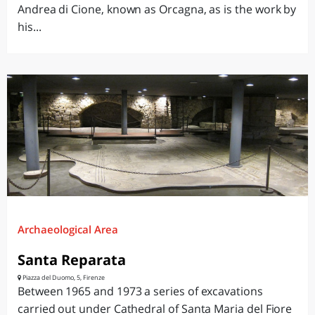
Andrea di Cione, known as Orcagna, as is the work by
his...
Archaeological Area
Santa Reparata
Piazza del Duomo, 5, Firenze
Between 1965 and 1973 a series of excavations
carried out under Cathedral of Santa Maria del Fiore