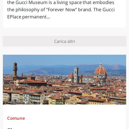
the Gucci Museum is a living space that embodies
the philosophy of "Forever Now" brand. The Gucci
EPlace permanent...
Carica altri
Comune