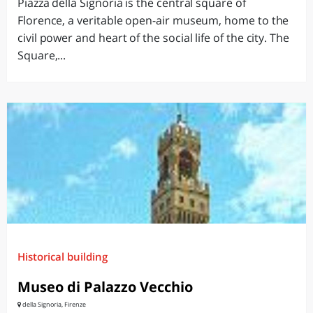
Piazza della Signoria is the central square of
Florence, a veritable open-air museum, home to the
civil power and heart of the social life of the city. The
Square,...
Historical building
Museo di Palazzo Vecchio
della Signoria, Firenze