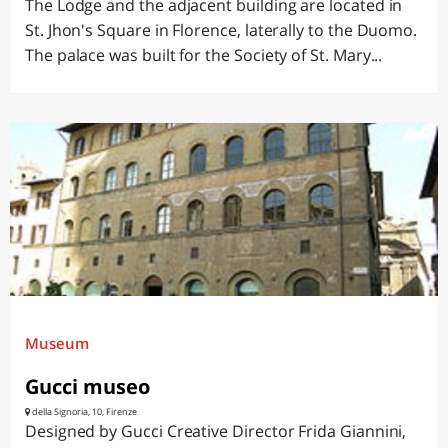
The Lodge and the adjacent building are located in
St. Jhon's Square in Florence, laterally to the Duomo.
The palace was built for the Society of St. Mary...
Museum
Gucci museo
della Signoria, 10, Firenze
Designed by Gucci Creative Director Frida Giannini,