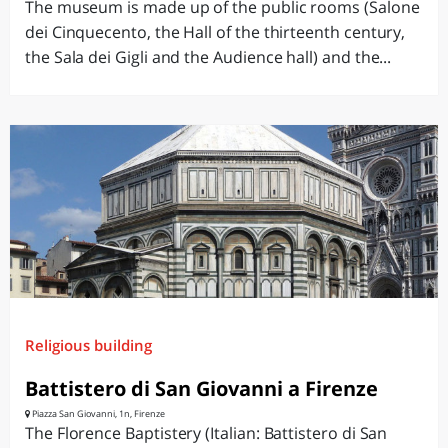
The museum is made ​​up of the public rooms (Salone
dei Cinquecento, the Hall of the thirteenth century,
the Sala dei Gigli and the Audience hall) and the...
Religious building
Battistero di San Giovanni a Firenze
Piazza San Giovanni, 1n, Firenze
The Florence Baptistery (Italian: Battistero di San