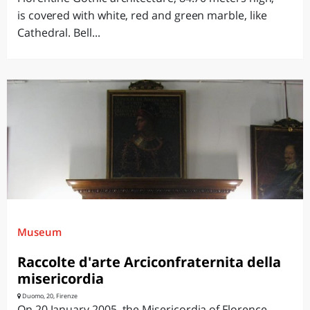
is covered with white, red and green marble, like
Cathedral. Bell...
Museum
Raccolte d'arte Arciconfraternita della
misericordia
Duomo, 20, Firenze
On 20 January 2005, the Misericordia of Florence