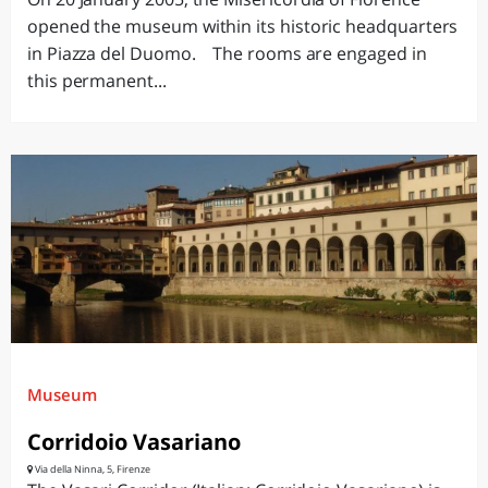
opened the museum within its historic headquarters
in Piazza del Duomo. The rooms are engaged in
this permanent...
Museum
Corridoio Vasariano
Via della Ninna, 5, Firenze