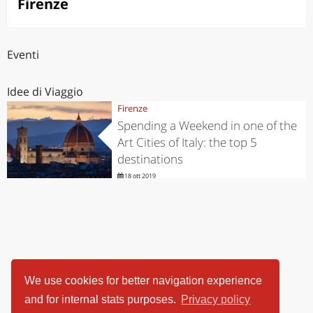
Firenze
Eventi
Idee di Viaggio
Firenze
Spending a Weekend in one of the
Art Cities of Italy: the top 5
destinations
18 ott 2019
We use cookies for better navigation experience
and for internal stats purposes.
Privacy policy