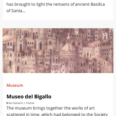
has brought to light the remains of ancient Basilica
of Santa...
Museum
Museo del Bigallo
San Giovanni, 1, Firenze
The museum brings together the works of art
scattered in time, which had belonged to the Society