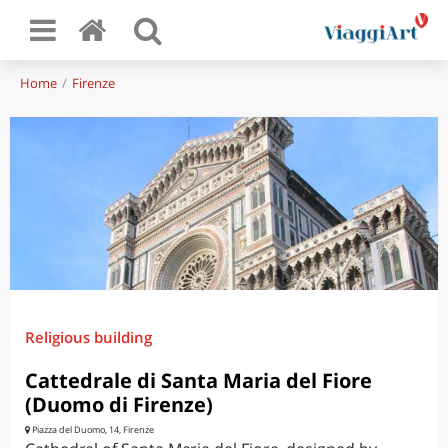
Home
Firenze
Religious building
Cattedrale di Santa Maria del Fiore
(Duomo di Firenze)
Piazza del Duomo, 14, Firenze