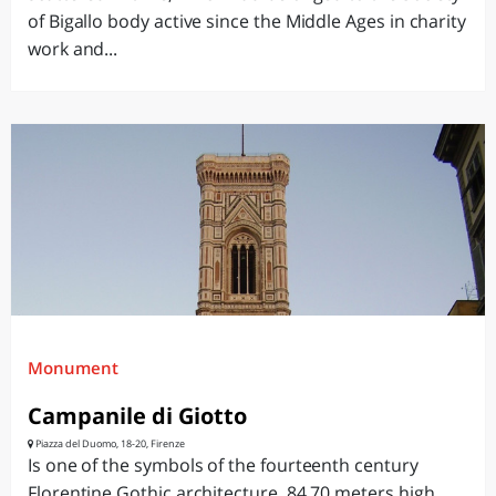
of Bigallo body active since the Middle Ages in charity
work and...
Monument
Campanile di Giotto
Piazza del Duomo, 18-20, Firenze
Is one of the symbols of the fourteenth century
Florentine Gothic architecture, 84.70 meters high,