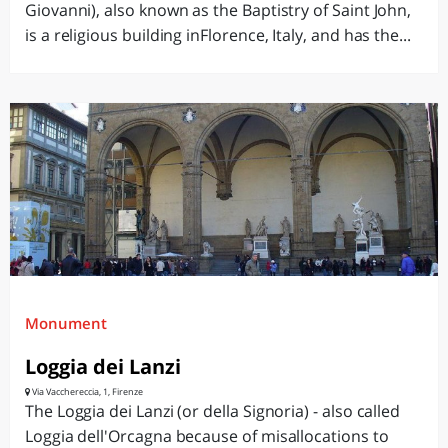
Giovanni), also known as the Baptistry of Saint John,
is a religious building inFlorence, Italy, and has the...
Monument
Loggia dei Lanzi
Via Vacchereccia, 1, Firenze
The Loggia dei Lanzi (or della Signoria) - also called
Loggia dell'Orcagna because of misallocations to