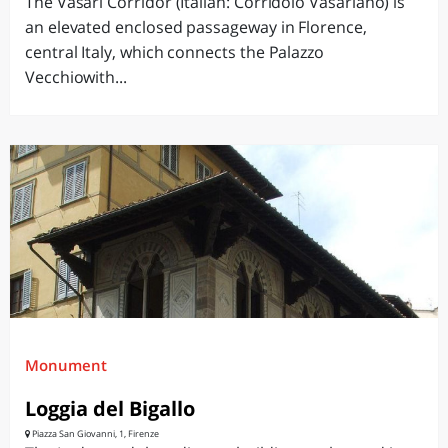
The Vasari Corridor (Italian: Corridoio Vasariano) is
an elevated enclosed passageway in Florence,
central Italy, which connects the Palazzo
Vecchiowith...
Monument
Loggia del Bigallo
Piazza San Giovanni, 1, Firenze