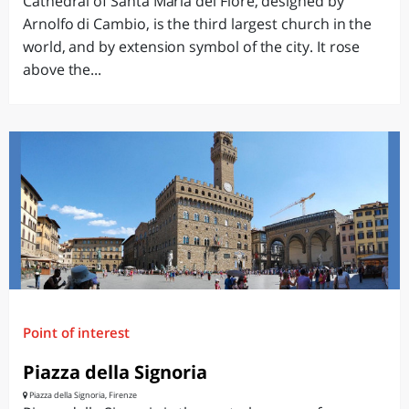
Cathedral of Santa Maria del Fiore, designed by
Arnolfo di Cambio, is the third largest church in the
world, and by extension symbol of the city. It rose
above the...
Point of interest
Piazza della Signoria
Piazza della Signoria, Firenze