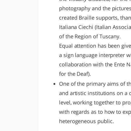
photography and the pictures
created Braille supports, tha
Italiana Ciechi (Italian Associ
of the Region of Tuscany.
Equal attention has been give
a sign language interpreter wi
collaboration with the Ente 
for the Deaf).
One of the primary aims of th
and artistic institutions on a 
level, working together to pr
with regards as to how to exp
heterogeneous public.