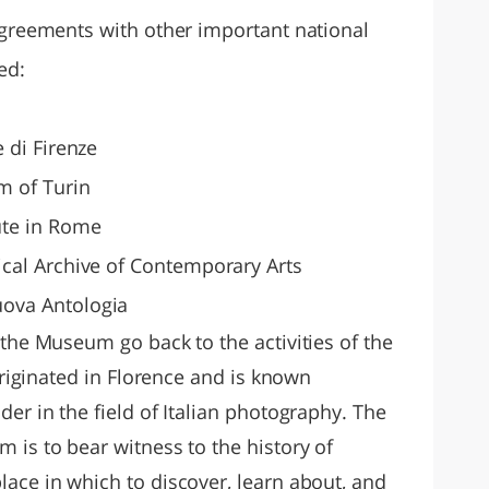
agreements with other important national
ed:
e di Firenze
 of Turin
ute in Rome
ical Archive of Contemporary Arts
uova Antologia
 the Museum go back to the activities of the
 originated in Florence and is known
der in the field of Italian photography. The
 is to bear witness to the history of
ace in which to discover, learn about, and