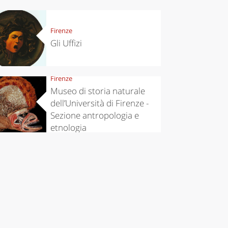
Firenze
Gli Uffizi
Firenze
Museo di storia naturale
dell’Università di Firenze -
Sezione antropologia e
etnologia