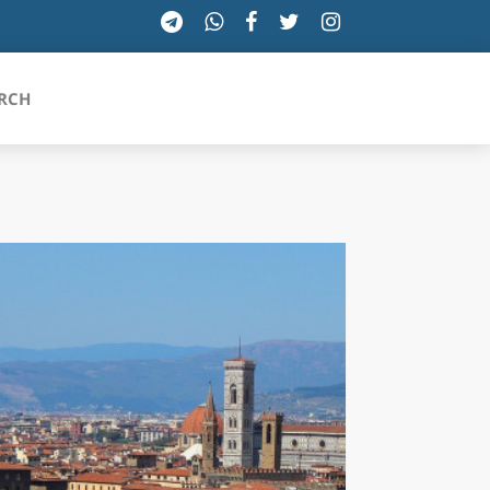
RCH
SICILIA
TOSCANA
TRENTINO-ALTO ADIGE
UMBRIA
VALLE D'AOSTA
VENETO