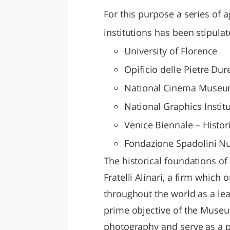
For this purpose a series of 
institutions has been stipulat
University of Florence
Opificio delle Pietre Dur
National Cinema Museum
National Graphics Instit
Venice Biennale – Histor
Fondazione Spadolini N
The historical foundations of
Fratelli Alinari, a firm which
throughout the world as a lea
prime objective of the Museum
photography and serve as a pl