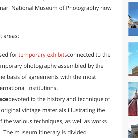
Alinari National Museum of Photography now
t areas:
sed for
temporary exhibits
connected to the
temporary photography assembled by the
he basis of agreements with the most
rnational institutions.
ace
devoted to the history and technique of
original vintage materials illustrating the
of the various techniques, as well as works
. The museum itinerary is divided