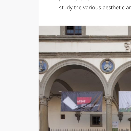
study the various aesthetic a