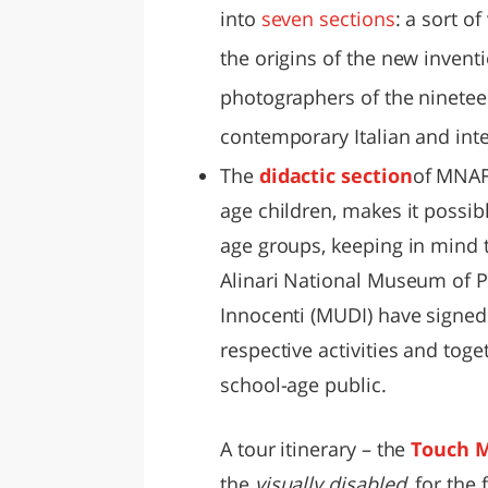
into
seven sections
: a sort of
the origins of the new inventi
photographers of the ninetee
contemporary Italian and int
The
didactic section
of MNAF,
age children, makes it possib
age groups, keeping in mind t
Alinari National Museum of 
Innocenti (MUDI) have signed
respective activities and tog
school-age public.
A tour itinerary – the
Touch 
the
visually disabled
, for the