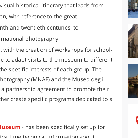
 visual historical itinerary that leads from
on, with reference to the great
nth and twentieth centuries, to
ernational photography.
 with the creation of workshops for school-
le to adapt visits to the museum to different
he specific interests of each group. The
Photography (MNAF) and the Museo degli
 a partnership agreement to promote their
ether create specific programs dedicated to a
Museum
- has been specifically set up for
 first time technical information about