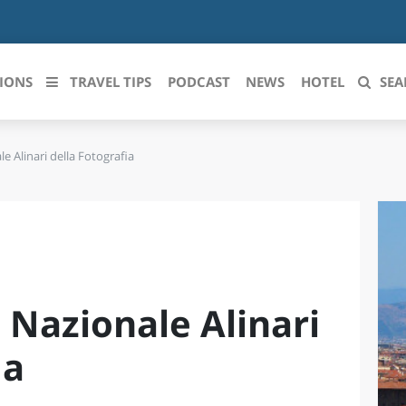
IONS
TRAVEL TIPS
PODCAST
NEWS
HOTEL
SEA
 Alinari della Fotografia
 le regioni italiane
ZZO
LIGURIA
LICATA
LOMBARDIA
BRIA
MARCHE
Nazionale Alinari
ANIA
MOLISE
IA-ROMAGNA
PIEMONTE
ia
I-VENEZIA GIULIA
PUGLIA