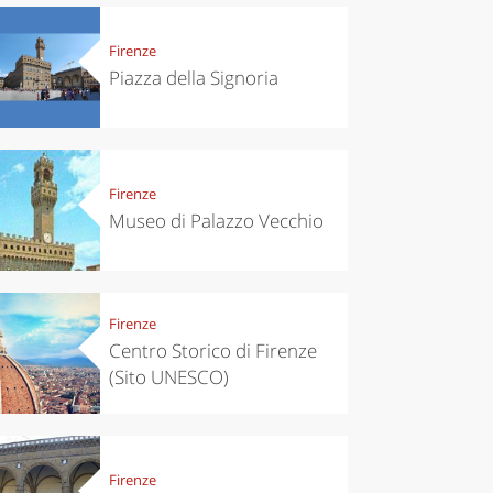
Firenze
Piazza della Signoria
Firenze
Museo di Palazzo Vecchio
Firenze
Centro Storico di Firenze
(Sito UNESCO)
Firenze