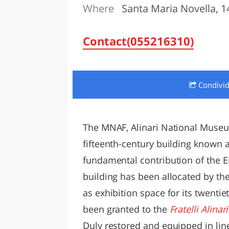
Where
Santa Maria Novella, 14
LAZI
Contact(055216310)
Condivi
The MNAF, Alinari National Museum
fifteenth-century building known a
fundamental contribution of the E
building has been allocated by the
as exhibition space for its twenti
been granted to the
Fratelli Alina
Duly restored and equipped in lin