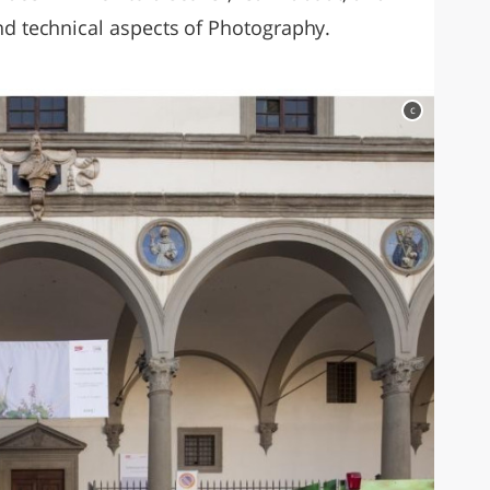
nd technical aspects of Photography.
c