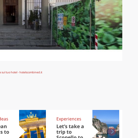
deas
Experiences
Kit
ean
Let’s take a
Au
s to
trip to
Tre
Scopello to
DOC