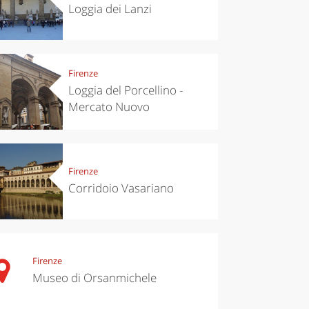
Loggia dei Lanzi
Firenze
Loggia del Porcellino -
Mercato Nuovo
Firenze
Corridoio Vasariano
Firenze
Museo di Orsanmichele