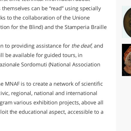
 themselves can be “read” using specially
nks to the collaboration of the Unione
ation for the Blind) and the Stamperia Braille
n to providing assistance for
the deaf
, and
ll be available for guided tours, in
Nazionale Sordomuti (National Association
e MNAF is to create a network of scientific
civic, regional, national and international
ogram various exhibition projects, above all
loit the educational aspect, accessible to a