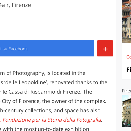
a r, Firenze
O
SARDEGNA
+
di
su Facebook
C
F
 of Photography, is located in the
s ‘delle Leopoldine’, renovated thanks to the
Fire
nte Cassa di Risparmio di Firenze. The
 City of Florence, the owner of the complex,
eth-century collections, and space has also
ri. Fondazione per la Storia della Fotografia
.
e with the most up-to-date exhibition