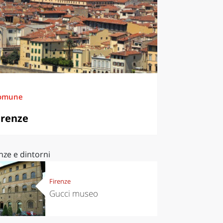
omune
irenze
nze e dintorni
Firenze
Gucci museo