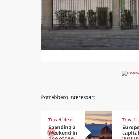
Potrebbero interessarti
Travel ideas
Travel i
Spending a
Europ
Weekend in
capital
one of the
visit in