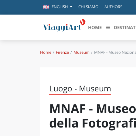
CHI SIAMO
AUTHORS
ENGLISH
HOME
DESTINAT
Home
Firenze
Museum
MNAF - Museo Nazionale
Destinazioni in evidenza
Scopri
CANAZEI
ABRU
VENEZIA
BASI
MILANO
Luogo - Museum
FIRENZE
CALA
NAPOLI
MNAF - Museo 
CAMP
BOLOGNA
LA SILA
EMIL
della Fotograf
IL SALENTO
FRIUL
RIMINI