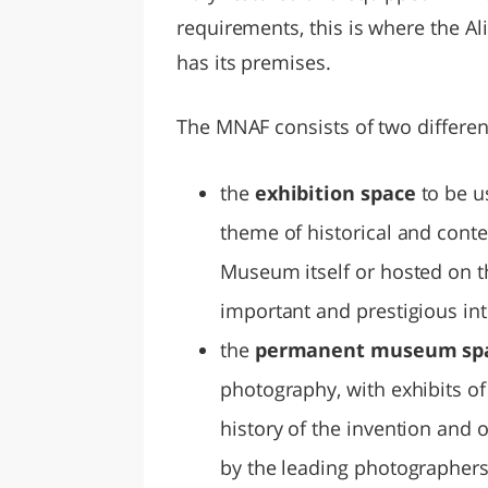
requirements, this is where the 
has its premises.
The MNAF consists of two differen
the
exhibition space
to be u
theme of historical and con
Museum itself or hosted on t
important and prestigious inte
the
permanent museum sp
photography, with exhibits of 
history of the invention and 
by the leading photographers