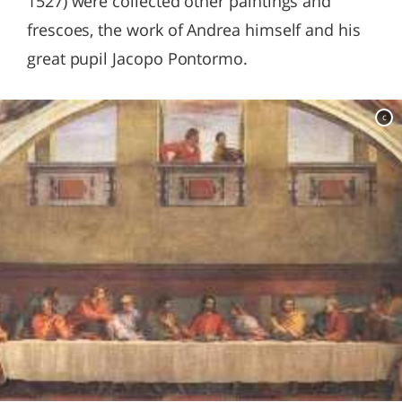
1527) were collected other paintings and
frescoes, the work of Andrea himself and his
great pupil Jacopo Pontormo.
c