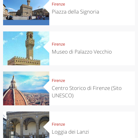
Firenze
Piazza della Signoria
Firenze
Museo di Palazzo Vecchio
Firenze
Centro Storico di Firenze (Sito
UNESCO)
Firenze
Loggia dei Lanzi