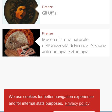
Firenze
Gli Uffizi
Firenze
Museo di storia naturale
dell’Università di Firenze - Sezione
antropologia e etnologia
We use cookies for better navigation experience
and for internal stats purposes.
Privacy policy