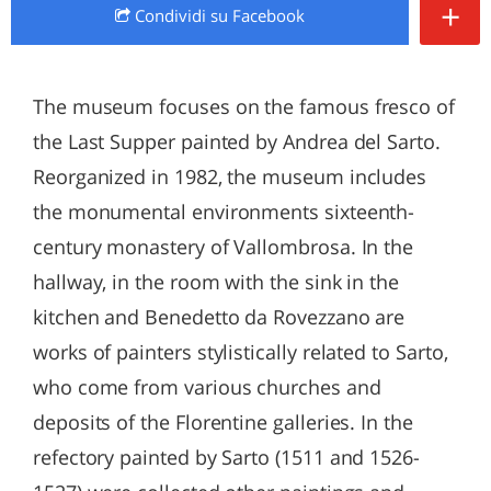
+
Condividi
su Facebook
The museum focuses on the famous fresco of
the Last Supper painted by Andrea del Sarto.
Reorganized in 1982, the museum includes
the monumental environments sixteenth-
century monastery of Vallombrosa. In the
hallway, in the room with the sink in the
kitchen and Benedetto da Rovezzano are
works of painters stylistically related to Sarto,
who come from various churches and
deposits of the Florentine galleries. In the
refectory painted by Sarto (1511 and 1526-