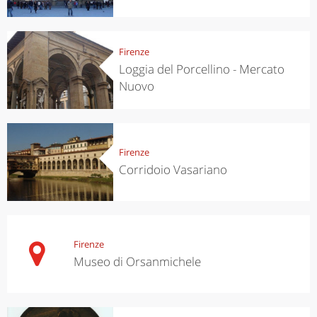
Firenze
Loggia del Porcellino - Mercato
Nuovo
Firenze
Corridoio Vasariano
Firenze
Museo di Orsanmichele