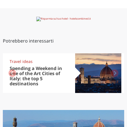
Potrebbero interessarti
Travel ideas
Spending a Weekend in
one of the Art Cities of
Italy: the top 5
destinations