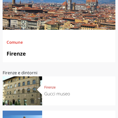
Comune
Firenze
Firenze e dintorni
Firenze
Gucci museo