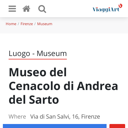
Home
Firenze
Museum
Luogo - Museum
Museo del
Cenacolo di Andrea
del Sarto
Where
Via di San Salvi, 16, Firenze