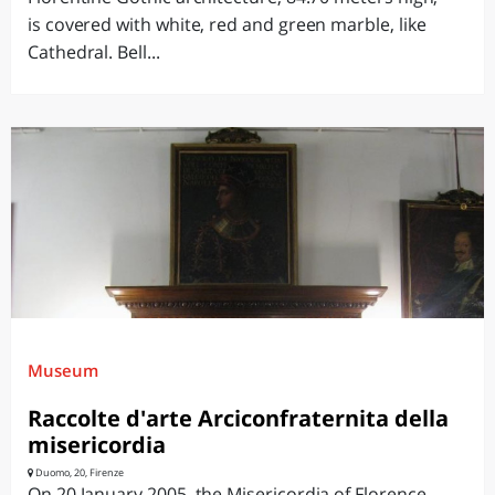
is covered with white, red and green marble, like
Cathedral. Bell...
Museum
Raccolte d'arte Arciconfraternita della
misericordia
Duomo, 20, Firenze
On 20 January 2005, the Misericordia of Florence