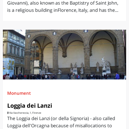
Giovanni), also known as the Baptistry of Saint John,
is a religious building inFlorence, Italy, and has the...
Monument
Loggia dei Lanzi
Via Vacchereccia, 1, Firenze
The Loggia dei Lanzi (or della Signoria) - also called
Loggia dell'Orcagna because of misallocations to