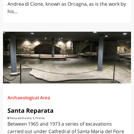
Andrea di Cione, known as Orcagna, as is the work by
his...
Archaeological Area
Santa Reparata
Piazza del Duomo, 5, Firenze
Between 1965 and 1973 a series of excavations
carried out under Cathedral of Santa Maria del Fiore