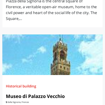
Piazza della Signoria is the central square of
Florence, a veritable open-air museum, home to the
civil power and heart of the social life of the city. The
Square,...
Historical building
Museo di Palazzo Vecchio
della Signoria, Firenze