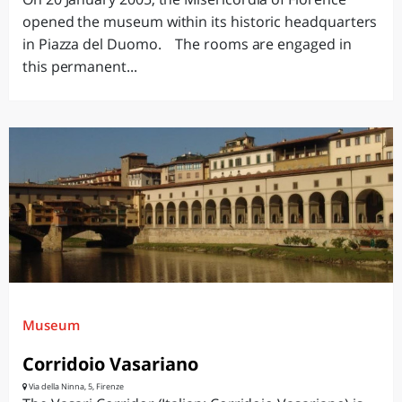
opened the museum within its historic headquarters
in Piazza del Duomo. The rooms are engaged in
this permanent...
Museum
Corridoio Vasariano
Via della Ninna, 5, Firenze