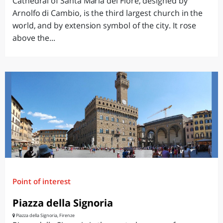
Cathedral of Santa Maria del Fiore, designed by
Arnolfo di Cambio, is the third largest church in the
world, and by extension symbol of the city. It rose
above the...
Point of interest
Piazza della Signoria
Piazza della Signoria, Firenze