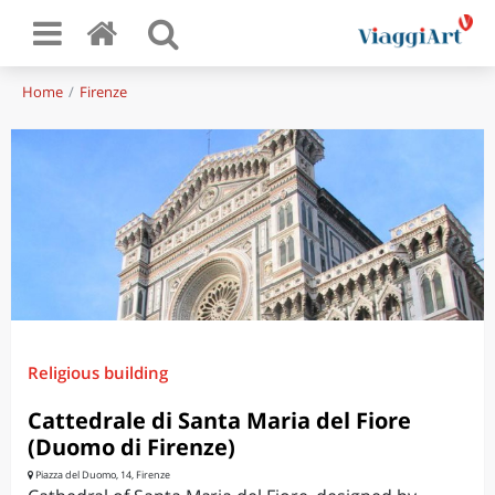
Home
Firenze
Religious building
Cattedrale di Santa Maria del Fiore
(Duomo di Firenze)
Piazza del Duomo, 14, Firenze