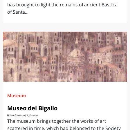
has brought to light the remains of ancient Basilica
of Santa...
Museum
Museo del Bigallo
San Giovanni, 1, Firenze
The museum brings together the works of art
scattered in time, which had belonged to the Society