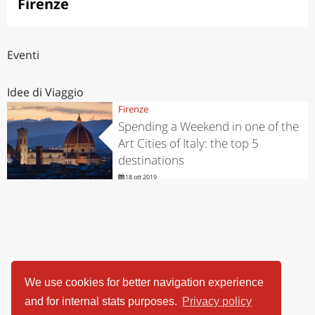
Firenze
Eventi
Idee di Viaggio
Firenze
Spending a Weekend in one of the
Art Cities of Italy: the top 5
destinations
18 ott 2019
We use cookies for better navigation experience
and for internal stats purposes.
Privacy policy