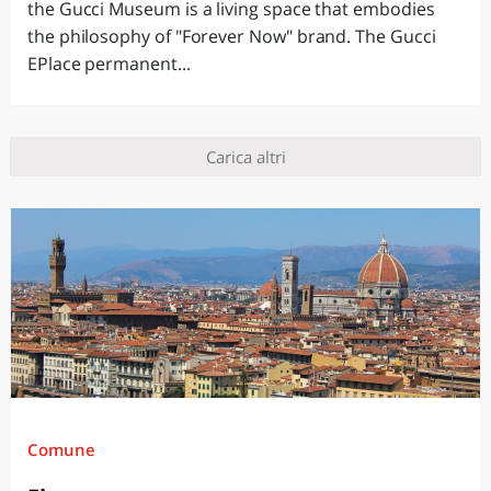
the Gucci Museum is a living space that embodies
the philosophy of "Forever Now" brand. The Gucci
EPlace permanent...
Carica altri
Comune