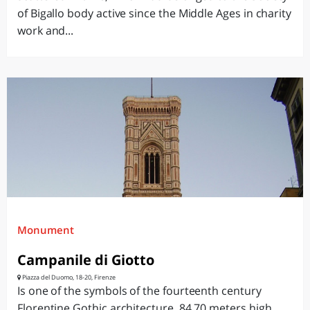
of Bigallo body active since the Middle Ages in charity
work and...
Monument
Campanile di Giotto
Piazza del Duomo, 18-20, Firenze
Is one of the symbols of the fourteenth century
Florentine Gothic architecture, 84.70 meters high,