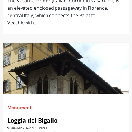
The Vasari Corridor (Italian: Corridoio Vasariano) is
an elevated enclosed passageway in Florence,
central Italy, which connects the Palazzo
Vecchiowith...
Monument
Loggia del Bigallo
Piazza San Giovanni, 1, Firenze