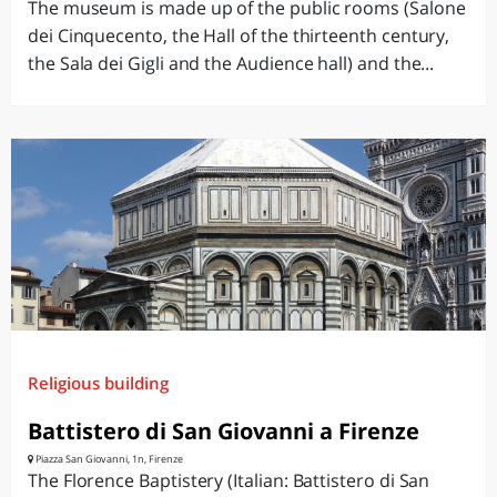
The museum is made ​​up of the public rooms (Salone
dei Cinquecento, the Hall of the thirteenth century,
the Sala dei Gigli and the Audience hall) and the...
Religious building
Battistero di San Giovanni a Firenze
Piazza San Giovanni, 1n, Firenze
The Florence Baptistery (Italian: Battistero di San