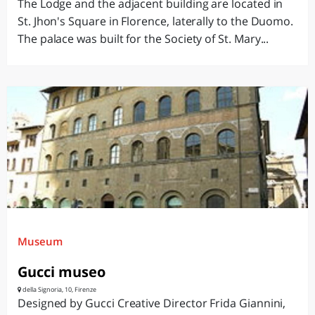
The Lodge and the adjacent building are located in
St. Jhon's Square in Florence, laterally to the Duomo.
The palace was built for the Society of St. Mary...
Museum
Gucci museo
della Signoria, 10, Firenze
Designed by Gucci Creative Director Frida Giannini,