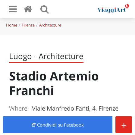
Home
Firenze
Architecture
Luogo - Architecture
Stadio Artemio
Franchi
Where
Viale Manfredo Fanti, 4, Firenze
+
Condividi
su Facebook