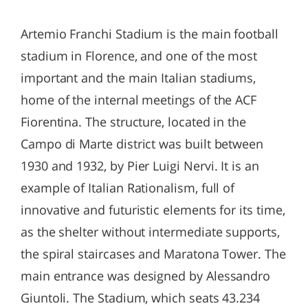
Artemio Franchi Stadium is the main football
stadium in Florence, and one of the most
important and the main Italian stadiums,
home of the internal meetings of the ACF
Fiorentina. The structure, located in the
Campo di Marte district was built between
1930 and 1932, by Pier Luigi Nervi. It is an
example of Italian Rationalism, full of
innovative and futuristic elements for its time,
as the shelter without intermediate supports,
the spiral staircases and Maratona Tower. The
main entrance was designed by Alessandro
Giuntoli. The Stadium, which seats 43.234