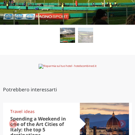
Potrebbero interessarti
Travel ideas
Spending a Weekend in
one of the Art Cities of
Italy: the top 5