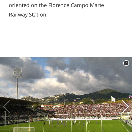
oriented on the Florence Campo Marte
Railway Station.
c