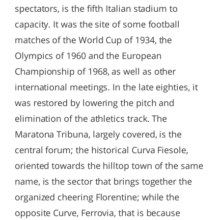
spectators, is the fifth Italian stadium to
capacity. It was the site of some football
matches of the World Cup of 1934, the
Olympics of 1960 and the European
Championship of 1968, as well as other
international meetings. In the late eighties, it
was restored by lowering the pitch and
elimination of the athletics track. The
Maratona Tribuna, largely covered, is the
central forum; the historical Curva Fiesole,
oriented towards the hilltop town of the same
name, is the sector that brings together the
organized cheering Florentine; while the
opposite Curve, Ferrovia, that is because