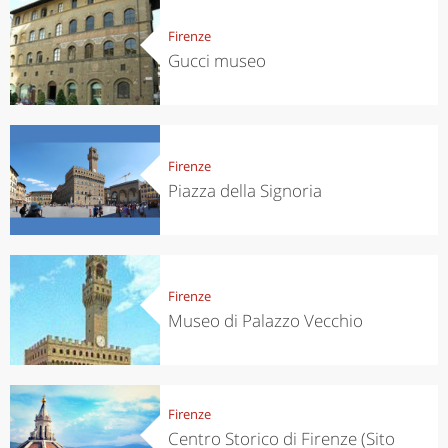
Firenze
Gucci museo
Firenze
Piazza della Signoria
Firenze
Museo di Palazzo Vecchio
Firenze
Centro Storico di Firenze (Sito