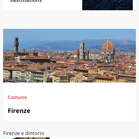
destinations
Comune
Firenze
Firenze e dintorni