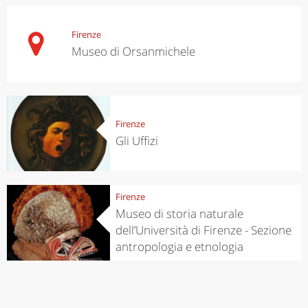
Firenze
Museo di Orsanmichele
Firenze
Gli Uffizi
Firenze
Museo di storia naturale
dell’Università di Firenze - Sezione
antropologia e etnologia