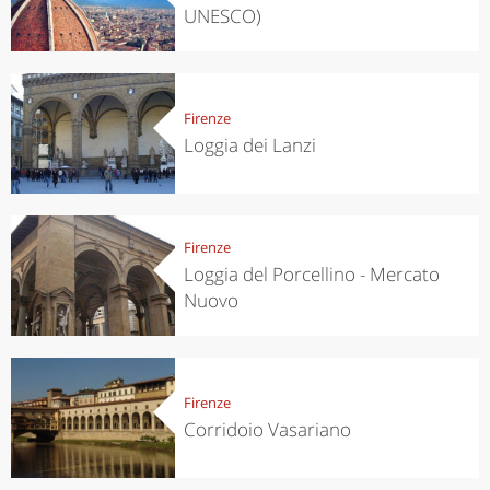
UNESCO)
Firenze
Loggia dei Lanzi
Firenze
Loggia del Porcellino - Mercato
Nuovo
Firenze
Corridoio Vasariano