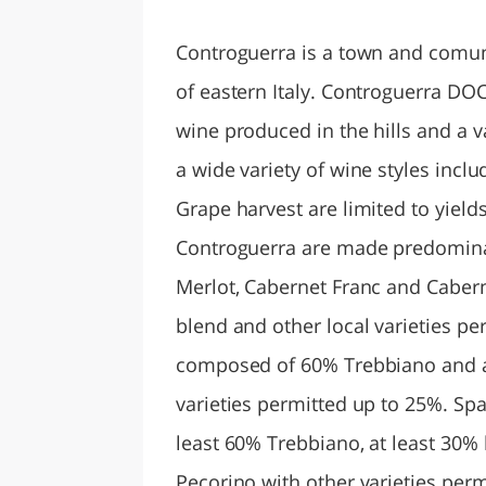
LAZI
Controguerra is a town and comun
of eastern Italy. Controguerra DOC
wine produced in the hills and a
a wide variety of wine styles incl
Grape harvest are limited to yield
Controguerra are made predominan
Merlot, Cabernet Franc and Caber
blend and other local varieties p
composed of 60% Trebbiano and at
varieties permitted up to 25%. S
least 60% Trebbiano, at least 30%
Pecorino with other varieties perm