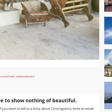
e to show nothing of beautiful.
 if you want to tell us a story about Controguerra, write an email