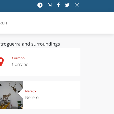
RCH
troguerra and surroundings
SICILIA
Corropoli
Corropoli
TOSCANA
TRENTINO-ALTO ADIGE
UMBRIA
Nereto
Nereto
VALLE D'AOSTA
VENETO