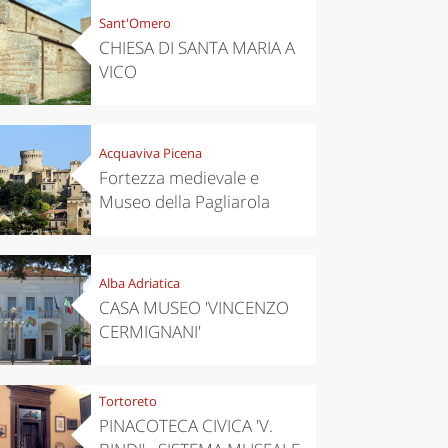
Sant'Omero
CHIESA DI SANTA MARIA A
VICO
Acquaviva Picena
Fortezza medievale e
Museo della Pagliarola
Alba Adriatica
CASA MUSEO 'VINCENZO
CERMIGNANI'
Tortoreto
PINACOTECA CIVICA 'V.