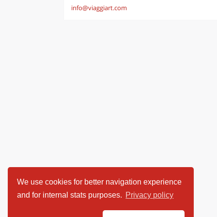
info@viaggiart.com
We use cookies for better navigation experience
and for internal stats purposes.
Privacy policy