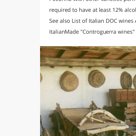
required to have at least 12% alc
See also List of Italian DOC wines
ItalianMade "Controguerra wines"