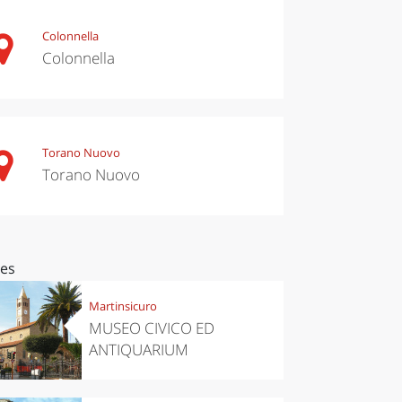
Colonnella
Colonnella
Torano Nuovo
Torano Nuovo
ces
Martinsicuro
MUSEO CIVICO ED
ANTIQUARIUM