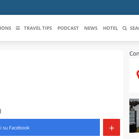
IONS
TRAVEL TIPS
PODCAST
NEWS
HOTEL
SEA
Con
 le regioni italiane
ZZO
LIGURIA
LICATA
LOMBARDIA
BRIA
MARCHE
ANIA
MOLISE
)
IA-ROMAGNA
PIEMONTE
+
di
su Facebook
I-VENEZIA GIULIA
PUGLIA