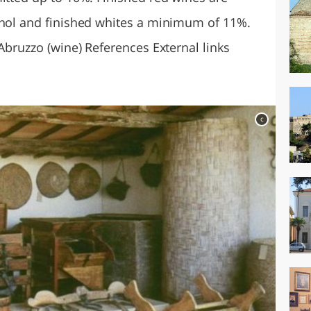
ohol and finished whites a minimum of 11%.
 Abruzzo (wine) References External links
c