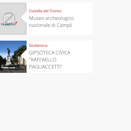
Civitella del Tronto
Museo archeologico
nazionale di Campli
Giulianova
GIPSOTECA CIVICA
"RAFFAELLO
PAGLIACCETTI"