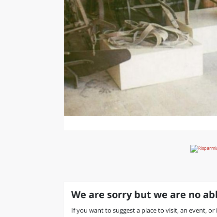
We are sorry but we are no abl
If you want to suggest a place to visit, an event, or