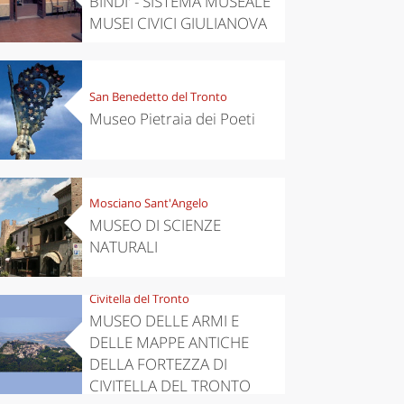
BINDI' - SISTEMA MUSEALE
MUSEI CIVICI GIULIANOVA
San Benedetto del Tronto
Museo Pietraia dei Poeti
Mosciano Sant'Angelo
MUSEO DI SCIENZE
NATURALI
Civitella del Tronto
MUSEO DELLE ARMI E
DELLE MAPPE ANTICHE
DELLA FORTEZZA DI
CIVITELLA DEL TRONTO