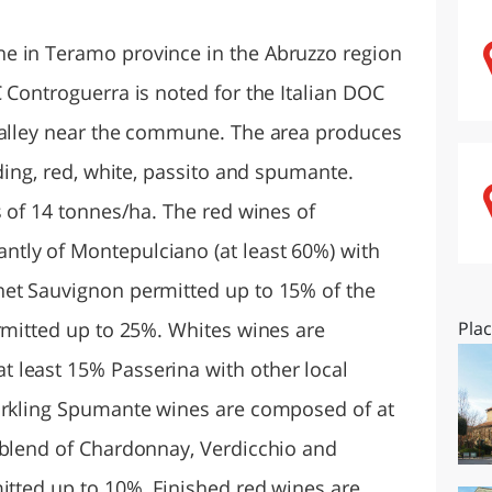
O
SARDEGNA
e in Teramo province in the Abruzzo region
 Controguerra is noted for the Italian DOC
 valley near the commune. The area produces
uding, red, white, passito and spumante.
s of 14 tonnes/ha. The red wines of
tly of Montepulciano (at least 60%) with
net Sauvignon permitted up to 15% of the
ermitted up to 25%. Whites wines are
Pla
 least 15% Passerina with other local
parkling Spumante wines are composed of at
 blend of Chardonnay, Verdicchio and
itted up to 10%. Finished red wines are