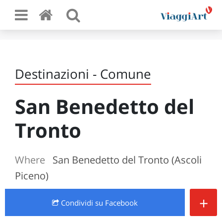
Destinazioni - Comune
San Benedetto del
Tronto
Where
San Benedetto del Tronto (Ascoli
Piceno)
+
Condividi
su Facebook