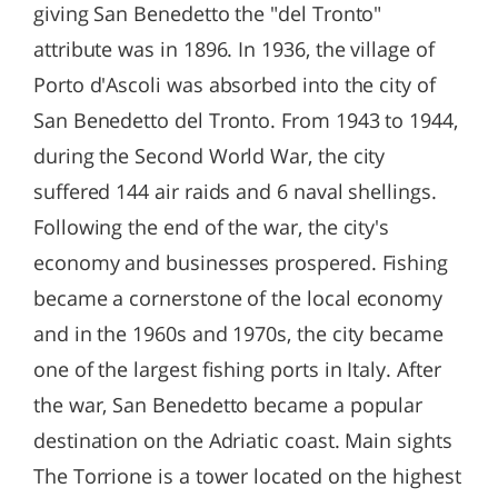
giving San Benedetto the "del Tronto"
attribute was in 1896. In 1936, the village of
Porto d'Ascoli was absorbed into the city of
San Benedetto del Tronto. From 1943 to 1944,
during the Second World War, the city
suffered 144 air raids and 6 naval shellings.
Following the end of the war, the city's
economy and businesses prospered. Fishing
became a cornerstone of the local economy
and in the 1960s and 1970s, the city became
one of the largest fishing ports in Italy. After
the war, San Benedetto became a popular
destination on the Adriatic coast. Main sights
The Torrione is a tower located on the highest