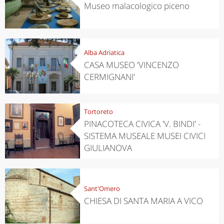
Museo malacologico piceno
Alba Adriatica
CASA MUSEO 'VINCENZO
CERMIGNANI'
Tortoreto
PINACOTECA CIVICA 'V. BINDI' -
SISTEMA MUSEALE MUSEI CIVICI
GIULIANOVA
Sant'Omero
CHIESA DI SANTA MARIA A VICO