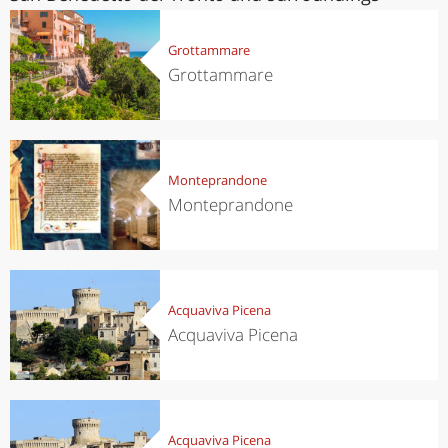
Grottammare
Grottammare
Monteprandone
Monteprandone
Acquaviva Picena
Acquaviva Picena
Acquaviva Picena