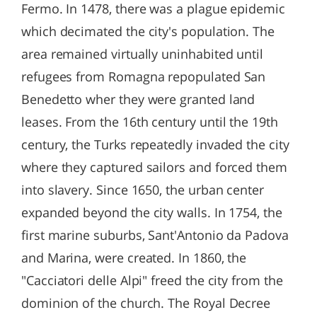
Fermo. In 1478, there was a plague epidemic
which decimated the city's population. The
area remained virtually uninhabited until
refugees from Romagna repopulated San
Benedetto wher they were granted land
leases. From the 16th century until the 19th
century, the Turks repeatedly invaded the city
where they captured sailors and forced them
into slavery. Since 1650, the urban center
expanded beyond the city walls. In 1754, the
first marine suburbs, Sant'Antonio da Padova
and Marina, were created. In 1860, the
"Cacciatori delle Alpi" freed the city from the
dominion of the church. The Royal Decree