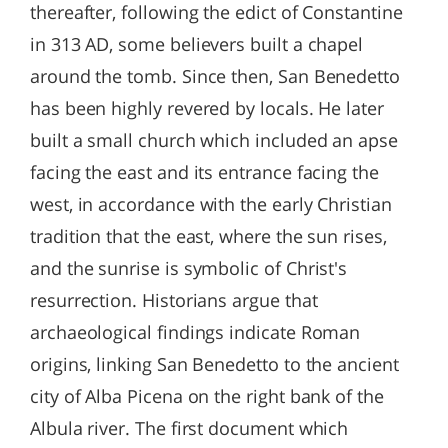
thereafter, following the edict of Constantine
in 313 AD, some believers built a chapel
around the tomb. Since then, San Benedetto
has been highly revered by locals. He later
built a small church which included an apse
facing the east and its entrance facing the
west, in accordance with the early Christian
tradition that the east, where the sun rises,
and the sunrise is symbolic of Christ's
resurrection. Historians argue that
archaeological findings indicate Roman
origins, linking San Benedetto to the ancient
city of Alba Picena on the right bank of the
Albula river. The first document which