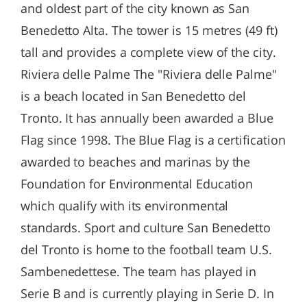
and oldest part of the city known as San
Benedetto Alta. The tower is 15 metres (49 ft)
tall and provides a complete view of the city.
Riviera delle Palme The "Riviera delle Palme"
is a beach located in San Benedetto del
Tronto. It has annually been awarded a Blue
Flag since 1998. The Blue Flag is a certification
awarded to beaches and marinas by the
Foundation for Environmental Education
which qualify with its environmental
standards. Sport and culture San Benedetto
del Tronto is home to the football team U.S.
Sambenedettese. The team has played in
Serie B and is currently playing in Serie D. In