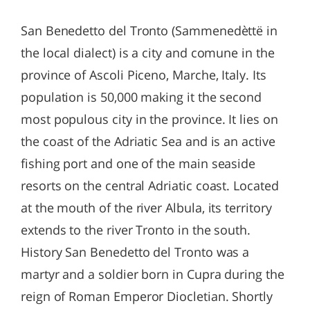
San Benedetto del Tronto (Sammenedèttë in
the local dialect) is a city and comune in the
province of Ascoli Piceno, Marche, Italy. Its
population is 50,000 making it the second
most populous city in the province. It lies on
the coast of the Adriatic Sea and is an active
fishing port and one of the main seaside
resorts on the central Adriatic coast. Located
at the mouth of the river Albula, its territory
extends to the river Tronto in the south.
History San Benedetto del Tronto was a
martyr and a soldier born in Cupra during the
reign of Roman Emperor Diocletian. Shortly