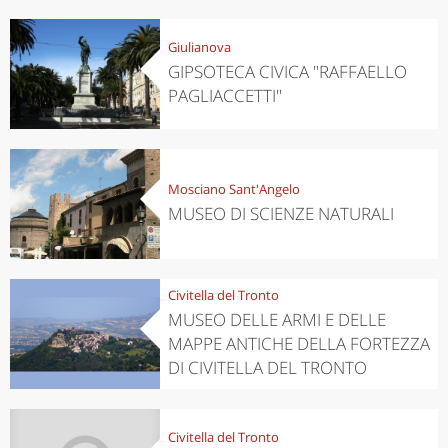
Giulianova
GIPSOTECA CIVICA "RAFFAELLO
PAGLIACCETTI"
Mosciano Sant'Angelo
MUSEO DI SCIENZE NATURALI
Civitella del Tronto
MUSEO DELLE ARMI E DELLE
MAPPE ANTICHE DELLA FORTEZZA
DI CIVITELLA DEL TRONTO
Civitella del Tronto