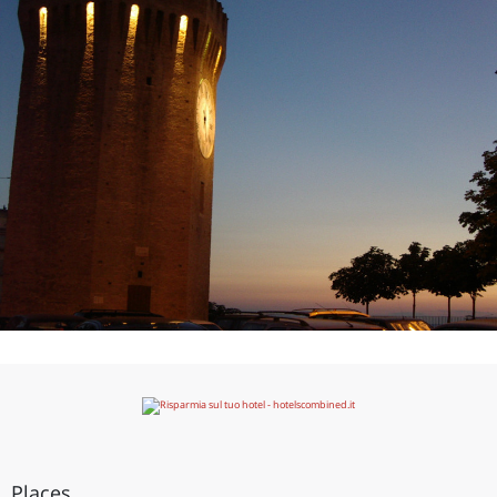
Places