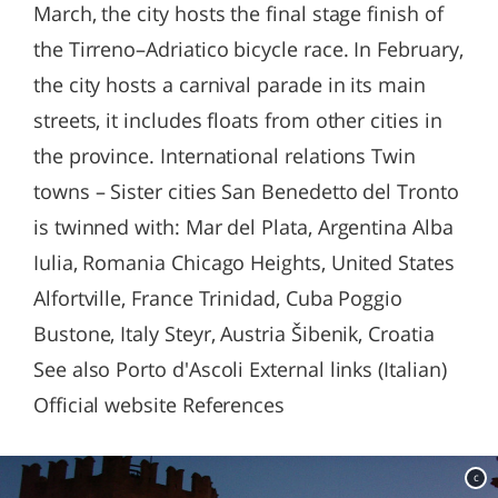
March, the city hosts the final stage finish of
the Tirreno–Adriatico bicycle race. In February,
the city hosts a carnival parade in its main
streets, it includes floats from other cities in
the province. International relations Twin
towns – Sister cities San Benedetto del Tronto
is twinned with: Mar del Plata, Argentina Alba
Iulia, Romania Chicago Heights, United States
Alfortville, France Trinidad, Cuba Poggio
Bustone, Italy Steyr, Austria Šibenik, Croatia
See also Porto d'Ascoli External links (Italian)
Official website References
c