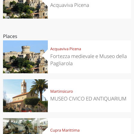
Acquaviva Picena
Places
Acquaviva Picena
Fortezza medievale e Museo della
Pagliarola
Martinsicuro
MUSEO CIVICO ED ANTIQUARIUM
Cupra Marittima