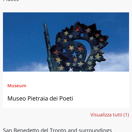
Museum
Museo Pietraia dei Poeti
Visualizza tutti (1)
San Benedetto del Tronto and surroundings