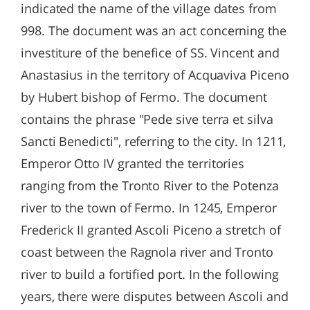
indicated the name of the village dates from
998. The document was an act concerning the
investiture of the benefice of SS. Vincent and
Anastasius in the territory of Acquaviva Piceno
by Hubert bishop of Fermo. The document
contains the phrase "Pede sive terra et silva
Sancti Benedicti", referring to the city. In 1211,
Emperor Otto IV granted the territories
ranging from the Tronto River to the Potenza
river to the town of Fermo. In 1245, Emperor
Frederick II granted Ascoli Piceno a stretch of
coast between the Ragnola river and Tronto
river to build a fortified port. In the following
years, there were disputes between Ascoli and