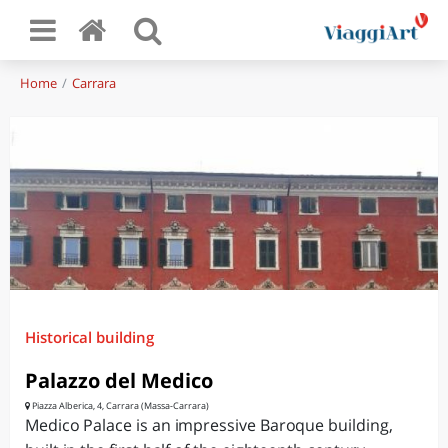
Home
Carrara
Historical building
Palazzo del Medico
Piazza Alberica, 4, Carrara (Massa-Carrara)
Medico Palace is an impressive Baroque building,