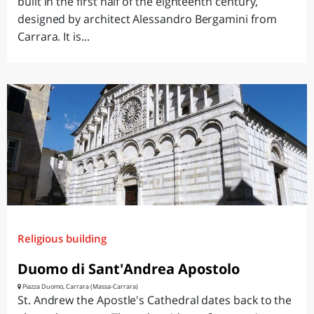
built in the first half of the eighteenth century,
designed by architect Alessandro Bergamini from
Carrara. It is...
Religious building
Duomo di Sant'Andrea Apostolo
Piazza Duomo, Carrara (Massa-Carrara)
St. Andrew the Apostle's Cathedral dates back to the