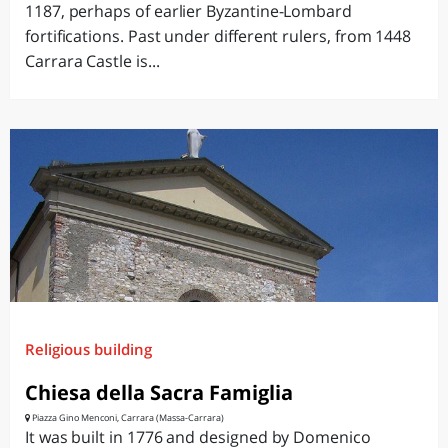
1187, perhaps of earlier Byzantine-Lombard
fortifications. Past under different rulers, from 1448
Carrara Castle is...
Religious building
Chiesa della Sacra Famiglia
Piazza Gino Menconi, Carrara (Massa-Carrara)
It was built in 1776 and designed by Domenico