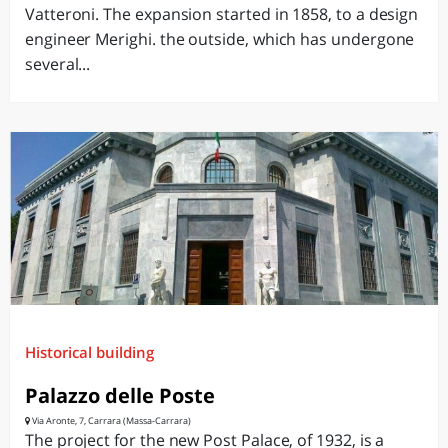
Vatteroni. The expansion started in 1858, to a design
engineer Merighi. the outside, which has undergone
several...
Historical building
Palazzo delle Poste
Via Aronte, 7, Carrara (Massa-Carrara)
The project for the new Post Palace, of 1932, is a