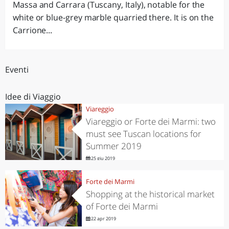
Massa and Carrara (Tuscany, Italy), notable for the
white or blue-grey marble quarried there. It is on the
Carrione...
Eventi
Idee di Viaggio
Viareggio
Viareggio or Forte dei Marmi: two
must see Tuscan locations for
Summer 2019
25 giu 2019
Forte dei Marmi
Shopping at the historical market
of Forte dei Marmi
22 apr 2019