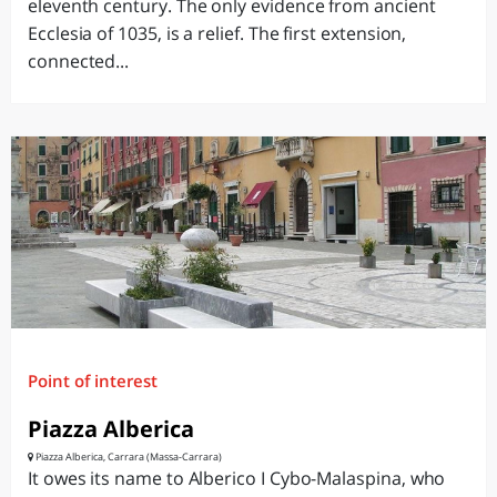
eleventh century. The only evidence from ancient
Ecclesia of 1035, is a relief. The first extension,
connected...
Point of interest
Piazza Alberica
Piazza Alberica, Carrara (Massa-Carrara)
It owes its name to Alberico I Cybo-Malaspina, who