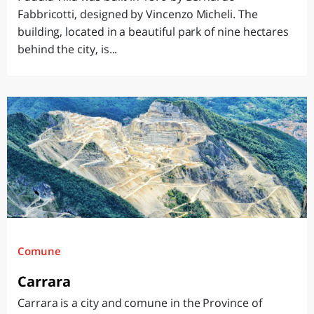
Fabbricotti, designed by Vincenzo Micheli. The
building, located in a beautiful park of nine hectares
behind the city, is...
Comune
Carrara
Carrara is a city and comune in the Province of