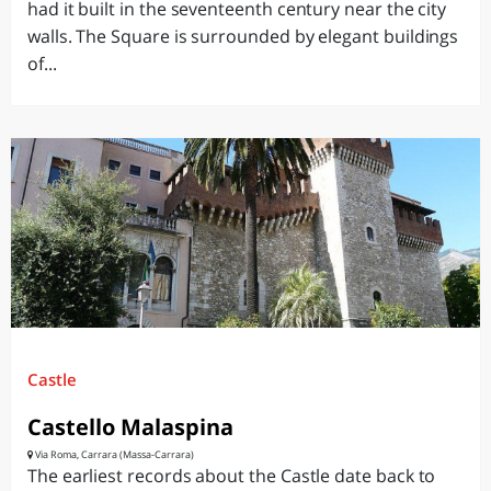
had it built in the seventeenth century near the city
walls. The Square is surrounded by elegant buildings
of...
Castle
Castello Malaspina
Via Roma, Carrara (Massa-Carrara)
The earliest records about the Castle date back to