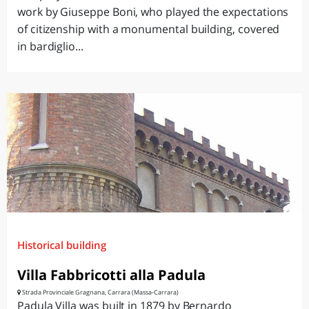
work by Giuseppe Boni, who played the expectations
of citizenship with a monumental building, covered
in bardiglio...
Historical building
Villa Fabbricotti alla Padula
Strada Provinciale Gragnana, Carrara (Massa-Carrara)
Padula Villa was built in 1879 by Bernardo