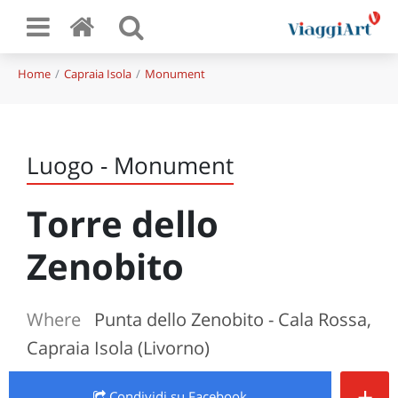
Home
Capraia Isola
Monument
Luogo - Monument
Torre dello
Zenobito
Where
Punta dello Zenobito - Cala Rossa,
Capraia Isola (Livorno)
+
Condividi
su Facebook