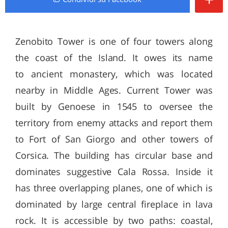
Zenobito Tower is one of four towers along
the coast of the Island. It owes its name
to ancient monastery, which was located
nearby in Middle Ages. Current Tower was
built by Genoese in 1545 to oversee the
territory from enemy attacks and report them
to Fort of San Giorgo and other towers of
Corsica. The building has circular base and
dominates suggestive Cala Rossa. Inside it
has three overlapping planes, one of which is
dominated by large central fireplace in lava
rock. It is accessible by two paths: coastal,