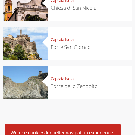
Capraia Isola
Chiesa di San Nicola
Capraia Isola
Forte San Giorgio
Capraia Isola
Torre dello Zenobito
We use cookies for better navigation experience