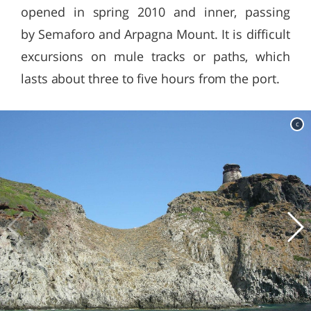
opened in spring 2010 and inner, passing
by Semaforo and Arpagna Mount. It is difficult
excursions on mule tracks or paths, which
lasts about three to five hours from the port.
c