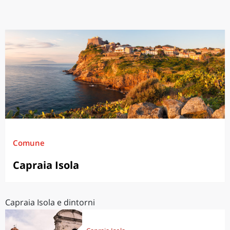
Comune
Capraia Isola
Capraia Isola e dintorni