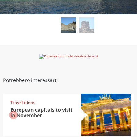
Potrebbero interessarti
Travel ideas
European capitals to visit
in November