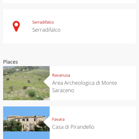
Serradifalco
Serradifalco
Places
Ravanusa
Area Archeologica di Monte
Saraceno
Favara
Casa di Pirandello