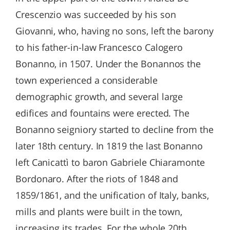
Crescenzio was succeeded by his son
Giovanni, who, having no sons, left the barony
to his father-in-law Francesco Calogero
Bonanno, in 1507. Under the Bonannos the
town experienced a considerable
demographic growth, and several large
edifices and fountains were erected. The
Bonanno seigniory started to decline from the
later 18th century. In 1819 the last Bonanno
left Canicattì to baron Gabriele Chiaramonte
Bordonaro. After the riots of 1848 and
1859/1861, and the unification of Italy, banks,
mills and plants were built in the town,
increasing its trades. For the whole 20th