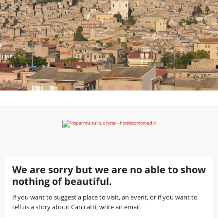
We are sorry but we are no able to show
nothing of beautiful.
If you want to suggest a place to visit, an event, or if you want to
tell us a story about Canicattì, write an email