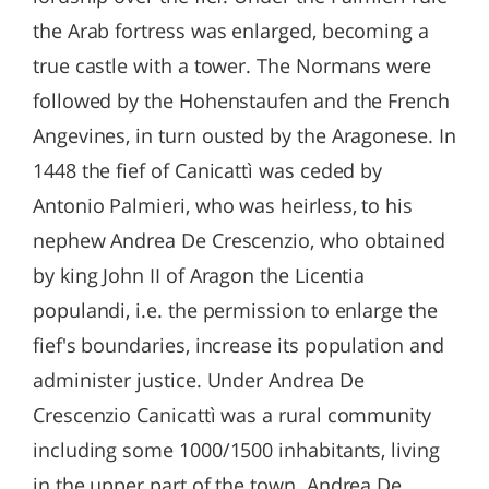
the Arab fortress was enlarged, becoming a
true castle with a tower. The Normans were
followed by the Hohenstaufen and the French
Angevines, in turn ousted by the Aragonese. In
1448 the fief of Canicattì was ceded by
Antonio Palmieri, who was heirless, to his
nephew Andrea De Crescenzio, who obtained
by king John II of Aragon the Licentia
populandi, i.e. the permission to enlarge the
fief's boundaries, increase its population and
administer justice. Under Andrea De
Crescenzio Canicattì was a rural community
including some 1000/1500 inhabitants, living
in the upper part of the town. Andrea De