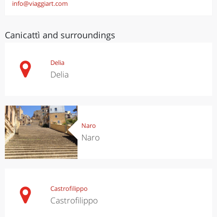
info@viaggiart.com
Canicattì and surroundings
Delia
Delia
Naro
Naro
Castrofilippo
Castrofilippo