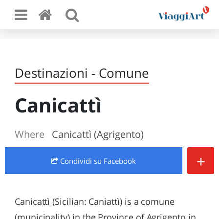
Destinazioni - Comune
Canicattì
Where
Canicattì (Agrigento)
+
Condividi
su Facebook
Canicattì (Sicilian: Caniattì) is a comune
(municipality) in the Province of Agrigento in