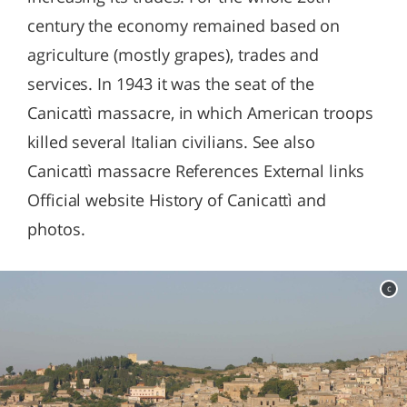
century the economy remained based on
agriculture (mostly grapes), trades and
services. In 1943 it was the seat of the
Canicattì massacre, in which American troops
killed several Italian civilians. See also
Canicattì massacre References External links
Official website History of Canicattì and
photos.
c