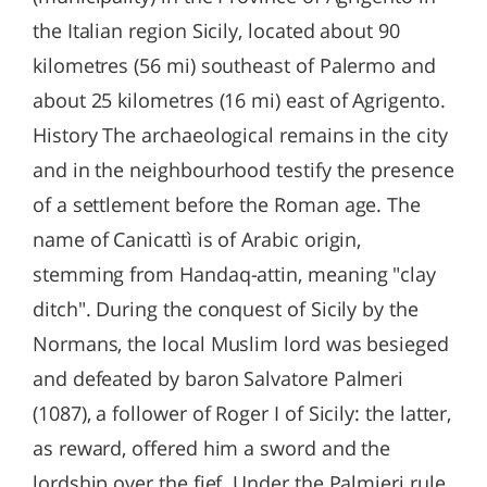
the Italian region Sicily, located about 90
kilometres (56 mi) southeast of Palermo and
about 25 kilometres (16 mi) east of Agrigento.
History The archaeological remains in the city
and in the neighbourhood testify the presence
of a settlement before the Roman age. The
name of Canicattì is of Arabic origin,
stemming from Handaq-attin, meaning "clay
ditch". During the conquest of Sicily by the
Normans, the local Muslim lord was besieged
and defeated by baron Salvatore Palmeri
(1087), a follower of Roger I of Sicily: the latter,
as reward, offered him a sword and the
lordship over the fief. Under the Palmieri rule