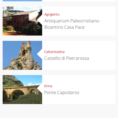
Agrigento
Antiquarium Paleocristiano-
Bizantino Casa Pace
Caltanissetta
Castello di Pietrarossa
Enna
Ponte Capodarso