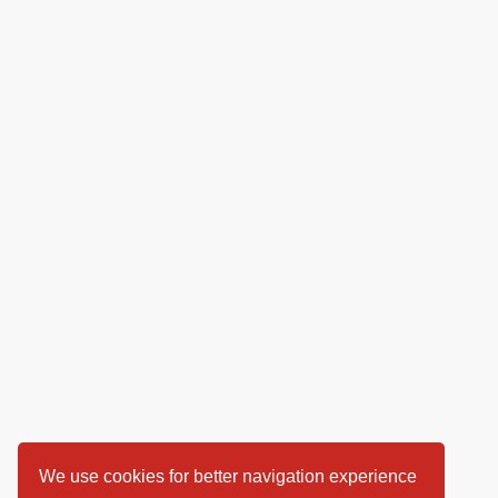
We use cookies for better navigation experience