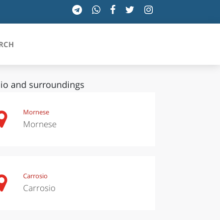
RCH
io and surroundings
SICILIA
Mornese
Mornese
TOSCANA
TRENTINO-ALTO ADIGE
UMBRIA
Carrosio
Carrosio
VALLE D'AOSTA
VENETO