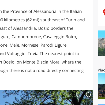
O
SARDEGNA
 the Province of Alessandria in the Italian
0 kilometres (62 mi) southeast of Turin and
east of Alessandria. Bosio borders the
Ligure, Campomorone, Casaleggio Boiro,
one, Mele, Mornese, Parodi Ligure,
and Voltaggio. Trivia The nearest point to
 in Bosio, on Monte Biscia Mora, where the
ough there is not a road directly connecting
Pla
c