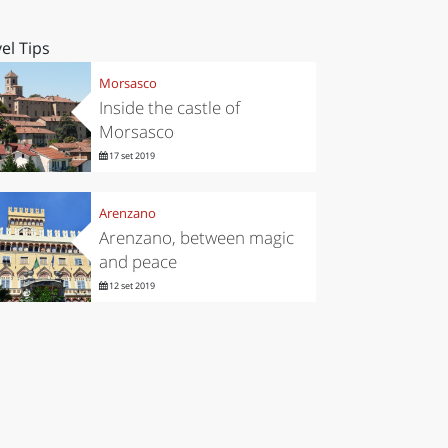
el Tips
Morsasco
Inside the castle of
Morsasco
17 set 2019
Arenzano
Arenzano, between magic
and peace
12 set 2019