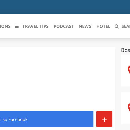
IONS
TRAVEL TIPS
PODCAST
NEWS
HOTEL
SEA
Bos
 le regioni italiane
ZZO
LIGURIA
LICATA
LOMBARDIA
BRIA
MARCHE
ANIA
MOLISE
IA-ROMAGNA
PIEMONTE
+
di
su Facebook
I-VENEZIA GIULIA
PUGLIA