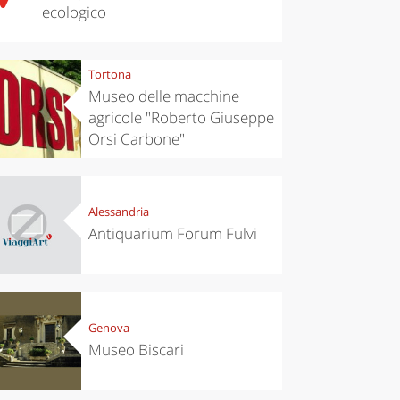
ecologico
Tortona
Museo delle macchine
agricole "Roberto Giuseppe
Orsi Carbone"
Alessandria
Antiquarium Forum Fulvi
Genova
Museo Biscari