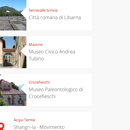
Serravalle Scrivia
Città romana di Libarna
Masone
Museo Civico Andrea
Tubino
Crocefieschi
Museo Paleontologico di
Crocefieschi
Acqui Terme
Shangri-la - Movimento