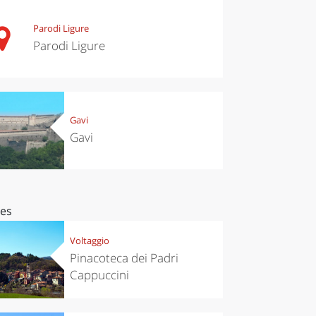
Parodi Ligure
Parodi Ligure
Gavi
Gavi
ces
Voltaggio
Pinacoteca dei Padri
Cappuccini