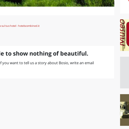
e to show nothing of beautiful.
 if you want to tell us a story about Bosio, write an email