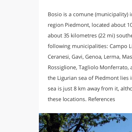
LAZI
Bosio is a comune (municipality) in
region Piedmont, located about 10
about 35 kilometres (22 mi) south
following municipalities: Campo 
Ceranesi, Gavi, Genoa, Lerma, Mas
Rossiglione, Tagliolo Monferrato, 
the Ligurian sea of Piedmont lies
sea is just 8 km away from it, alth
these locations. References