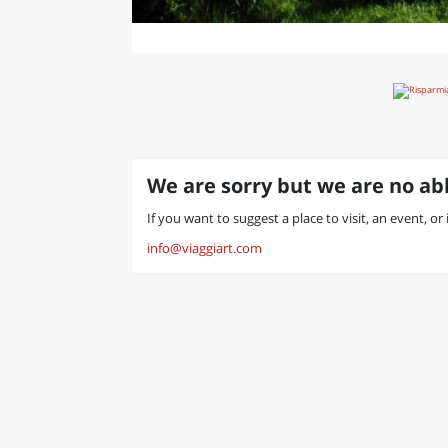
We are sorry but we are no abl
If you want to suggest a place to visit, an event, or
info@viaggiart.com