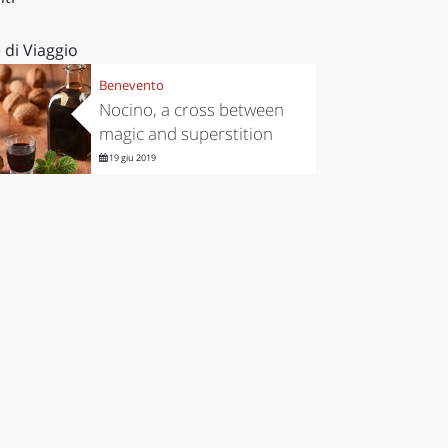
 di Viaggio
Benevento
Nocino, a cross between
magic and superstition
19 giu 2019