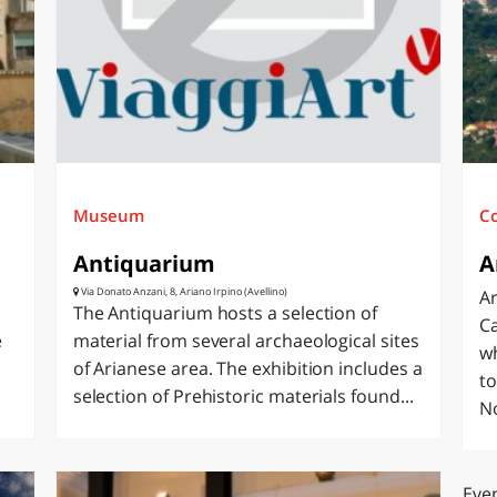
O
SARDEGNA
Museum
C
Antiquarium
A
Via Donato Anzani, 8, Ariano Irpino (Avellino)
Ar
The Antiquarium hosts a selection of
Ca
e
material from several archaeological sites
wh
of Arianese area. The exhibition includes a
to
selection of Prehistoric materials found...
N
Even