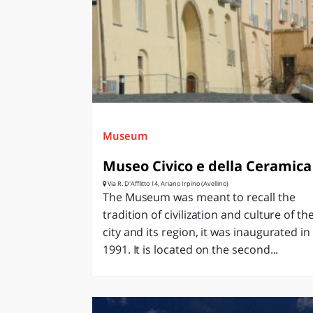
LAZI
Museum
Museo Civico e della Ceramica
Via R. D'Afflitto 14, Ariano Irpino (Avellino)
The Museum was meant to recall the
tradition of civilization and culture of th
city and its region, it was inaugurated in
1991. It is located on the second...