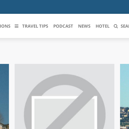
IONS
TRAVEL TIPS
PODCAST
NEWS
HOTEL
SEA
 le regioni italiane
ZZO
LIGURIA
LICATA
LOMBARDIA
BRIA
MARCHE
ANIA
MOLISE
IA-ROMAGNA
PIEMONTE
I-VENEZIA GIULIA
PUGLIA