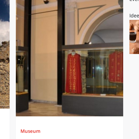
Idee
Museum