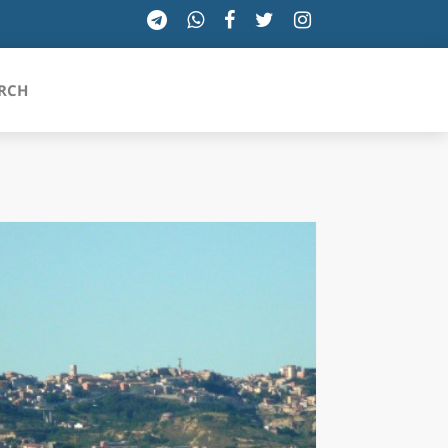
RCH
SICILIA
TOSCANA
TRENTINO-ALTO ADIGE
UMBRIA
VALLE D'AOSTA
VENETO