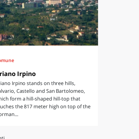
omune
riano Irpino
iano Irpino stands on three hills,
lvario, Castello and San Bartolomeo,
ich form a hill-shaped hill-top that
uches the 817 meter high on top of the
orman...
ti