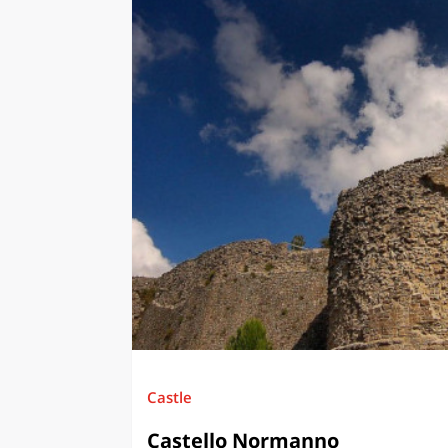
Castle
Castello Normanno