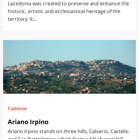
Lacedonia was created to preserve and enhance the
historic, artistic and ecclesiastical heritage of the
territory. It...
Comune
Ariano Irpino
Ariano Irpino stands on three hills, Calvario, Castello