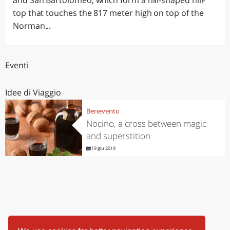
and San Bartolomeo, which form a hill-shaped hill-
top that touches the 817 meter high on top of the
Norman...
Eventi
Idee di Viaggio
Benevento
Nocino, a cross between magic
and superstition
19 giu 2019