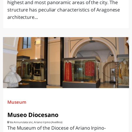
highest and most panoramic areas of the city. The
structure has peculiar characteristics of Aragonese
architecture...
Museum
Museo Diocesano
Via Annunziata snc, Ariano Irpino (Avellino)
The Museum of the Diocese of Ariano Irpino-