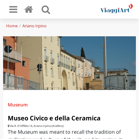
Home
Ariano Irpino
Museum
Museo Civico e della Ceramica
Via R. D'Afflitto 14, Ariano Irpino (Avellino)
The Museum was meant to recall the tradition of