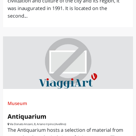
civilization and culture of the city and its region, it
was inaugurated in 1991. It is located on the
second...
Museum
Antiquarium
Via Donato Anzani, 8, Ariano Irpino (Avellino)
The Antiquarium hosts a selection of material from