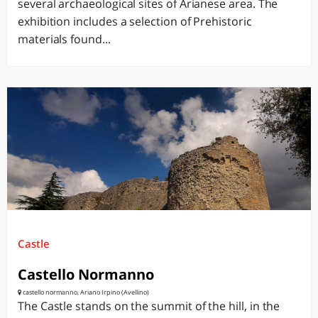
several archaeological sites of Arianese area. The
exhibition includes a selection of Prehistoric
materials found...
Castle
Castello Normanno
castello normanno, Ariano Irpino (Avellino)
The Castle stands on the summit of the hill, in the