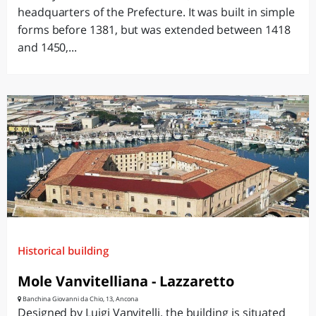
headquarters of the Prefecture. It was built in simple
forms before 1381, but was extended between 1418
and 1450,...
Historical building
Mole Vanvitelliana - Lazzaretto
Banchina Giovanni da Chio, 13, Ancona
Designed by Luigi Vanvitelli, the building is situated