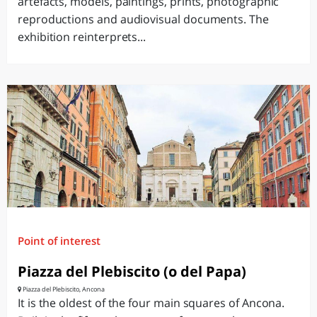
artefacts, models, paintings, prints, photographic
reproductions and audiovisual documents. The
exhibition reinterprets...
Point of interest
Piazza del Plebiscito (o del Papa)
Piazza del Plebiscito, Ancona
It is the oldest of the four main squares of Ancona.