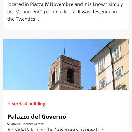
located in Piazza IV Novembre and It is known simply
as "Monument", par excellence. It was designed in
the Twenties...
Historical building
Palazzo del Governo
Piazza del Plebiscito, Ancona
Already Palace of the Governors, is now the