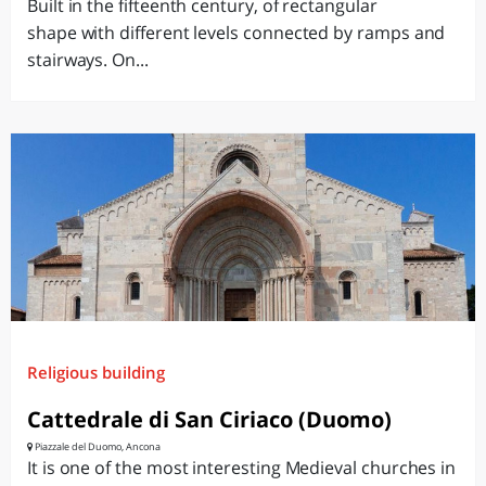
Built in the fifteenth century, of rectangular
shape with different levels connected by ramps and
stairways. On...
Religious building
Cattedrale di San Ciriaco (Duomo)
Piazzale del Duomo, Ancona
It is one of the most interesting Medieval churches in