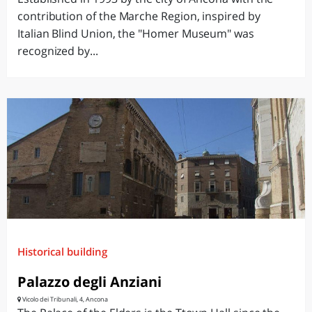
contribution of the Marche Region, inspired by
Italian Blind Union, the "Homer Museum" was
recognized by...
Historical building
Palazzo degli Anziani
Vicolo dei Tribunali, 4, Ancona