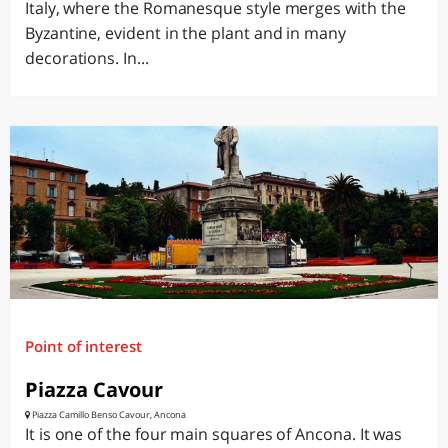
Italy, where the Romanesque style merges with the
Byzantine, evident in the plant and in many
decorations. In...
Point of interest
Piazza Cavour
Piazza Camillo Benso Cavour, Ancona
It is one of the four main squares of Ancona. It was