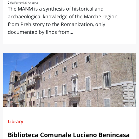
Via Ferretti, 6, Ancona
The MANM is a synthesis of historical and
archaeological knowledge of the Marche region,
from Prehistory to the Romanization, only
documented by finds from...
Library
Biblioteca Comunale Luciano Benincasa