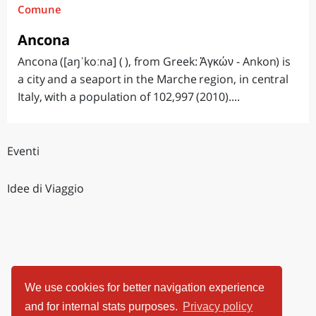
Comune
Ancona
Ancona ([aŋˈkoːna] ( ), from Greek: Ἀγκών - Ankon) is
a city and a seaport in the Marche region, in central
Italy, with a population of 102,997 (2010)....
Eventi
Idee di Viaggio
We use cookies for better navigation experience
and for internal stats purposes.
Privacy policy