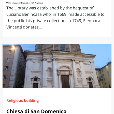
Via Lazzaro Bernabei, 32, Ancona
The Library was established by the bequest of
Luciano Benincasa who, in 1669, made accessible to
the public his private collection. In 1749, Eleonora
Vincenzi donates...
Religious building
Chiesa di San Domenico