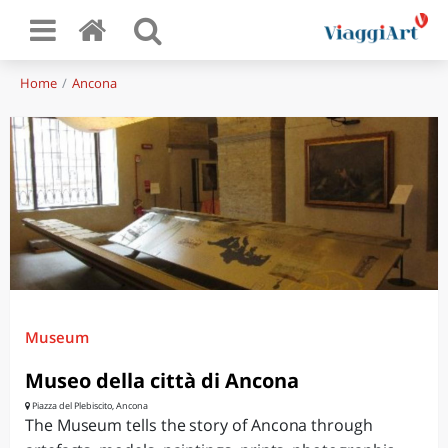
Home
Ancona
Museum
Museo della città di Ancona
Piazza del Plebiscito, Ancona
The Museum tells the story of Ancona through