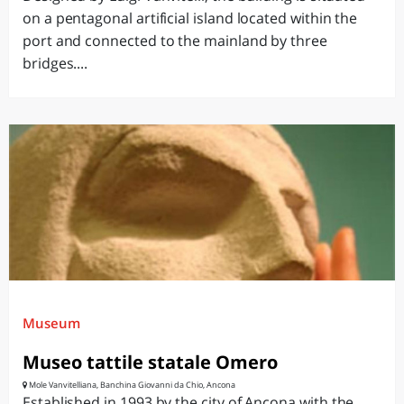
on a pentagonal artificial island located within the
port and connected to the mainland by three
bridges....
Museum
Museo tattile statale Omero
Mole Vanvitelliana, Banchina Giovanni da Chio, Ancona
Established in 1993 by the city of Ancona with the