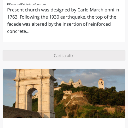
Piazza del Plebiscito, 40, Ancona
Present church was designed by Carlo Marchionni in
1763. Following the 1930 earthquake, the top of the
facade was altered by the insertion of reinforced
concrete...
Carica altri