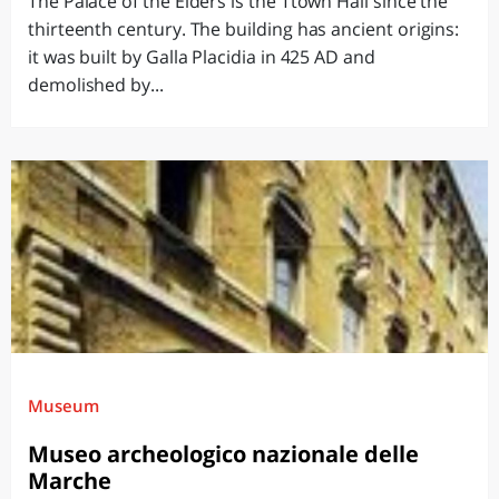
The Palace of the Elders is the Ttown Hall since the
thirteenth century. The building has ancient origins:
it was built by Galla Placidia in 425 AD and
demolished by...
Museum
Museo archeologico nazionale delle
Marche