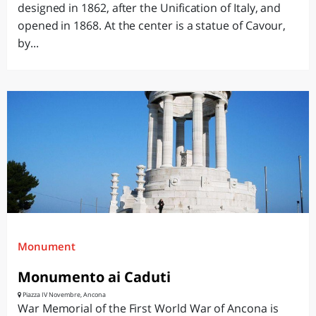
designed in 1862, after the Unification of Italy, and
opened in 1868. At the center is a statue of Cavour,
by...
Monument
Monumento ai Caduti
Piazza IV Novembre, Ancona
War Memorial of the First World War of Ancona is