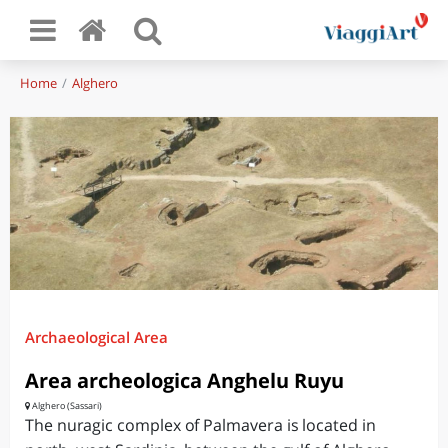
Home
Alghero
Archaeological Area
Area archeologica Anghelu Ruyu
Alghero (Sassari)
The nuragic complex of Palmavera is located in