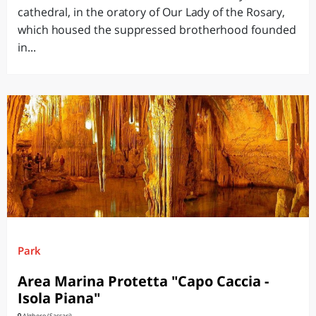
cathedral, in the oratory of Our Lady of the Rosary,
which housed the suppressed brotherhood founded
in...
Park
Area Marina Protetta "Capo Caccia -
Isola Piana"
Alghero (Sassari)