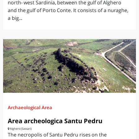
north- west Sardinia, between the gulf of Alghero
and the gulf of Porto Conte. It consists of a nuraghe,
a big...
Archaeological Area
Area archeologica Santu Pedru
Alghero (Sassari)
The necropolis of Santu Pedru rises on the