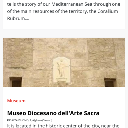
tells the story of our Mediterranean Sea through one
of the main resources of the territory, the Corallium
Rubrum....
Museum
Museo Diocesano dell'Arte Sacra
PIAZZA DUOMO, 1, Alghero (Sassari)
It is located in the historic center of the city, near the