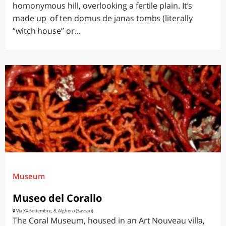
homonymous hill, overlooking a fertile plain. It’s
made up of ten domus de janas tombs (literally
“witch house” or...
Museum
Museo del Corallo
Via XX Settembre, 8, Alghero (Sassari)
The Coral Museum, housed in an Art Nouveau villa,