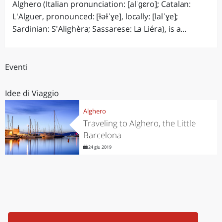
Alghero (Italian pronunciation: [alˈɡɛro]; Catalan:
L'Alguer, pronounced: [ɫəɫˈɣe], locally: [lalˈɣe];
Sardinian: S'Alighèra; Sassarese: La Liéra), is a...
Eventi
Idee di Viaggio
Alghero
Traveling to Alghero, the Little
Barcelona
24 giu 2019