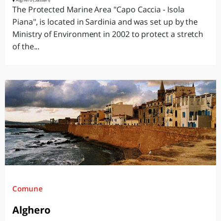
The Protected Marine Area "Capo Caccia - Isola
Piana", is located in Sardinia and was set up by the
Ministry of Environment in 2002 to protect a stretch
of the...
Comune
Alghero