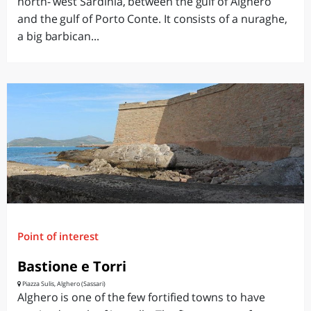
north- west Sardinia, between the gulf of Alghero
and the gulf of Porto Conte. It consists of a nuraghe,
a big barbican...
Point of interest
Bastione e Torri
Piazza Sulis, Alghero (Sassari)
Alghero is one of the few fortified towns to have