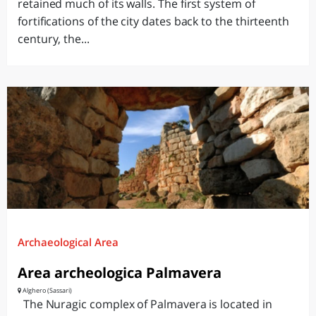
retained much of its walls. The first system of
fortifications of the city dates back to the thirteenth
century, the...
Archaeological Area
Area archeologica Palmavera
Alghero (Sassari)
The Nuragic complex of Palmavera is located in