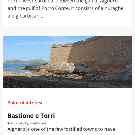
north- west Sardinia, between the gulf of Alghero
and the gulf of Porto Conte. It consists of a nuraghe,
a big barbican...
Point of interest
Bastione e Torri
Piazza Sulis, Alghero (Sassari)
Alghero is one of the few fortified towns to have