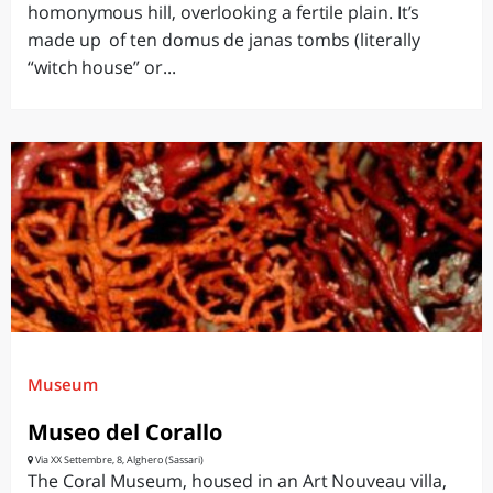
homonymous hill, overlooking a fertile plain. It’s
made up of ten domus de janas tombs (literally
“witch house” or...
Museum
Museo del Corallo
Via XX Settembre, 8, Alghero (Sassari)
The Coral Museum, housed in an Art Nouveau villa,