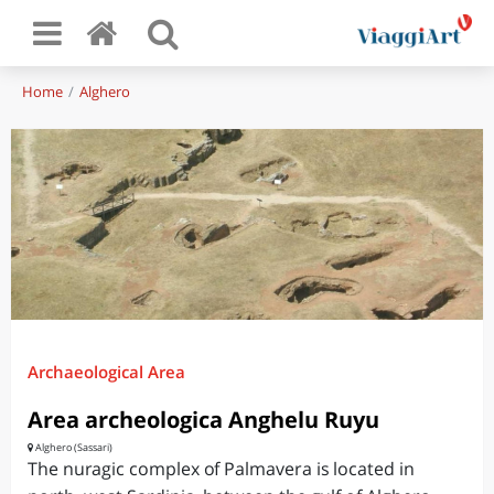
Home
Alghero
Archaeological Area
Area archeologica Anghelu Ruyu
Alghero (Sassari)
The nuragic complex of Palmavera is located in