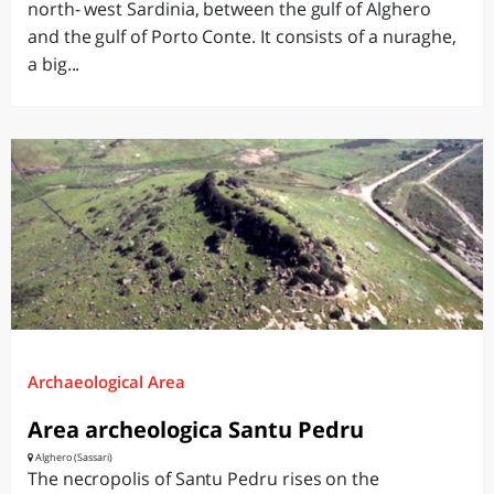
north- west Sardinia, between the gulf of Alghero
and the gulf of Porto Conte. It consists of a nuraghe,
a big...
Archaeological Area
Area archeologica Santu Pedru
Alghero (Sassari)
The necropolis of Santu Pedru rises on the