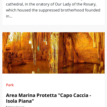
cathedral, in the oratory of Our Lady of the Rosary,
which housed the suppressed brotherhood founded
in...
Park
Area Marina Protetta "Capo Caccia -
Isola Piana"
Alghero (Sassari)