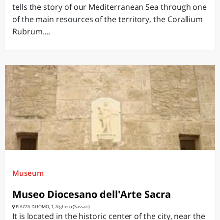
tells the story of our Mediterranean Sea through one
of the main resources of the territory, the Corallium
Rubrum....
Museum
Museo Diocesano dell'Arte Sacra
PIAZZA DUOMO, 1, Alghero (Sassari)
It is located in the historic center of the city, near the