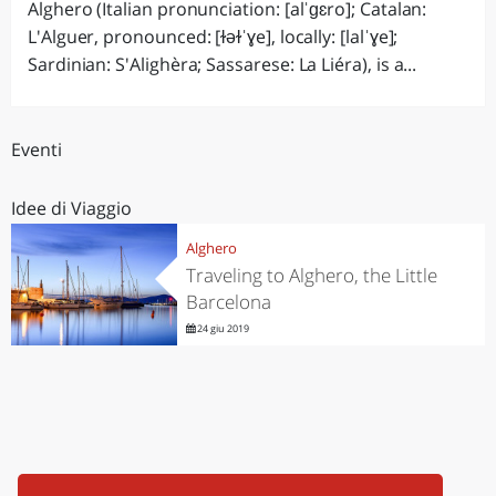
Alghero (Italian pronunciation: [alˈɡɛro]; Catalan:
L'Alguer, pronounced: [ɫəɫˈɣe], locally: [lalˈɣe];
Sardinian: S'Alighèra; Sassarese: La Liéra), is a...
Eventi
Idee di Viaggio
Alghero
Traveling to Alghero, the Little
Barcelona
24 giu 2019