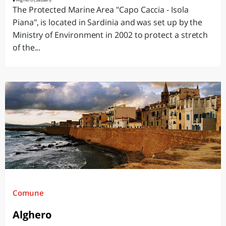
The Protected Marine Area "Capo Caccia - Isola
Piana", is located in Sardinia and was set up by the
Ministry of Environment in 2002 to protect a stretch
of the...
Comune
Alghero