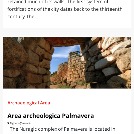
retained much of its walls. The first system of
fortifications of the city dates back to the thirteenth
century, the...
Archaeological Area
Area archeologica Palmavera
Alghero (Sassari)
The Nuragic complex of Palmavera is located in