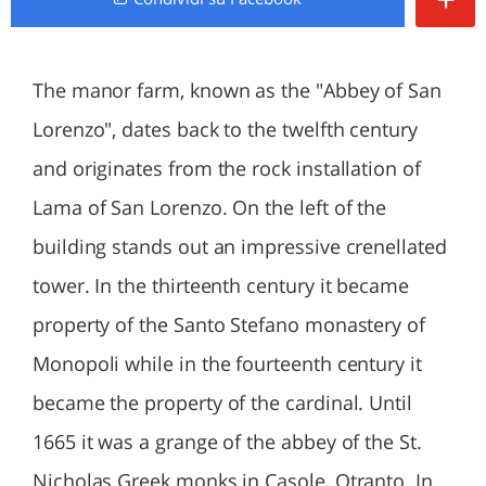
The manor farm, known as the "Abbey of San
Lorenzo", dates back to the twelfth century
and originates from the rock installation of
Lama of San Lorenzo. On the left of the
building stands out an impressive crenellated
tower. In the thirteenth century it became
property of the Santo Stefano monastery of
Monopoli while in the fourteenth century it
became the property of the cardinal. Until
1665 it was a grange of the abbey of the St.
Nicholas Greek monks in Casole, Otranto. In