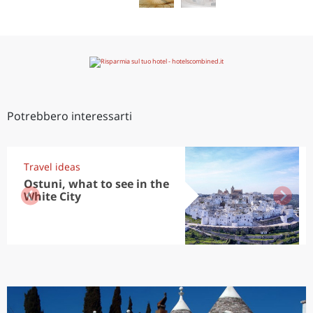
Potrebbero interessarti
Travel ideas
Ostuni, what to see in the
White City