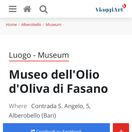
Home
Alberobello
Museum
Luogo - Museum
Museo dell'Olio
d'Oliva di Fasano
Where
Contrada S. Angelo, 5,
Alberobello (Bari)
+
Condividi
su Facebook