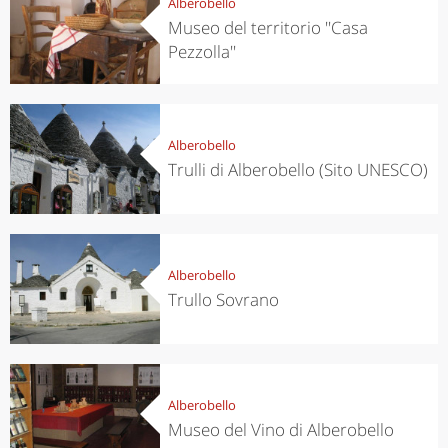
Alberobello
Museo del territorio ''Casa
Pezzolla''
Alberobello
Trulli di Alberobello (Sito UNESCO)
Alberobello
Trullo Sovrano
Alberobello
Museo del Vino di Alberobello