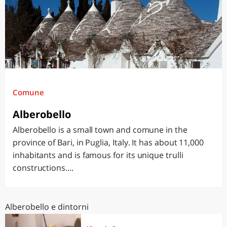
Comune
Alberobello
Alberobello is a small town and comune in the
province of Bari, in Puglia, Italy. It has about 11,000
inhabitants and is famous for its unique trulli
constructions....
Alberobello e dintorni