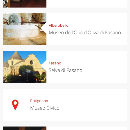
Alberobello
Museo dell'Olio d'Oliva di Fasano
Fasano
Selva di Fasano
Putignano
Museo Civico