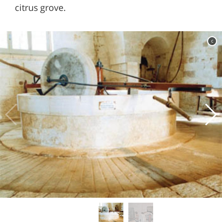
citrus grove.
c