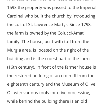
1693 the property was passed to the Imperial
Cardinal who built the church by introducing
the cult of St. Lawrence Martyr. Since 1798,
the farm is owned by the Colucci-Amati
family. The house, built with tuff from the
Murgia area, is located on the right of the
building and is the oldest part of the farm
(16th century). In front of the farmer house is
the restored building of an old mill from the
eighteenth century and the Museum of Olive
Oil with various tools for olive processing,
while behind the building there is an old