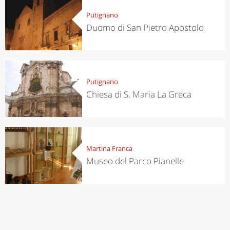
Putignano
Duomo di San Pietro Apostolo
Putignano
Chiesa di S. Maria La Greca
Martina Franca
Museo del Parco Pianelle