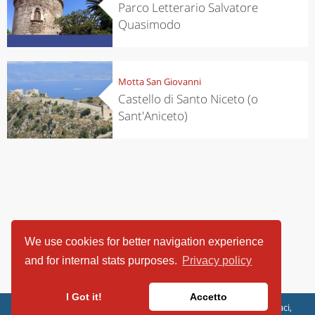
Parco Letterario Salvatore
Quasimodo
Motta San Giovanni
Castello di Santo Niceto (o
Sant'Aniceto)
We use cookies for better navigation experience
and for internal stats purposes.
Privacy policy
I Got it!
Accetto
ViaggiArt - © 2013-2026 Altrama Italia SRL | Piazza Caduti di Capaci,