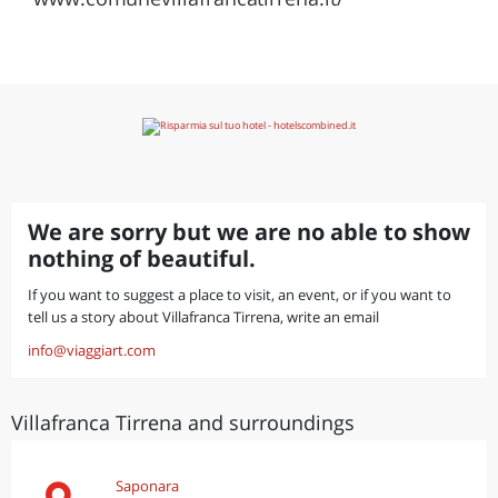
We are sorry but we are no able to show
nothing of beautiful.
If you want to suggest a place to visit, an event, or if you want to
tell us a story about Villafranca Tirrena, write an email
info@viaggiart.com
Villafranca Tirrena and surroundings
Saponara