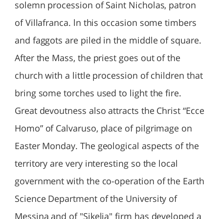
solemn procession of Saint Nicholas, patron
of Villafranca. ln this occasion some timbers
and faggots are piled in the middle of square.
After the Mass, the priest goes out of the
church with a little procession of children that
bring some torches used to light the fire.
Great devoutness also attracts the Christ “Ecce
Homo” of Calvaruso, place of pilgrimage on
Easter Monday. The geological aspects of the
territory are very interesting so the local
government with the co-operation of the Earth
Science Department of the University of
Messina and of "Sikelia" firm has developed a