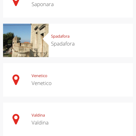
Saponara
Spadafora
Spadafora
Venetico
Venetico
Valdina
Valdina