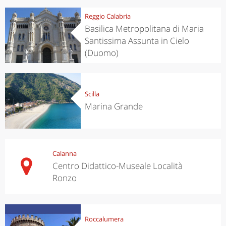
Reggio Calabria
Basilica Metropolitana di Maria
Santissima Assunta in Cielo
(Duomo)
Scilla
Marina Grande
Calanna
Centro Didattico-Museale Località
Ronzo
Roccalumera