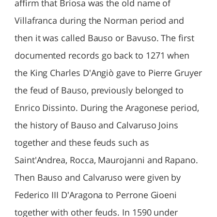
affirm that Briosa was the old name of
Villafranca during the Norman period and
then it was called Bauso or Bavuso. The first
documented records go back to 1271 when
the King Charles D'Angiò gave to Pierre Gruyer
the feud of Bauso, previously belonged to
Enrico Dissinto. During the Aragonese period,
the history of Bauso and Calvaruso Joins
together and these feuds such as
Saint'Andrea, Rocca, Maurojanni and Rapano.
Then Bauso and Calvaruso were given by
Federico III D'Aragona to Perrone Gioeni
together with other feuds. In 1590 under