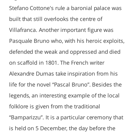
Stefano Cottone's rule a baronial palace was
built that still overlooks the centre of
Villafranca. Another important figure was
Pasquale Bruno who, with his heroic exploits,
defended the weak and oppressed and died
on scaffold in 1801. The French writer
Alexandre Dumas take inspiration from his
life for the novel “Pascal Bruno”. Besides the
legends, an interesting example of the local
folklore is given from the traditional
“Bamparizzu”. It is a particular ceremony that
is held on 5 December, the day before the