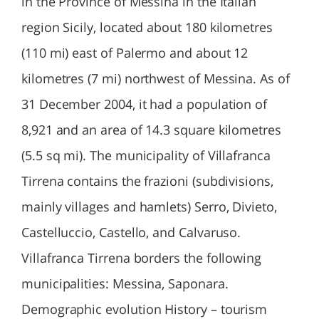
in the Province of Messina in the Italian
region Sicily, located about 180 kilometres
(110 mi) east of Palermo and about 12
kilometres (7 mi) northwest of Messina. As of
31 December 2004, it had a population of
8,921 and an area of 14.3 square kilometres
(5.5 sq mi). The municipality of Villafranca
Tirrena contains the frazioni (subdivisions,
mainly villages and hamlets) Serro, Divieto,
Castelluccio, Castello, and Calvaruso.
Villafranca Tirrena borders the following
municipalities: Messina, Saponara.
Demographic evolution History – tourism