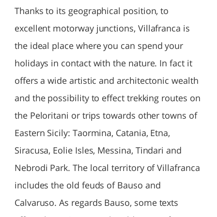
Thanks to its geographical position, to
excellent motorway junctions, Villafranca is
the ideal place where you can spend your
holidays in contact with the nature. In fact it
offers a wide artistic and architectonic wealth
and the possibility to effect trekking routes on
the Peloritani or trips towards other towns of
Eastern Sicily: Taormina, Catania, Etna,
Siracusa, Eolie Isles, Messina, Tindari and
Nebrodi Park. The local territory of Villafranca
includes the old feuds of Bauso and
Calvaruso. As regards Bauso, some texts