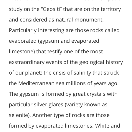
study on the “Geositi” that are on the territory
and considered as natural monument.
Particularly interesting are those rocks called
evaporated (gypsum and evaporated
limestone) that testify one of the most
exstraordinary events of the geological history
of our planet: the crisis of salinity that struck
the Mediterranean sea millions of years ago.
The gypsum is formed by great crystals with
particular silver glares (variety known as
selenite). Another type of rocks are those
formed by evaporated limestones. White and