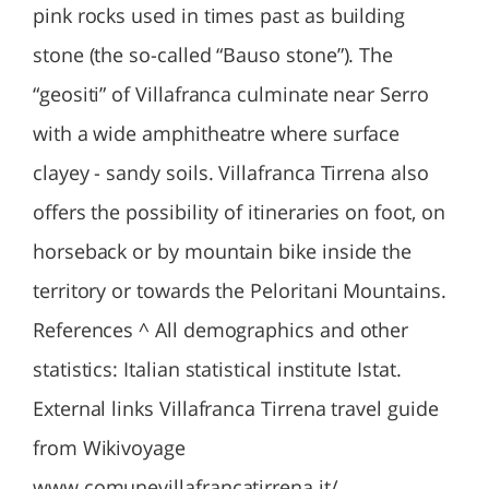
pink rocks used in times past as building
stone (the so-called “Bauso stone”). The
“geositi” of Villafranca culminate near Serro
with a wide amphitheatre where surface
clayey - sandy soils. Villafranca Tirrena also
offers the possibility of itineraries on foot, on
horseback or by mountain bike inside the
territory or towards the Peloritani Mountains.
References ^ All demographics and other
statistics: Italian statistical institute Istat.
External links Villafranca Tirrena travel guide
from Wikivoyage
www.comunevillafrancatirrena.it/