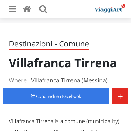
Destinazioni - Comune
Villafranca Tirrena
Where
Villafranca Tirrena (Messina)
+
Condividi
su Facebook
Villafranca Tirrena is a comune (municipality)