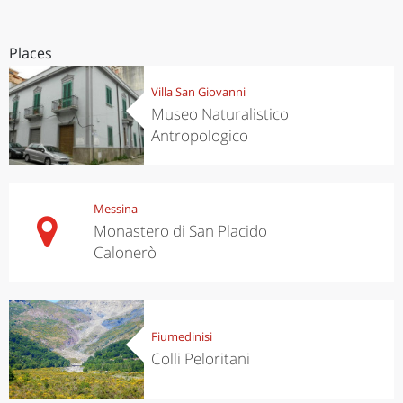
Places
Villa San Giovanni
Museo Naturalistico
Antropologico
Messina
Monastero di San Placido
Calonerò
Fiumedinisi
Colli Peloritani