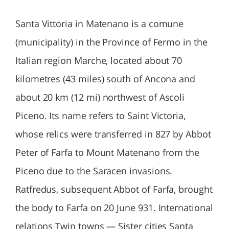
Santa Vittoria in Matenano is a comune
(municipality) in the Province of Fermo in the
Italian region Marche, located about 70
kilometres (43 miles) south of Ancona and
about 20 km (12 mi) northwest of Ascoli
Piceno. Its name refers to Saint Victoria,
whose relics were transferred in 827 by Abbot
Peter of Farfa to Mount Matenano from the
Piceno due to the Saracen invasions.
Ratfredus, subsequent Abbot of Farfa, brought
the body to Farfa on 20 June 931. International
relations Twin towns — Sister cities Santa