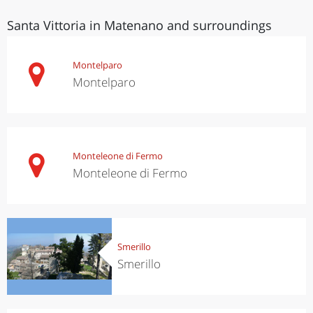
Santa Vittoria in Matenano and surroundings
Montelparo
Montelparo
Monteleone di Fermo
Monteleone di Fermo
Smerillo
Smerillo