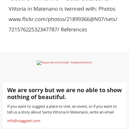
Vittoria in Matenano is twinned with: Photos
www.flickr.com/photos/21899366@N07/sets/
72157622532347787/ References
We are sorry but we are no able to show
nothing of beautiful.
If you want to suggest a place to visit, an event, or if you want to
tell us a story about Santa Vittoria in Matenano, write an email
info@viaggiart.com