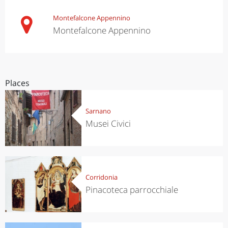
Montefalcone Appennino
Montefalcone Appennino
Places
Sarnano
Musei Civici
Corridonia
Pinacoteca parrocchiale