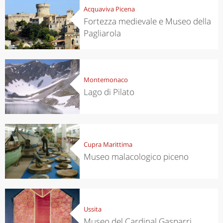
Acquaviva Picena
Fortezza medievale e Museo della
Pagliarola
Montemonaco
Lago di Pilato
Cupra Marittima
Museo malacologico piceno
Ussita
Museo del Cardinal Gasparri