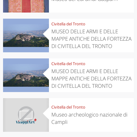
Civitella del Tronto
MUSEO DELLE ARMI E DELLE
MAPPE ANTICHE DELLA FORTEZZA
DI CIVITELLA DEL TRONTO
Civitella del Tronto
MUSEO DELLE ARMI E DELLE
MAPPE ANTICHE DELLA FORTEZZA
DI CIVITELLA DEL TRONTO
Civitella del Tronto
Museo archeologico nazionale di
Campli