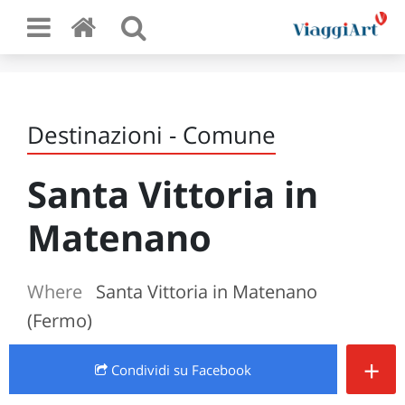
Destinazioni - Comune
Santa Vittoria in
Matenano
Where
Santa Vittoria in Matenano
(Fermo)
+
Condividi
su Facebook