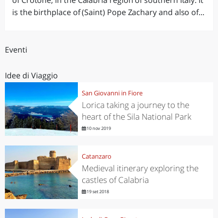
of Crotone, in the Calabria region of southern Italy. It
is the birthplace of (Saint) Pope Zachary and also of...
Eventi
Idee di Viaggio
San Giovanni in Fiore
Lorica taking a journey to the
heart of the Sila National Park
10 nov 2019
Catanzaro
Medieval itinerary exploring the
castles of Calabria
19 set 2018