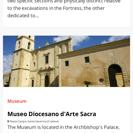
two specific sections and physically distinct relative
to the excavations in the Fortress, the other
dedicated to...
Museum
Museo Diocesano d'Arte Sacra
Piazza Campo, Santa Severina (Crotone)
The Museum is located in the Archbishop's Palace,