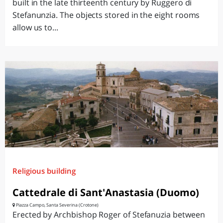
built in the late thirteenth century by Ruggero di
Stefanunzia. The objects stored in the eight rooms
allow us to...
Religious building
Cattedrale di Sant'Anastasia (Duomo)
Piazza Campo, Santa Severina (Crotone)
Erected by Archbishop Roger of Stefanuzia between