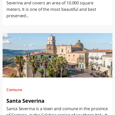
Severina and covers an area of ​​10.000 square
meters. It is one of the most beautiful and best
preserved...
Comune
Santa Severina
Santa Severina is a town and comune in the province