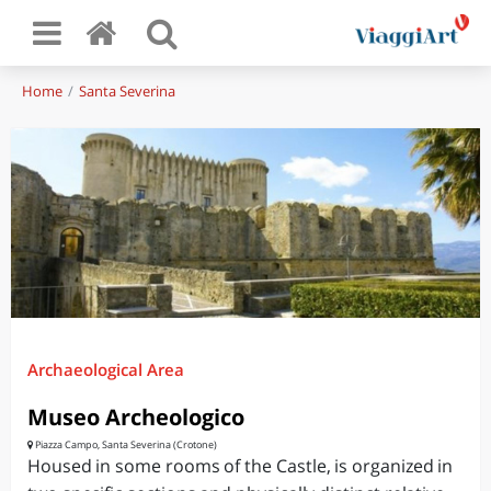
Home
Santa Severina
Archaeological Area
Museo Archeologico
Piazza Campo, Santa Severina (Crotone)
Housed in some rooms of the Castle, is organized in