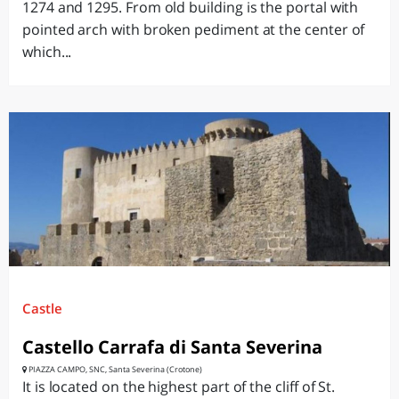
1274 and 1295. From old building is the portal with
pointed arch with broken pediment at the center of
which...
Castle
Castello Carrafa di Santa Severina
PIAZZA CAMPO, SNC, Santa Severina (Crotone)
It is located on the highest part of the cliff of St.