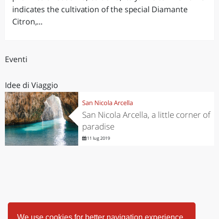
indicates the cultivation of the special Diamante
Citron,...
Eventi
Idee di Viaggio
San Nicola Arcella
San Nicola Arcella, a little corner of
paradise
11 lug 2019
We use cookies for better navigation experience