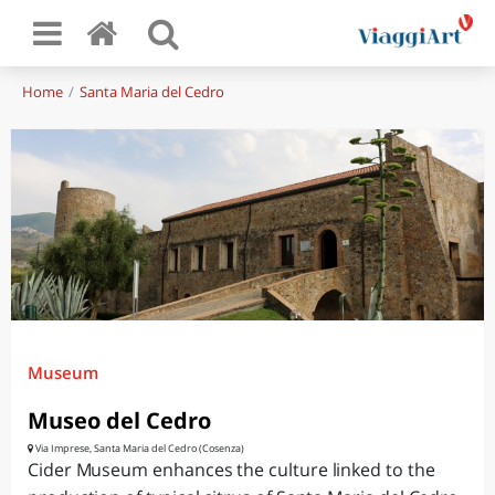
Home
Santa Maria del Cedro
Museum
Museo del Cedro
Via Imprese, Santa Maria del Cedro (Cosenza)
Cider Museum enhances the culture linked to the