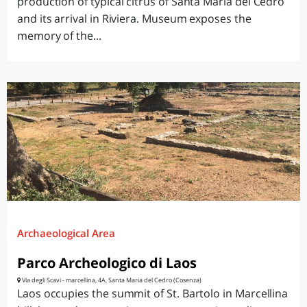
production of typical citrus of Santa Maria del Cedro
and its arrival in Riviera. Museum exposes the
memory of the...
Archaeological Area
Parco Archeologico di Laos
Via degli Scavi - marcellina, 4A, Santa Maria del Cedro (Cosenza)
Laos occupies the summit of St. Bartolo in Marcellina