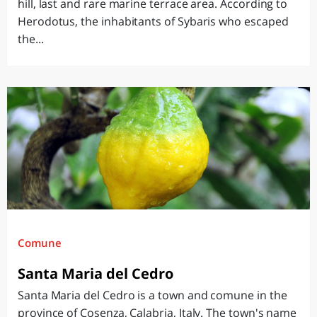
hill, last and rare marine terrace area. According to
Herodotus, the inhabitants of Sybaris who escaped
the...
Comune
Santa Maria del Cedro
Santa Maria del Cedro is a town and comune in the
province of Cosenza, Calabria, Italy. The town's name