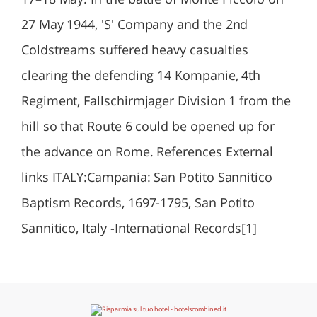
27 May 1944, 'S' Company and the 2nd
Coldstreams suffered heavy casualties
clearing the defending 14 Kompanie, 4th
Regiment, Fallschirmjager Division 1 from the
hill so that Route 6 could be opened up for
the advance on Rome. References External
links ITALY:Campania: San Potito Sannitico
Baptism Records, 1697-1795, San Potito
Sannitico, Italy -International Records[1]