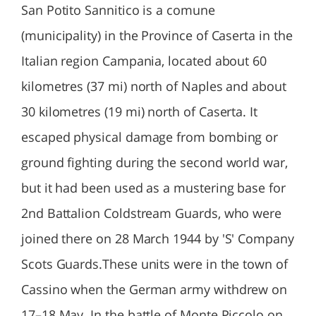
San Potito Sannitico is a comune
(municipality) in the Province of Caserta in the
Italian region Campania, located about 60
kilometres (37 mi) north of Naples and about
30 kilometres (19 mi) north of Caserta. It
escaped physical damage from bombing or
ground fighting during the second world war,
but it had been used as a mustering base for
2nd Battalion Coldstream Guards, who were
joined there on 28 March 1944 by 'S' Company
Scots Guards.These units were in the town of
Cassino when the German army withdrew on
17–18 May. In the battle of Monte Piccolo on