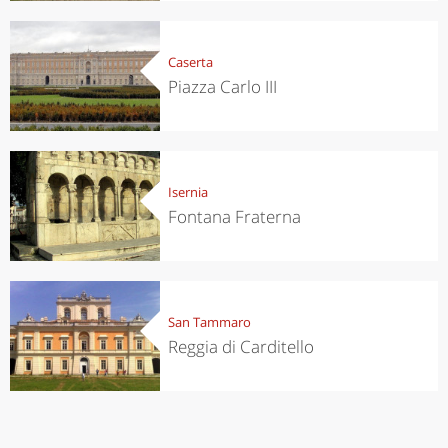
Caserta
Piazza Carlo III
Isernia
Fontana Fraterna
San Tammaro
Reggia di Carditello