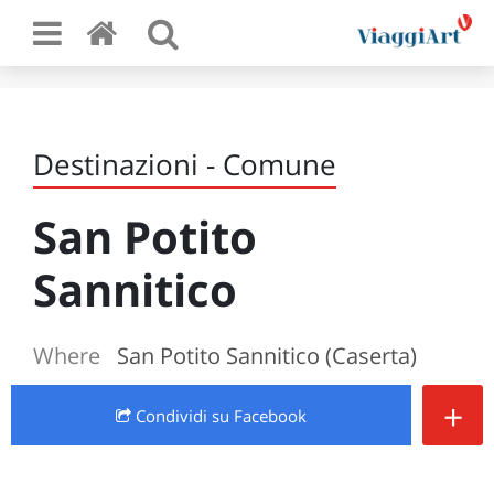
Destinazioni - Comune
San Potito
Sannitico
Where
San Potito Sannitico (Caserta)
+
Condividi
su Facebook