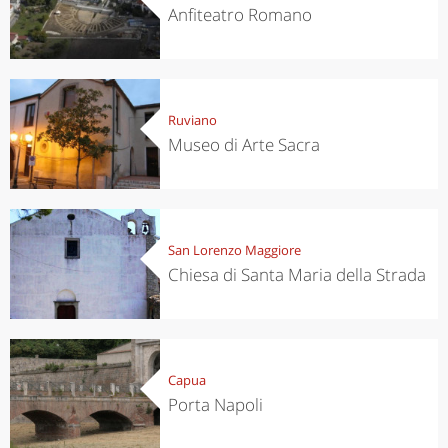
Anfiteatro Romano
Ruviano
Museo di Arte Sacra
San Lorenzo Maggiore
Chiesa di Santa Maria della Strada
Capua
Porta Napoli