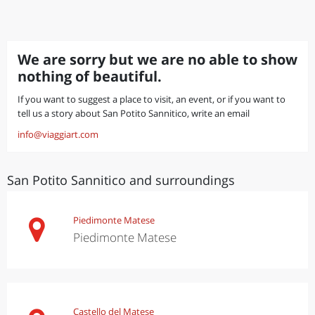
We are sorry but we are no able to show
nothing of beautiful.
If you want to suggest a place to visit, an event, or if you want to
tell us a story about San Potito Sannitico, write an email
info@viaggiart.com
San Potito Sannitico and surroundings
Piedimonte Matese
Piedimonte Matese
Castello del Matese