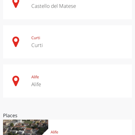
Castello del Matese
Curti
Curti
Alife
Alife
Places
Alife