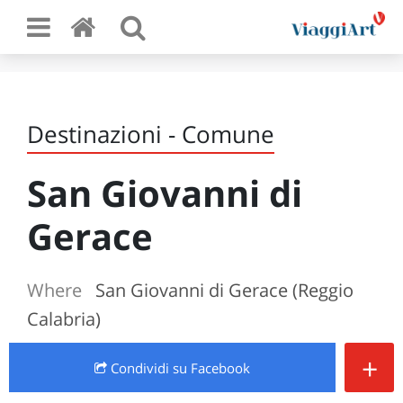
Destinazioni - Comune
San Giovanni di
Gerace
Where
San Giovanni di Gerace (Reggio
Calabria)
+
Condividi
su Facebook