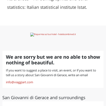
statistics: Italian statistical institute Istat.
We are sorry but we are no able to show
nothing of beautiful.
If you want to suggest a place to visit, an event, or if you want to
tell us a story about San Giovanni di Gerace, write an email
info@viaggiart.com
San Giovanni di Gerace and surroundings