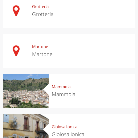
Grotteria
Grotteria
Martone
Martone
Mammola
Mammola
Gioiosa Ionica
Gioiosa Ionica