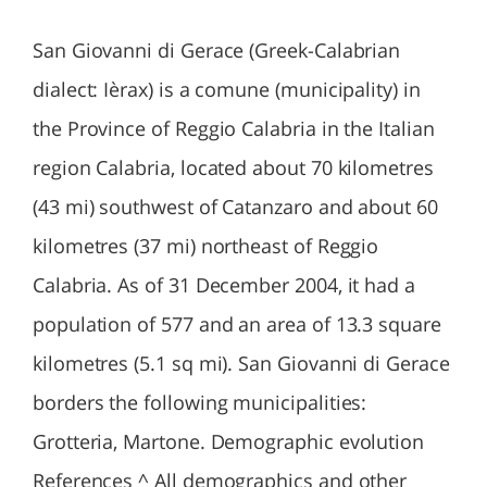
San Giovanni di Gerace (Greek-Calabrian
dialect: Ièrax) is a comune (municipality) in
the Province of Reggio Calabria in the Italian
region Calabria, located about 70 kilometres
(43 mi) southwest of Catanzaro and about 60
kilometres (37 mi) northeast of Reggio
Calabria. As of 31 December 2004, it had a
population of 577 and an area of 13.3 square
kilometres (5.1 sq mi). San Giovanni di Gerace
borders the following municipalities:
Grotteria, Martone. Demographic evolution
References ^ All demographics and other