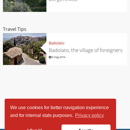
Travel Tips
Badolato
Badolato, the village of foreigners
9 mag 2016
We use cookies for better navigation experience
and for internal stats purposes.
Privacy policy