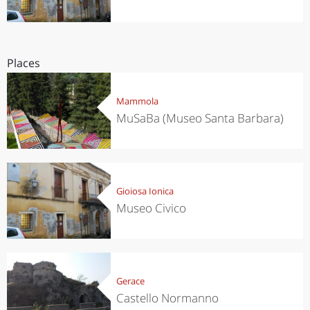
Places
Mammola
MuSaBa (Museo Santa Barbara)
Gioiosa Ionica
Museo Civico
Gerace
Castello Normanno