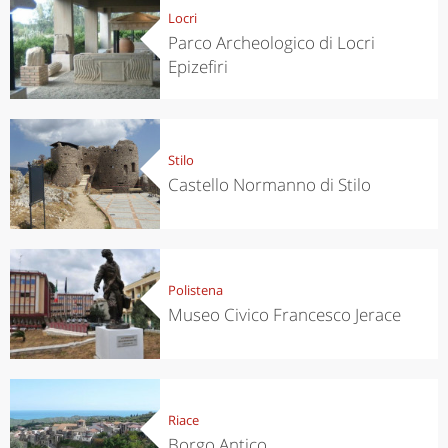
Locri
Parco Archeologico di Locri
Epizefiri
Stilo
Castello Normanno di Stilo
Polistena
Museo Civico Francesco Jerace
Riace
Borgo Antico