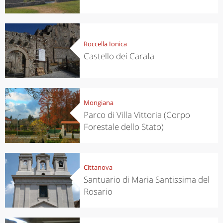
Roccella Ionica
Castello dei Carafa
Mongiana
Parco di Villa Vittoria (Corpo
Forestale dello Stato)
Cittanova
Santuario di Maria Santissima del
Rosario