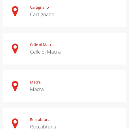
Cartignano
Cartignano
Celle di Macra
Celle di Macra
Macra
Macra
Roccabruna
Roccabruna