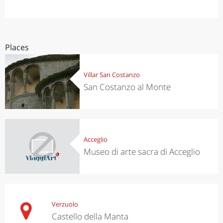
Places
Villar San Costanzo
San Costanzo al Monte
Acceglio
Museo di arte sacra di Acceglio
Verzuolo
Castello della Manta