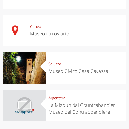
Cuneo
Museo ferroviario
Saluzzo
Museo Civico Casa Cavassa
Argentera
La Mizoun dal Countrabandìer Il
Museo del Contrabbandiere