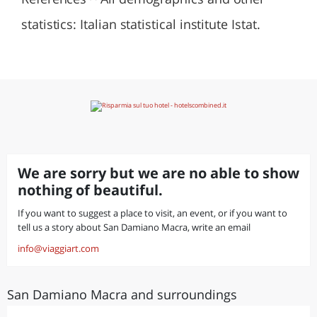
statistics: Italian statistical institute Istat.
We are sorry but we are no able to show
nothing of beautiful.
If you want to suggest a place to visit, an event, or if you want to
tell us a story about San Damiano Macra, write an email
info@viaggiart.com
San Damiano Macra and surroundings