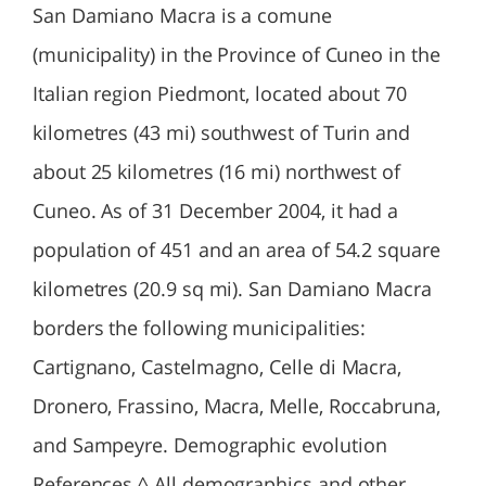
San Damiano Macra is a comune
(municipality) in the Province of Cuneo in the
Italian region Piedmont, located about 70
kilometres (43 mi) southwest of Turin and
about 25 kilometres (16 mi) northwest of
Cuneo. As of 31 December 2004, it had a
population of 451 and an area of 54.2 square
kilometres (20.9 sq mi). San Damiano Macra
borders the following municipalities:
Cartignano, Castelmagno, Celle di Macra,
Dronero, Frassino, Macra, Melle, Roccabruna,
and Sampeyre. Demographic evolution
References ^ All demographics and other