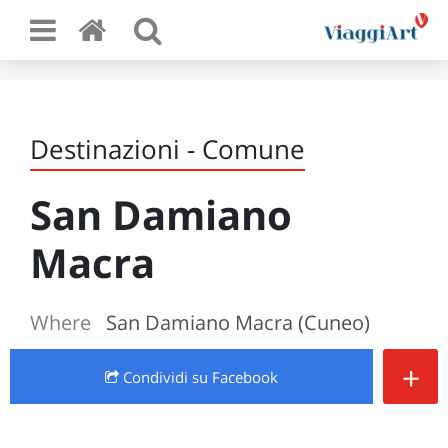
Destinazioni - Comune
San Damiano
Macra
Where
San Damiano Macra (Cuneo)
+
Condividi
su Facebook