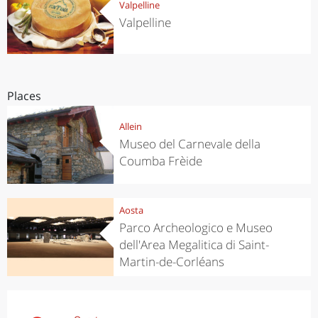
Valpelline
Valpelline
Places
Allein
Museo del Carnevale della
Coumba Frèide
Aosta
Parco Archeologico e Museo
dell'Area Megalitica di Saint-
Martin-de-Corléans