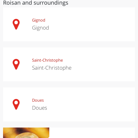
Roisan and surroundings
Gignod
Gignod
Saint-Christophe
Saint-Christophe
Doues
Doues