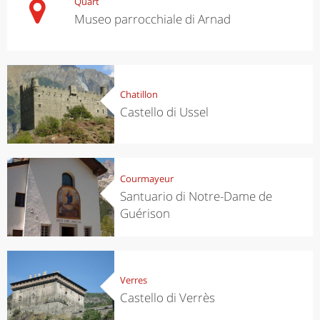
Quart
Museo parrocchiale di Arnad
Chatillon
Castello di Ussel
Courmayeur
Santuario di Notre-Dame de
Guérison
Verres
Castello di Verrès