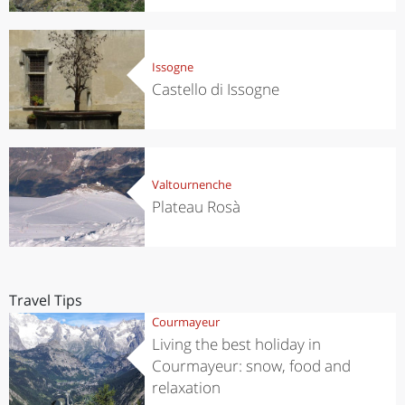
Issogne
Castello di Issogne
Valtournenche
Plateau Rosà
Travel Tips
Courmayeur
Living the best holiday in
Courmayeur: snow, food and
relaxation