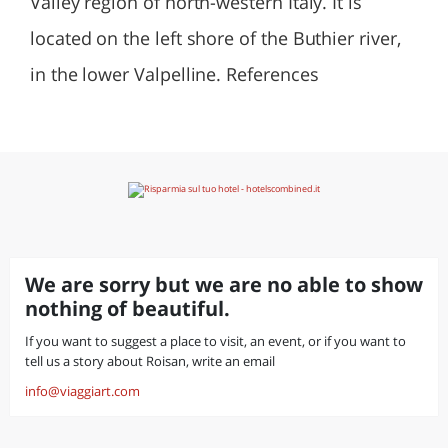
Valley region of north-western Italy. It is
located on the left shore of the Buthier river,
in the lower Valpelline. References
We are sorry but we are no able to show
nothing of beautiful.
If you want to suggest a place to visit, an event, or if you want to
tell us a story about Roisan, write an email
info@viaggiart.com