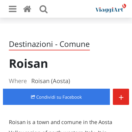
Destinazioni - Comune
Roisan
Where
Roisan (Aosta)
+
Condividi
su Facebook
Roisan is a town and comune in the Aosta