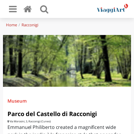
Home
Racconigi
Museum
Parco del Castello di Racconigi
Via Morosini, 3, Racconigi (Cuneo)
Emmanuel Philiberto created a magnificent wide