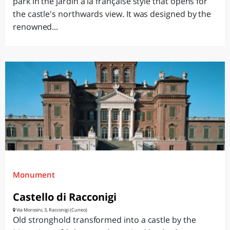
park in the jardin à la française style that opens for
the castle's northwards view. It was designed by the
renowned...
Monument
Castello di Racconigi
Via Morosini, 3, Racconigi (Cuneo)
Old stronghold transformed into a castle by the