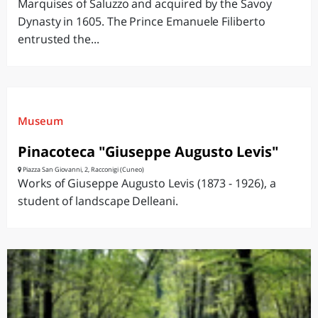
Marquises of Saluzzo and acquired by the Savoy
Dynasty in 1605. The Prince Emanuele Filiberto
entrusted the...
Museum
Pinacoteca "Giuseppe Augusto Levis"
Piazza San Giovanni, 2, Racconigi (Cuneo)
Works of Giuseppe Augusto Levis (1873 - 1926), a
student of landscape Delleani.