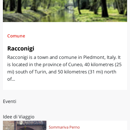
Comune
Racconigi
Racconigi is a town and comune in Piedmont, Italy. It
is located in the province of Cuneo, 40 kilometres (25
mi) south of Turin, and 50 kilometres (31 mi) north
of...
Eventi
Idee di Viaggio
Sommariva Perno