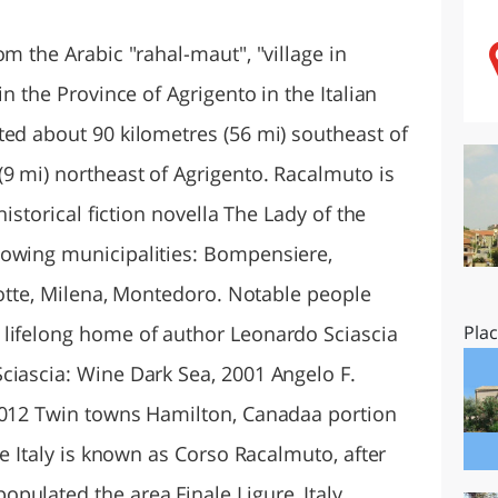
O
SARDEGNA
om the Arabic "rahal-maut", "village in
in the Province of Agrigento in the Italian
ted about 90 kilometres (56 mi) southeast of
9 mi) northeast of Agrigento. Racalmuto is
historical fiction novella The Lady of the
lowing municipalities: Bompensiere,
Grotte, Milena, Montedoro. Notable people
 lifelong home of author Leonardo Sciascia
Pla
ciascia: Wine Dark Sea, 2001 Angelo F.
 2012 Twin towns Hamilton, Canadaa portion
le Italy is known as Corso Racalmuto, after
pulated the area Finale Ligure, Italy