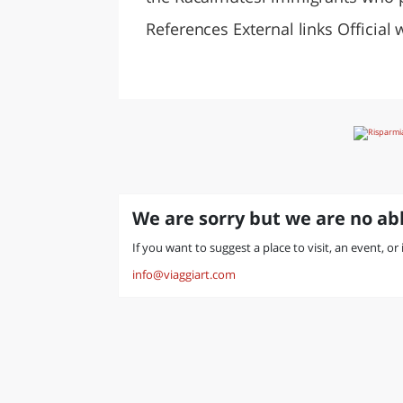
References External links Official 
We are sorry but we are no abl
If you want to suggest a place to visit, an event, or
info@viaggiart.com