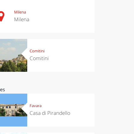
Milena
Milena
Comitini
Comitini
ces
Favara
Casa di Pirandello