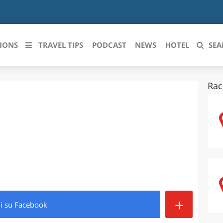
IONS
TRAVEL TIPS
PODCAST
NEWS
HOTEL
SEA
Rac
 le regioni italiane
ZZO
LIGURIA
LICATA
LOMBARDIA
BRIA
MARCHE
ANIA
MOLISE
IA-ROMAGNA
PIEMONTE
+
di
su Facebook
I-VENEZIA GIULIA
PUGLIA