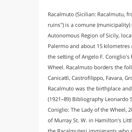
LAZI
Racalmuto (Sicilian: Racalmutu, fr
ruins") is a comune (municipality) 
Autonomous Region of Sicily, loca
Palermo and about 15 kilometres (
the setting of Angelo F. Coniglio's 
Wheel. Racalmuto borders the fol
Canicattì, Castrofilippo, Favara, 
Racalmuto was the birthplace and
(1921–89) Bibliography Leonardo S
Coniglio: The Lady of the Wheel,
of Murray St. W. in Hamilton's Litt
the Racalmutesi immigrants who po