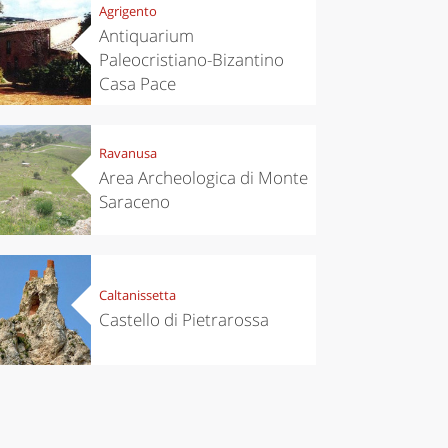
Agrigento
Antiquarium
Paleocristiano-Bizantino
Casa Pace
Ravanusa
Area Archeologica di Monte
Saraceno
Caltanissetta
Castello di Pietrarossa