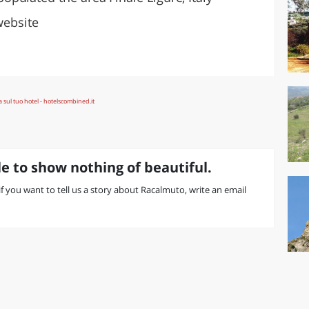
website
e to show nothing of beautiful.
 if you want to tell us a story about Racalmuto, write an email