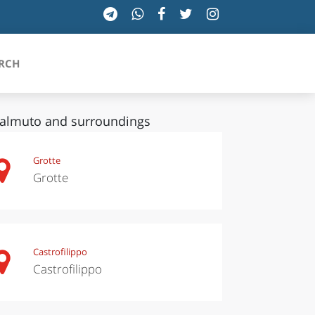
RCH
almuto and surroundings
SICILIA
Grotte
Grotte
TOSCANA
TRENTINO-ALTO ADIGE
UMBRIA
Castrofilippo
Castrofilippo
VALLE D'AOSTA
VENETO